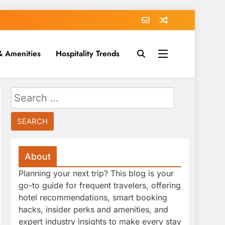
& Amenities
Hospitality Trends
Search
for:
About
Planning your next trip? This blog is your
go-to guide for frequent travelers, offering
hotel recommendations, smart booking
hacks, insider perks and amenities, and
expert industry insights to make every stay