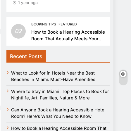
1 year ago
BOOKING TIPS
FEATURED
02
How to Book a Hearing Accessible
Room That Actually Meets Your
Needs
Recent Posts
What to Look for in Hotels Near the Best
Beaches in Miami: Must-Have Amenities
Where to Stay in Miami: Top Places to Book for
Nightlife, Art, Families, Nature & More
Can Anyone Book a Hearing Accessible Hotel
Room? Here’s What You Need to Know
How to Book a Hearing Accessible Room That