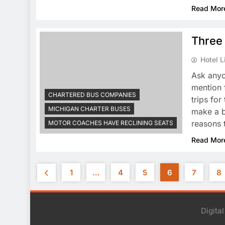
Read Mor
Three 
Hotel L
Ask anyo
mention 
CHARTERED BUS COMPANIES
trips fo
MICHIGAN CHARTER BUSES
make a b
reasons t
MOTOR COACHES HAVE RECLINING SEATS
Read Mor
1
…
4
5
6
7
8
Digita