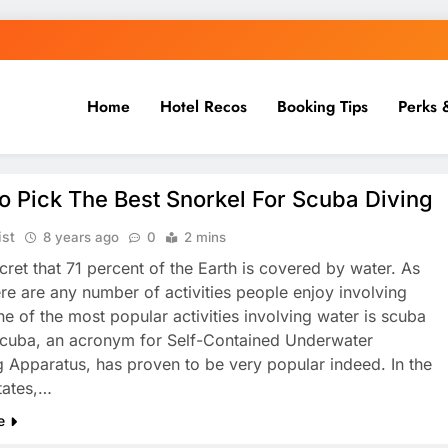
Home
Hotel Recos
Booking Tips
Perks 
 Pick The Best Snorkel For Scuba Diving
ist
8 years ago
0
2 mins
ecret that 71 percent of the Earth is covered by water. As
ere are any number of activities people enjoy involving
ne of the most popular activities involving water is scuba
Scuba, an acronym for Self-Contained Underwater
g Apparatus, has proven to be very popular indeed. In the
tates,…
e