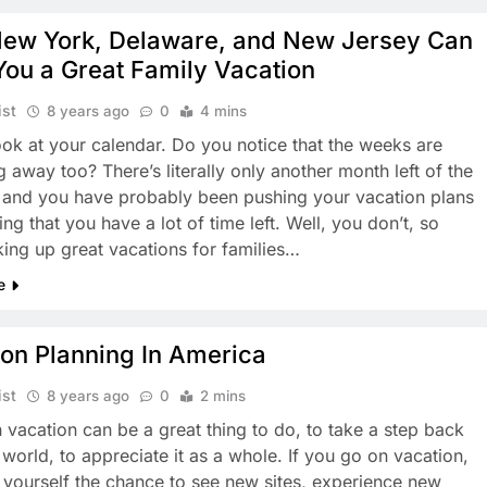
ew York, Delaware, and New Jersey Can
You a Great Family Vacation
ist
8 years ago
0
4 mins
ook at your calendar. Do you notice that the weeks are
 away too? There’s literally only another month left of the
and you have probably been pushing your vacation plans
king that you have a lot of time left. Well, you don’t, so
oking up great vacations for families…
e
ion Planning In America
ist
8 years ago
0
2 mins
 vacation can be a great thing to do, to take a step back
 world, to appreciate it as a whole. If you go on vacation,
 yourself the chance to see new sites, experience new