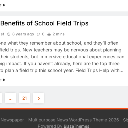
e
Benefits of School Field Trips
ist
8 years ago
0
2 mins
ne what they remember about school, and they’ll often
field trips. New teachers may be nervous about planning
r their students, but immersive educational experiences can
ig impact. If you haven’t already, here are the top three
o plan a field trip this school year. Field Trips Help with…
e
…
21
l Newspaper - Multipurpose News WordPress Theme 2026 -
Si
Powered By
.
BlazeThemes