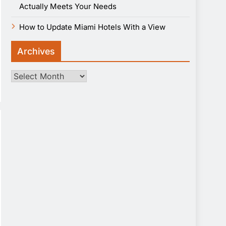
Actually Meets Your Needs
How to Update Miami Hotels With a View
Archives
Archives