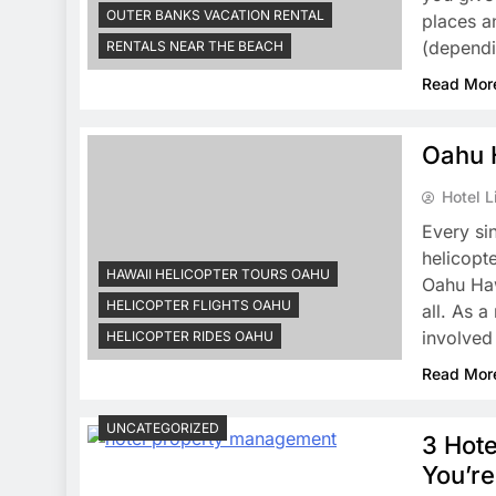
OUTER BANKS VACATION RENTAL
places a
(dependi
RENTALS NEAR THE BEACH
Read Mor
Oahu H
Hotel L
Every sin
helicopt
HAWAII HELICOPTER TOURS OAHU
Oahu Hawa
HELICOPTER FLIGHTS OAHU
all. As 
involved
HELICOPTER RIDES OAHU
Read Mor
UNCATEGORIZED
3 Hot
You’r