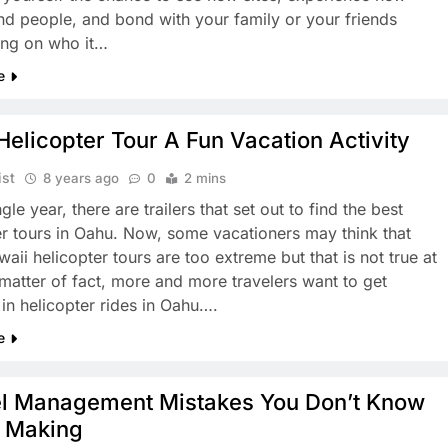
nd people, and bond with your family or your friends
ng on who it…
e
elicopter Tour A Fun Vacation Activity
ist
8 years ago
0
2 mins
gle year, there are trailers that set out to find the best
er tours in Oahu. Now, some vacationers may think that
ii helicopter tours are too extreme but that is not true at
a matter of fact, more and more travelers want to get
 in helicopter rides in Oahu….
e
el Management Mistakes You Don’t Know
e Making