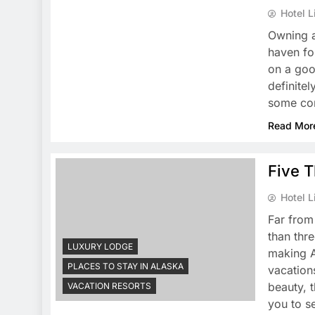
Hotel L
Owning a
haven for
on a goo
definitel
some co
Read Mor
Five T
Hotel L
Far from
than thre
LUXURY LODGE
making A
PLACES TO STAY IN ALASKA
vacation
beauty, 
VACATION RESORTS
you to 