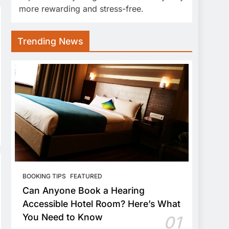
more rewarding and stress-free.
Trending News
BOOKING TIPS
FEATURED
Can Anyone Book a Hearing
Accessible Hotel Room? Here’s What
You Need to Know
01