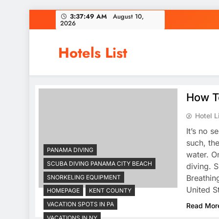
Skip
3:37:49 AM
August 10,
2026
to
content
Hotels List
How To
Hotel L
It’s no s
such, th
PANAMA DIVING
water. O
SCUBA DIVING PANAMA CITY BEACH
diving. 
Breathin
SNORKELING EQUIPMENT
United S
HOMEPAGE
KENT COUNTY
VACATION SPOTS IN PA
Read Mor
VACATIONS IN NY