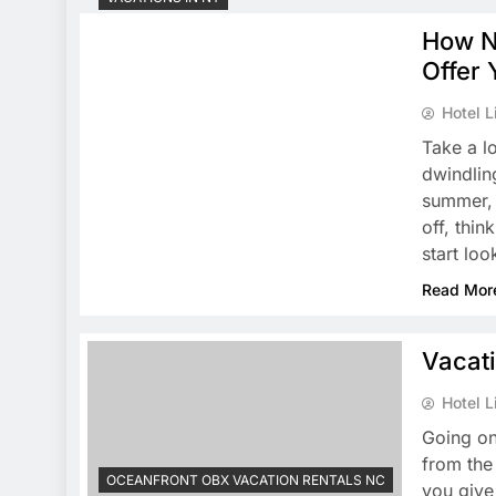
How N
Offer 
Hotel L
Take a l
dwindling
summer, 
off, thin
start lo
Read Mor
Vacat
Hotel L
Going on
from the
OCEANFRONT OBX VACATION RENTALS NC
you give