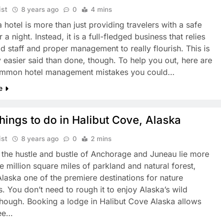
ist
8 years ago
0
4 mins
 hotel is more than just providing travelers with a safe
 a night. Instead, it is a full-fledged business that relies
d staff and proper management to really flourish. This is
y easier said than done, though. To help you out, here are
mmon hotel management mistakes you could…
e
hings to do in Halibut Cove, Alaska
ist
8 years ago
0
2 mins
 the hustle and bustle of Anchorage and Juneau lie more
e million square miles of parkland and natural forest,
laska one of the premiere destinations for nature
s. You don’t need to rough it to enjoy Alaska’s wild
though. Booking a lodge in Halibut Cove Alaska allows
see…