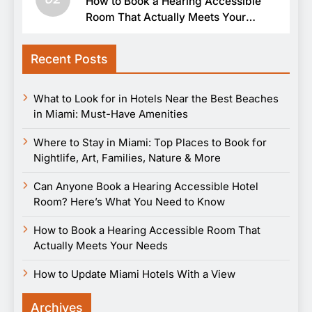
How to Book a Hearing Accessible
Room That Actually Meets Your
Needs
Recent Posts
What to Look for in Hotels Near the Best Beaches
in Miami: Must-Have Amenities
Where to Stay in Miami: Top Places to Book for
Nightlife, Art, Families, Nature & More
Can Anyone Book a Hearing Accessible Hotel
Room? Here’s What You Need to Know
How to Book a Hearing Accessible Room That
Actually Meets Your Needs
How to Update Miami Hotels With a View
Archives