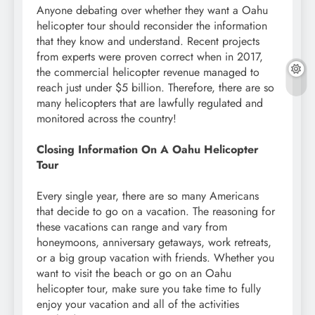
Anyone debating over whether they want a Oahu
helicopter tour should reconsider the information
that they know and understand. Recent projects
from experts were proven correct when in 2017,
the commercial helicopter revenue managed to
reach just under $5 billion. Therefore, there are so
many helicopters that are lawfully regulated and
monitored across the country!
Closing Information On A Oahu Helicopter
Tour
Every single year, there are so many Americans
that decide to go on a vacation. The reasoning for
these vacations can range and vary from
honeymoons, anniversary getaways, work retreats,
or a big group vacation with friends. Whether you
want to visit the beach or go on an Oahu
helicopter tour, make sure you take time to fully
enjoy your vacation and all of the activities