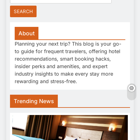
for:
About
Planning your next trip? This blog is your go-
to guide for frequent travelers, offering hotel
recommendations, smart booking hacks,
insider perks and amenities, and expert
industry insights to make every stay more
rewarding and stress-free.
Trending News