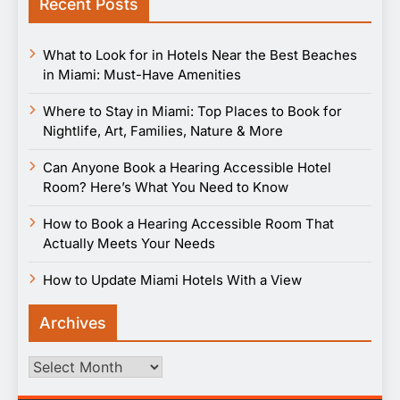
Recent Posts
What to Look for in Hotels Near the Best Beaches
in Miami: Must-Have Amenities
Where to Stay in Miami: Top Places to Book for
Nightlife, Art, Families, Nature & More
Can Anyone Book a Hearing Accessible Hotel
Room? Here’s What You Need to Know
How to Book a Hearing Accessible Room That
Actually Meets Your Needs
How to Update Miami Hotels With a View
Archives
Archives