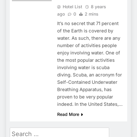
Hotel List
8 years
ago
0
2 mins
It’s no secret that 71 percent
of the Earth is covered by
water. As such, there are any
number of activities people
enjoy involving water. One of
the most popular activities
involving water is scuba
diving. Scuba, an acronym for
Self-Contained Underwater
Breathing Apparatus, has
proven to be very popular
indeed. In the United States,…
Read More
Search