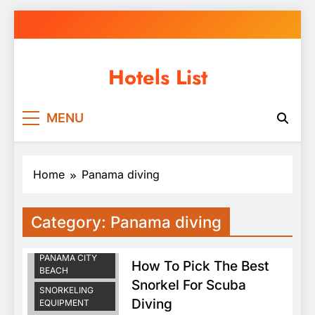
Skip
to
content
Hotels List
MENU
Home
Panama diving
Category:
Panama diving
PANAMA DIVING
SCUBA DIVING
PANAMA CITY
How To Pick The Best
BEACH
Snorkel For Scuba
SNORKELING
Diving
EQUIPMENT