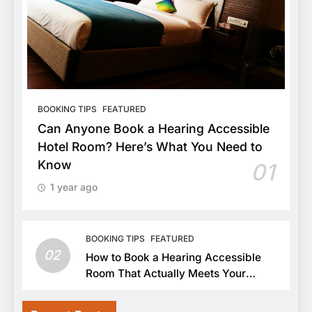
BOOKING TIPS
FEATURED
Can Anyone Book a Hearing Accessible
Hotel Room? Here’s What You Need to
Know
01
1 year ago
BOOKING TIPS
FEATURED
02
How to Book a Hearing Accessible
Room That Actually Meets Your
Needs