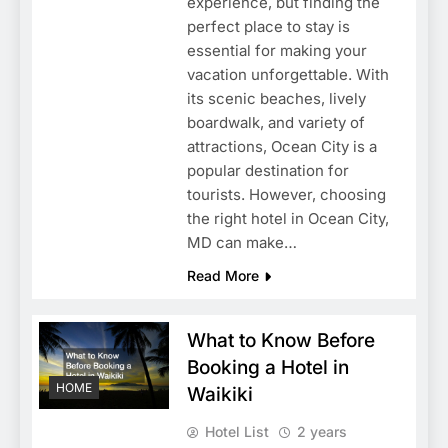
experience, but finding the
perfect place to stay is
essential for making your
vacation unforgettable. With
its scenic beaches, lively
boardwalk, and variety of
attractions, Ocean City is a
popular destination for
tourists. However, choosing
the right hotel in Ocean City,
MD can make…
Read More
What to Know Before
Booking a Hotel in
HOME
Waikiki
Hotel List
2 years