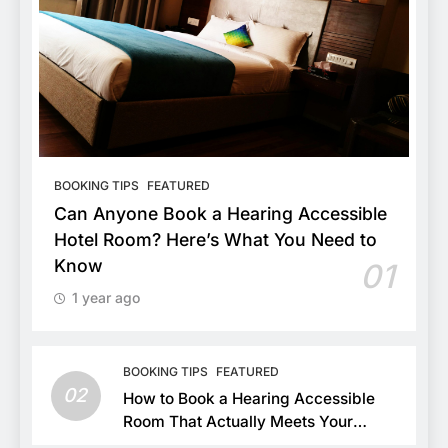
BOOKING TIPS
FEATURED
Can Anyone Book a Hearing Accessible
Hotel Room? Here’s What You Need to
Know
01
1 year ago
BOOKING TIPS
FEATURED
02
How to Book a Hearing Accessible
Room That Actually Meets Your
Needs