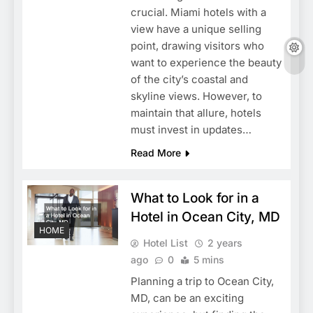
crucial. Miami hotels with a
view have a unique selling
point, drawing visitors who
want to experience the beauty
of the city’s coastal and
skyline views. However, to
maintain that allure, hotels
must invest in updates…
Read More
What to Look for in a
Hotel in Ocean City, MD
HOME
Hotel List
2 years
ago
0
5 mins
Planning a trip to Ocean City,
MD, can be an exciting