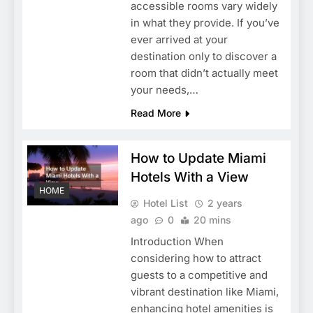
accessible rooms vary widely
in what they provide. If you’ve
ever arrived at your
destination only to discover a
room that didn’t actually meet
your needs,…
Read More
How to Update Miami
Hotels With a View
HOME
Hotel List
2 years
ago
0
20 mins
Introduction When
considering how to attract
guests to a competitive and
vibrant destination like Miami,
enhancing hotel amenities is