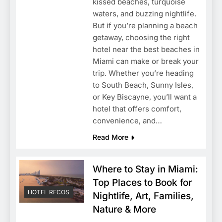
kissed beaches, turquoise
waters, and buzzing nightlife.
But if you’re planning a beach
getaway, choosing the right
hotel near the best beaches in
Miami can make or break your
trip. Whether you’re heading
to South Beach, Sunny Isles,
or Key Biscayne, you’ll want a
hotel that offers comfort,
convenience, and…
Read More
Where to Stay in Miami:
Top Places to Book for
HOTEL RECOS
Nightlife, Art, Families,
Nature & More