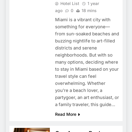
Hotel List
1 year
ago
0
18 mins
Miami is a vibrant city with
something for everyone—
from sun-soaked beaches and
buzzing nightlife to art-filled
districts and serene
neighborhoods. But with so
many options, deciding where
to stay in Miami based on your
travel style can feel
overwhelming. Whether
you’re a beach lover, a
partygoer, an art enthusiast, or
a family traveler, this guide…
Read More