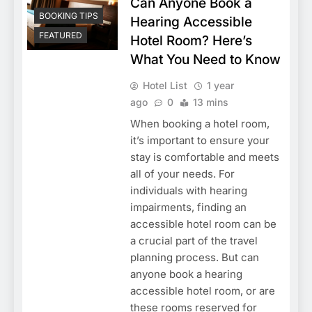
Can Anyone Book a
BOOKING TIPS
Hearing Accessible
FEATURED
Hotel Room? Here’s
What You Need to Know
Hotel List
1 year
ago
0
13 mins
When booking a hotel room,
it’s important to ensure your
stay is comfortable and meets
all of your needs. For
individuals with hearing
impairments, finding an
accessible hotel room can be
a crucial part of the travel
planning process. But can
anyone book a hearing
accessible hotel room, or are
these rooms reserved for