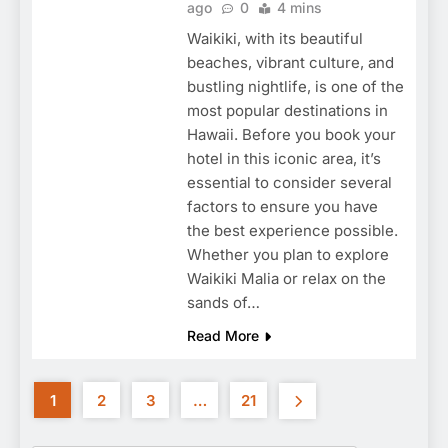
ago
0
4 mins
Waikiki, with its beautiful
beaches, vibrant culture, and
bustling nightlife, is one of the
most popular destinations in
Hawaii. Before you book your
hotel in this iconic area, it’s
essential to consider several
factors to ensure you have
the best experience possible.
Whether you plan to explore
Waikiki Malia or relax on the
sands of…
Read More
1
2
3
…
21