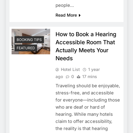
people…
Read More
How to Book a Hearing
BOOKING TIPS
Accessible Room That
FEATURED
Actually Meets Your
Needs
Hotel List
1 year
ago
0
17 mins
Traveling should be enjoyable,
stress-free, and accessible
for everyone—including those
who are deaf or hard of
hearing. While many hotels
claim to offer accessibility,
the reality is that hearing