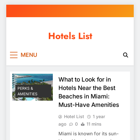
Skip
to
content
Hotels List
MENU
What to Look for in
Hotels Near the Best
PERKS &
AMENITIES
Beaches in Miami:
Must-Have Amenities
Hotel List
1 year
ago
0
11 mins
Miami is known for its sun-