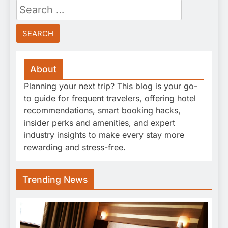
Search
for:
About
Planning your next trip? This blog is your go-
to guide for frequent travelers, offering hotel
recommendations, smart booking hacks,
insider perks and amenities, and expert
industry insights to make every stay more
rewarding and stress-free.
Trending News