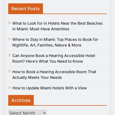
Recent Posts
What to Look for in Hotels Near the Best Beaches
in Miami: Must-Have Amenities
Where to Stay in Miami: Top Places to Book for
Nightlife, Art, Families, Nature & More
Can Anyone Book a Hearing Accessible Hotel
Room? Here’s What You Need to Know
How to Book a Hearing Accessible Room That
Actually Meets Your Needs
How to Update Miami Hotels With a View
Archives
Archives