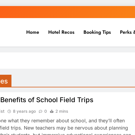
Home
Hotel Recos
Booking Tips
Perks 
ies
Benefits of School Field Trips
ist
8 years ago
0
2 mins
ne what they remember about school, and they’ll often
field trips. New teachers may be nervous about planning