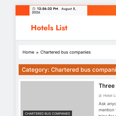
Skip
12:56:32 PM
August 8,
2026
to
content
Hotels List
Home
Chartered bus companies
Category:
Chartered bus compan
Three 
Hotel L
Ask anyo
mention 
CHARTERED BUS COMPANIES