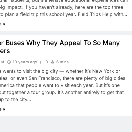
r their students, but immersive educational experiences can
ig impact. If you haven’t already, here are the top three
o plan a field trip this school year. Field Trips Help with…
e
er Buses Why They Appeal To So Many
lers
ist
10 years ago
0
6 mins
 wants to visit the big city — whether it’s New York or
les, or even San Francisco, there are plenty of big cities
erica that people want to visit each year. But it’s one
put together a tour group. It’s another entirely to get that
up to the city…
e