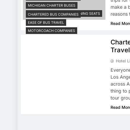
trips fo
MICHIGAN CHARTER BUSES
make a b
reasons t
MOTOR COACHES HAVE RECLINING SEATS
CHARTERED BUS COMPANIES
EASE OF BUS TRAVEL
Read Mor
MOTORCOACH COMPANIES
Chart
Trave
Hotel L
Everyone
Los Ange
across Am
thing to 
tour gro
Read Mor