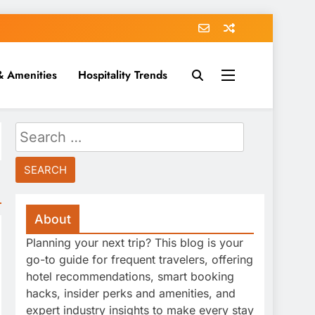
& Amenities
Hospitality Trends
Search
for:
About
Planning your next trip? This blog is your
go-to guide for frequent travelers, offering
hotel recommendations, smart booking
hacks, insider perks and amenities, and
expert industry insights to make every stay