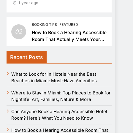
1 year ago
BOOKING TIPS
FEATURED
02
How to Book a Hearing Accessible
Room That Actually Meets Your
Needs
Recent Posts
What to Look for in Hotels Near the Best
Beaches in Miami: Must-Have Amenities
Where to Stay in Miami: Top Places to Book for
Nightlife, Art, Families, Nature & More
Can Anyone Book a Hearing Accessible Hotel
Room? Here’s What You Need to Know
How to Book a Hearing Accessible Room That