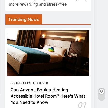
more rewarding and stress-free.
Trending News
BOOKING TIPS
FEATURED
Can Anyone Book a Hearing
Accessible Hotel Room? Here’s What
You Need to Know
01