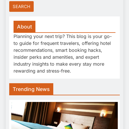
About
Planning your next trip? This blog is your go-
to guide for frequent travelers, offering hotel
recommendations, smart booking hacks,
insider perks and amenities, and expert
industry insights to make every stay more
rewarding and stress-free.
Trending News