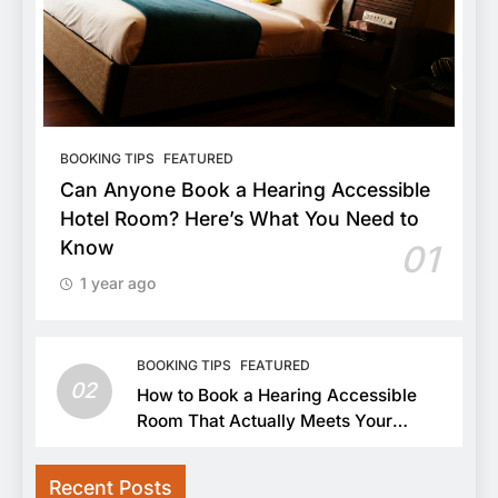
BOOKING TIPS
FEATURED
Can Anyone Book a Hearing Accessible
Hotel Room? Here’s What You Need to
Know
01
1 year ago
BOOKING TIPS
FEATURED
02
How to Book a Hearing Accessible
Room That Actually Meets Your
Needs
Recent Posts