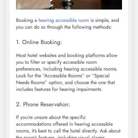
Booking a
hearing accessible room
is simple, and
you can do so through the following methods:
1. Online Booking:
Most hotel websites and booking platforms allow
you to filter or specify accessible room
preferences, including hearing accessible rooms.
Look for the “Accessible Rooms” or “Special
Needs Rooms” option, and choose the one that
includes features for hearing impairments.
2. Phone Reservation:
If you’re unsure about the specific
accommodations offered in hearing accessible
rooms, it’s best to call the hotel directly. Ask about
the room’s features, including visual alarms,