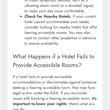
to install temporary features, such as a
vibrating alarm clock or a doorbell signal,
to make your stay more comfortable.
Check for Nearby Hotels
: If your current
hotel cannot accommodate your needs,
consider looking for nearby hotels that offer
hearing accessible rooms. You may also
want to contact other properties in advance
to ensure availability.
What Happens if a Hotel Fails to
Provide Accessible Rooms?
If a hotel fails to provide accessible
accommodations or discriminates against someone
seeking a hearing accessible room, they may face
legal action under the ADA. If you encounter
issues with booking a hearing accessible room,
it’s
important to know your rights
. Here’s what you
can do: