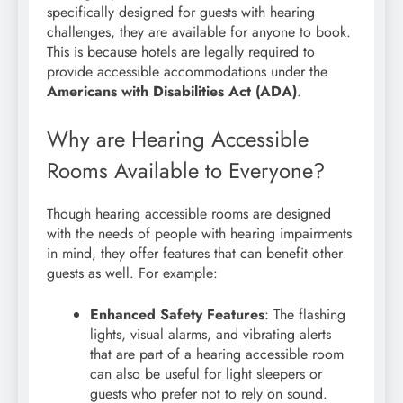
specifically designed for guests with hearing
challenges, they are available for anyone to book.
This is because hotels are legally required to
provide accessible accommodations under the
Americans with Disabilities Act (ADA)
.
Why are Hearing Accessible
Rooms Available to Everyone?
Though hearing accessible rooms are designed
with the needs of people with hearing impairments
in mind, they offer features that can benefit other
guests as well. For example:
Enhanced Safety Features
: The flashing
lights, visual alarms, and vibrating alerts
that are part of a hearing accessible room
can also be useful for light sleepers or
guests who prefer not to rely on sound.