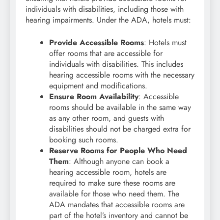
individuals with disabilities, including those with
hearing impairments. Under the ADA, hotels must:
Provide Accessible Rooms
: Hotels must
offer rooms that are accessible for
individuals with disabilities. This includes
hearing accessible rooms with the necessary
equipment and modifications.
Ensure Room Availability
: Accessible
rooms should be available in the same way
as any other room, and guests with
disabilities should not be charged extra for
booking such rooms.
Reserve Rooms for People Who Need
Them
: Although anyone can book a
hearing accessible room, hotels are
required to make sure these rooms are
available for those who need them. The
ADA mandates that accessible rooms are
part of the hotel’s inventory and cannot be