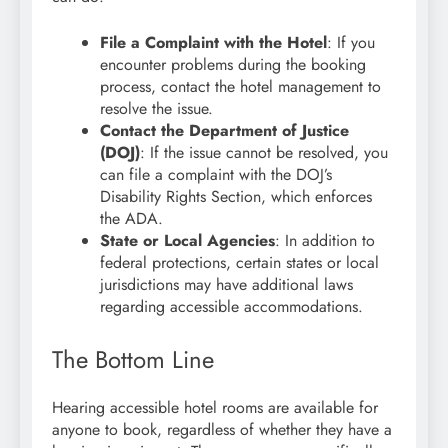
File a Complaint with the Hotel
: If you
encounter problems during the booking
process, contact the hotel management to
resolve the issue.
Contact the Department of Justice
(DOJ)
: If the issue cannot be resolved, you
can file a complaint with the DOJ’s
Disability Rights Section, which enforces
the ADA.
State or Local Agencies
: In addition to
federal protections, certain states or local
jurisdictions may have additional laws
regarding accessible accommodations.
The Bottom Line
Hearing accessible hotel rooms are available for
anyone to book, regardless of whether they have a