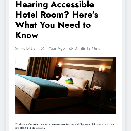
Hearing Accessible
Hotel Room? Here’s
What You Need to
Know
Hotel List
1 Year Ago
0
13 Mins