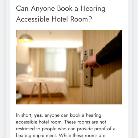
Can Anyone Book a Hearing
Accessible Hotel Room?
In short,
yes
, anyone can book a hearing
accessible hotel room. These rooms are not
restricted to people who can provide proof of a
hearing impairment. While these rooms are