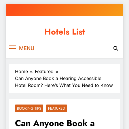
Skip
to
content
Hotels List
MENU
Home
Featured
Can Anyone Book a Hearing Accessible
Hotel Room? Here’s What You Need to Know
BOOKING TIPS
FEATURED
Can Anyone Book a