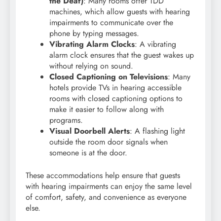
the Deaf)
: Many rooms offer TDD
machines, which allow guests with hearing
impairments to communicate over the
phone by typing messages.
Vibrating Alarm Clocks
: A vibrating
alarm clock ensures that the guest wakes up
without relying on sound.
Closed Captioning on Televisions
: Many
hotels provide TVs in hearing accessible
rooms with closed captioning options to
make it easier to follow along with
programs.
Visual Doorbell Alerts
: A flashing light
outside the room door signals when
someone is at the door.
These accommodations help ensure that guests
with hearing impairments can enjoy the same level
of comfort, safety, and convenience as everyone
else.