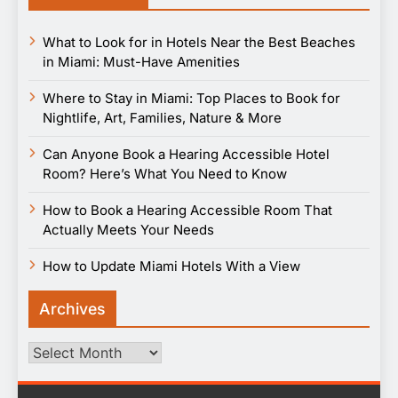
What to Look for in Hotels Near the Best Beaches
in Miami: Must-Have Amenities
Where to Stay in Miami: Top Places to Book for
Nightlife, Art, Families, Nature & More
Can Anyone Book a Hearing Accessible Hotel
Room? Here’s What You Need to Know
How to Book a Hearing Accessible Room That
Actually Meets Your Needs
How to Update Miami Hotels With a View
Archives
Archives