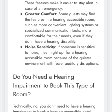
These features make it easier to stay alert in
case of an emergency.
Greater Comfort
: Some guests may find
the features in a hearing accessible room,
such as more convenient lighting systems or
specialized communication tools, more
comfortable for their needs, even if they
don’t have a hearing disability.
Noise Sensitivity
: If someone is sensitive
to noise, they might opt for a hearing
accessible room because of the quieter
environment with fewer auditory disruptions.
Do You Need a Hearing
Impairment to Book This Type of
Room?
Technically, no, you don’t need to have a hearing
impairment to book a hearing accessible hotel