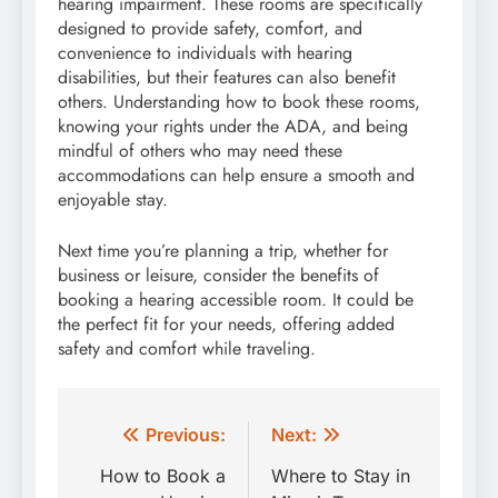
hearing impairment. These rooms are specifically
designed to provide safety, comfort, and
convenience to individuals with hearing
disabilities, but their features can also benefit
others. Understanding how to book these rooms,
knowing your rights under the ADA, and being
mindful of others who may need these
accommodations can help ensure a smooth and
enjoyable stay.
Next time you’re planning a trip, whether for
business or leisure, consider the benefits of
booking a hearing accessible room. It could be
the perfect fit for your needs, offering added
safety and comfort while traveling.
Post
Previous:
Next:
navigation
How to Book a
Where to Stay in