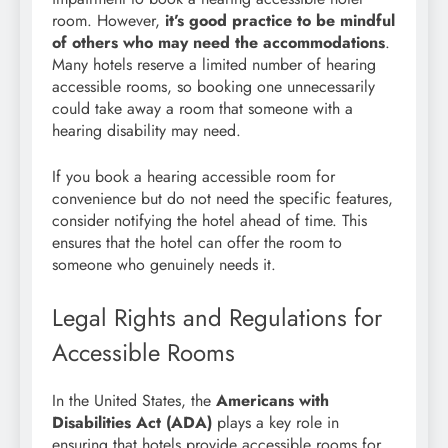
room. However,
it’s good practice to be mindful
of others who may need the accommodations
.
Many hotels reserve a limited number of hearing
accessible rooms, so booking one unnecessarily
could take away a room that someone with a
hearing disability may need.
If you book a hearing accessible room for
convenience but do not need the specific features,
consider notifying the hotel ahead of time. This
ensures that the hotel can offer the room to
someone who genuinely needs it.
Legal Rights and Regulations for
Accessible Rooms
In the United States, the
Americans with
Disabilities Act (ADA)
plays a key role in
ensuring that hotels provide accessible rooms for