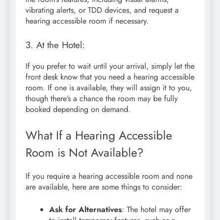
vibrating alerts, or TDD devices, and request a
hearing accessible room if necessary.
3. At the Hotel:
If you prefer to wait until your arrival, simply let the
front desk know that you need a hearing accessible
room. If one is available, they will assign it to you,
though there’s a chance the room may be fully
booked depending on demand.
What If a Hearing Accessible
Room is Not Available?
If you require a hearing accessible room and none
are available, here are some things to consider:
Ask for Alternatives
: The hotel may offer