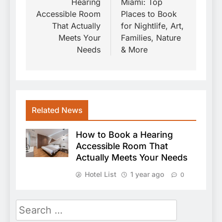
Hearing
Miami: Top
Accessible Room
Places to Book
That Actually
for Nightlife, Art,
Meets Your
Families, Nature
Needs
& More
Related News
How to Book a Hearing
Accessible Room That
Actually Meets Your Needs
Hotel List
1 year ago
0
Search
for: