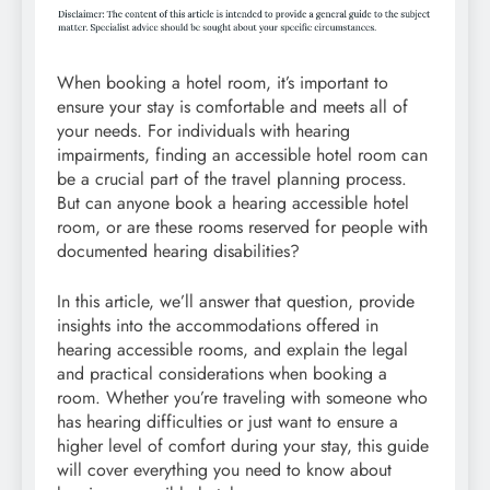
When booking a hotel room, it’s important to
ensure your stay is comfortable and meets all of
your needs. For individuals with hearing
impairments, finding an accessible hotel room can
be a crucial part of the travel planning process.
But can anyone book a hearing accessible hotel
room, or are these rooms reserved for people with
documented hearing disabilities?
In this article, we’ll answer that question, provide
insights into the accommodations offered in
hearing accessible rooms, and explain the legal
and practical considerations when booking a
room. Whether you’re traveling with someone who
has hearing difficulties or just want to ensure a
higher level of comfort during your stay, this guide
will cover everything you need to know about