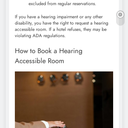
excluded from regular reservations.
If you have a hearing impairment or any other
disability, you have the right to request a hearing
accessible room. If a hotel refuses, they may be
violating ADA regulations.
How to Book a Hearing
Accessible Room