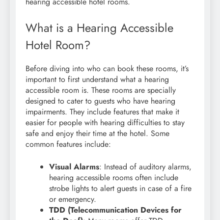
hearing accessible hotel rooms.
What is a Hearing Accessible
Hotel Room?
Before diving into who can book these rooms, it’s
important to first understand what a hearing
accessible room is. These rooms are specially
designed to cater to guests who have hearing
impairments. They include features that make it
easier for people with hearing difficulties to stay
safe and enjoy their time at the hotel. Some
common features include:
Visual Alarms
: Instead of auditory alarms,
hearing accessible rooms often include
strobe lights to alert guests in case of a fire
or emergency.
TDD (Telecommunication Devices for