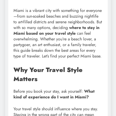
Miami is a vibrant city with something for everyone
—from sun-soaked beaches and buzzing nightlife
to art-filled districts and serene neighborhoods. But
with so many options, deciding
where to stay in
Miami based on your travel style
can feel
overwhelming. Whether you’re a beach lover, a
partygoer, an art enthusiast, or a family traveler,
this guide breaks down the best areas for every
type of traveler. Let’s find your perfect Miami base.
Why Your Travel Style
Matters
Before you book your stay, ask yourself:
What
kind of experience do I want in Miami?
Your travel style should influence where you stay.
Staying in the wrong part of the city can mean