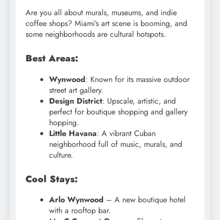
Are you all about murals, museums, and indie
coffee shops? Miami’s art scene is booming, and
some neighborhoods are cultural hotspots.
Best Areas:
Wynwood
: Known for its massive outdoor
street art gallery.
Design District
: Upscale, artistic, and
perfect for boutique shopping and gallery
hopping.
Little Havana
: A vibrant Cuban
neighborhood full of music, murals, and
culture.
Cool Stays:
Arlo Wynwood
– A new boutique hotel
with a rooftop bar.