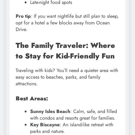
Late-night food spots
Pro tip
: If you want nightlife but still plan to sleep,
opt for a hotel a few blocks away from Ocean
Drive.
The Family Traveler: Where
to Stay for Kid-Friendly Fun
Traveling with kids? You’ll need a quieter area with
easy access to beaches, parks, and family
attractions.
Best Areas:
Sunny Isles Beach
: Calm, safe, and filled
with condos and resorts great for families.
Key Biscayne
: An island-like retreat with
parks and nature.