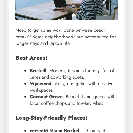
Need to get some work done between beach
breaks? Some neighborhoods are better suited for
longer stays and laptop life.
Best Areas:
Brickell
: Modern, business-friendly, full of
cafes and coworking spots.
Wynwood
: Artsy, energetic, with creative
workspaces.
Coconut Grove
: Peaceful and green, with
local coffee shops and low-key vibes.
Long-Stay-Friendly Places:
citizenM Miami Brickell
– Compact