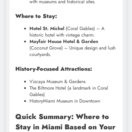
with museums and historical sites.
Where to Stay:
Hotel St. Michel
(Coral Gables) – A
historic hotel with vintage charm.
Mayfair House Hotel & Garden
(Coconut Grove) – Unique design and lush
courtyards.
History-Focused Attractions:
Vizcaya Museum & Gardens
The Biltmore Hotel (a landmark in Coral
Gables)
HistoryMiami Museum in Downtown
Quick Summary: Where to
Stay in Miami Based on Your