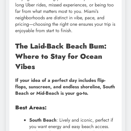
long Uber rides, missed experiences, or being too
far from what matters most to you. Miami’s
neighborhoods are distinct in vibe, pace, and
pricing—choosing the right one ensures your trip is
enjoyable from start to finish.
The Laid-Back Beach Bum:
Where to Stay for Ocean
Vibes
If your idea of a perfect day includes flip-
flops, sunscreen, and endless shoreline, South
Beach or Mid-Beach is your go-to.
Best Areas:
South Beach
: Lively and iconic, perfect if
you want energy and easy beach access.