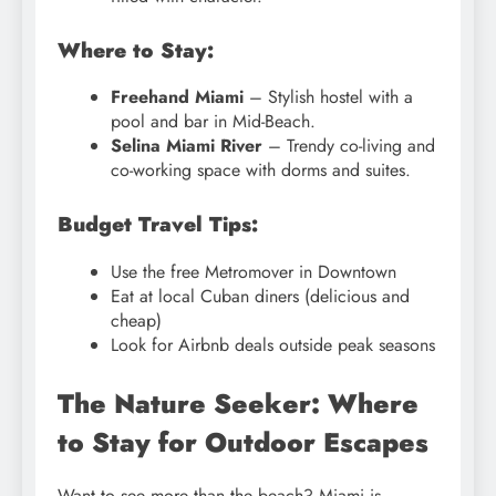
Where to Stay:
Freehand Miami
– Stylish hostel with a
pool and bar in Mid-Beach.
Selina Miami River
– Trendy co-living and
co-working space with dorms and suites.
Budget Travel Tips:
Use the free Metromover in Downtown
Eat at local Cuban diners (delicious and
cheap)
Look for Airbnb deals outside peak seasons
The Nature Seeker: Where
to Stay for Outdoor Escapes
Want to see more than the beach? Miami is