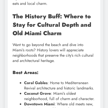
eats and local charm.
The History Buff: Where to
Stay for Cultural Depth and
Old Miami Charm
Want to go beyond the beach and dive into
Miami’s roots? History lovers will appreciate
neighborhoods that preserve the city’s rich cultural
and architectural heritage.
Best Areas:
Coral Gables
: Home to Mediterranean
Revival architecture and historic landmarks.
Coconut Grove
: Miami’s oldest
neighborhood, full of charm and character.
Downtown Miami
: Where old meets new,