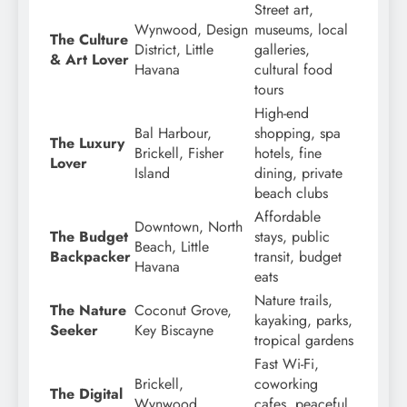
Street art,
Wynwood, Design
museums, local
The Culture
District, Little
galleries,
& Art Lover
Havana
cultural food
tours
High-end
Bal Harbour,
shopping, spa
The Luxury
Brickell, Fisher
hotels, fine
Lover
Island
dining, private
beach clubs
Affordable
Downtown, North
The Budget
stays, public
Beach, Little
Backpacker
transit, budget
Havana
eats
Nature trails,
The Nature
Coconut Grove,
kayaking, parks,
Seeker
Key Biscayne
tropical gardens
Fast Wi-Fi,
Brickell,
coworking
The Digital
Wynwood,
cafes, peaceful