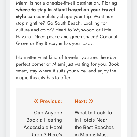
Miami is not a one-size-fits-all destination. Picking
where to stay in Miami based on your travel
style
can completely shape your trip. Want non-
stop nightlife? Go South Beach. Looking for
culture and color? Head to Wynwood or Little
Havana. Need peace and green space? Coconut
Grove or Key Biscayne has your back.
No matter what kind of traveler you are, there’s a
perfect corner of Miami just waiting for you. Book
smart, stay where it suits your vibe, and enjoy the
magic this city has to offer.
Post
Previous:
Next:
navigation
Can Anyone
What to Look for
Book a Hearing
in Hotels Near
Accessible Hotel
the Best Beaches
Room? Here’s
in Miami: Must-