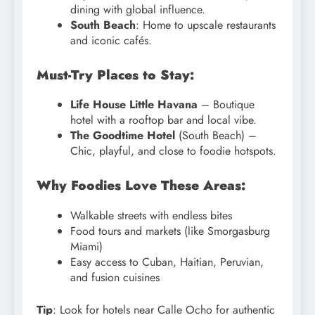
dining with global influence.
South Beach
: Home to upscale restaurants
and iconic cafés.
Must-Try Places to Stay:
Life House Little Havana
– Boutique
hotel with a rooftop bar and local vibe.
The Goodtime Hotel
(South Beach) –
Chic, playful, and close to foodie hotspots.
Why Foodies Love These Areas:
Walkable streets with endless bites
Food tours and markets (like Smorgasburg
Miami)
Easy access to Cuban, Haitian, Peruvian,
and fusion cuisines
Tip
: Look for hotels near Calle Ocho for authentic