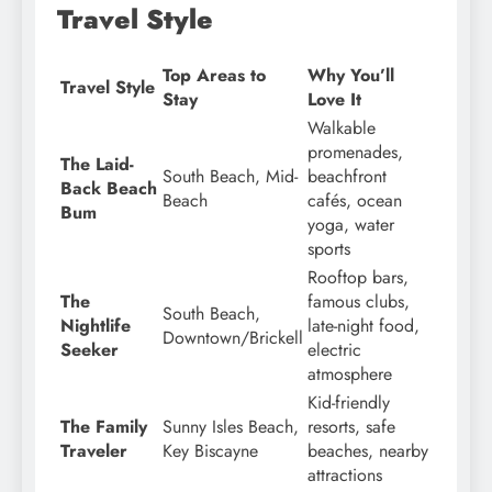
Travel Style
Top Areas to
Why You’ll
Travel Style
Stay
Love It
Walkable
promenades,
The Laid-
South Beach, Mid-
beachfront
Back Beach
Beach
cafés, ocean
Bum
yoga, water
sports
Rooftop bars,
The
famous clubs,
South Beach,
Nightlife
late-night food,
Downtown/Brickell
Seeker
electric
atmosphere
Kid-friendly
The Family
Sunny Isles Beach,
resorts, safe
Traveler
Key Biscayne
beaches, nearby
attractions