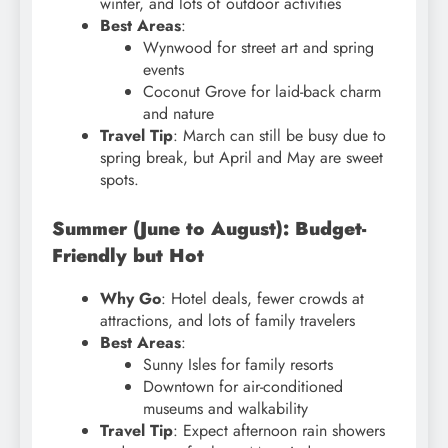
winter, and lots of outdoor activities
Best Areas
:
Wynwood for street art and spring
events
Coconut Grove for laid-back charm
and nature
Travel Tip
: March can still be busy due to
spring break, but April and May are sweet
spots.
Summer (June to August): Budget-
Friendly but Hot
Why Go
: Hotel deals, fewer crowds at
attractions, and lots of family travelers
Best Areas
:
Sunny Isles for family resorts
Downtown for air-conditioned
museums and walkability
Travel Tip
: Expect afternoon rain showers