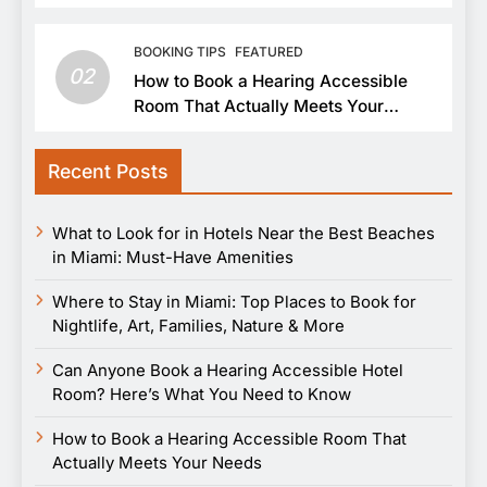
BOOKING TIPS
FEATURED
02
How to Book a Hearing Accessible
Room That Actually Meets Your
Needs
Recent Posts
What to Look for in Hotels Near the Best Beaches
in Miami: Must-Have Amenities
Where to Stay in Miami: Top Places to Book for
Nightlife, Art, Families, Nature & More
Can Anyone Book a Hearing Accessible Hotel
Room? Here’s What You Need to Know
How to Book a Hearing Accessible Room That
Actually Meets Your Needs