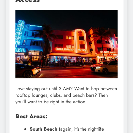
Love staying out until 3 AM? Want to hop between
rooftop lounges, clubs, and beach bars? Then
you’ll want to be right in the action.
Best Areas:
South Beach
(again, it’s the nightlife