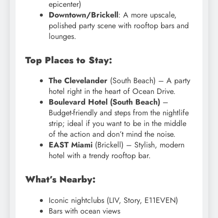
epicenter)
Downtown/Brickell
: A more upscale,
polished party scene with rooftop bars and
lounges.
Top Places to Stay:
The Clevelander
(South Beach) – A party
hotel right in the heart of Ocean Drive.
Boulevard Hotel (South Beach)
–
Budget-friendly and steps from the nightlife
strip; ideal if you want to be in the middle
of the action and don’t mind the noise.
EAST Miami
(Brickell) – Stylish, modern
hotel with a trendy rooftop bar.
What’s Nearby:
Iconic nightclubs (LIV, Story, E11EVEN)
Bars with ocean views