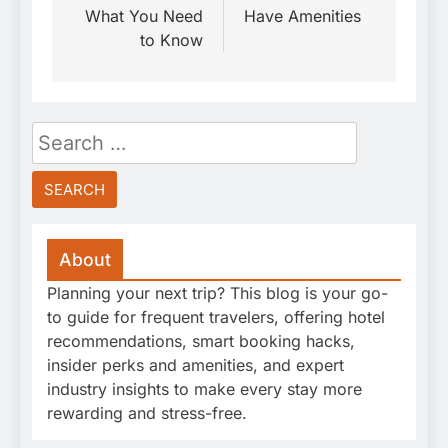
What You Need
Have Amenities
to Know
Search
for:
About
Planning your next trip? This blog is your go-
to guide for frequent travelers, offering hotel
recommendations, smart booking hacks,
insider perks and amenities, and expert
industry insights to make every stay more
rewarding and stress-free.