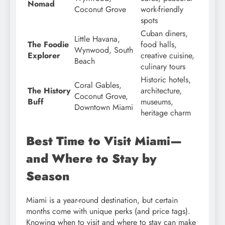
Nomad
Coconut Grove
work-friendly
spots
Cuban diners,
Little Havana,
The Foodie
food halls,
Wynwood, South
Explorer
creative cuisine,
Beach
culinary tours
Historic hotels,
Coral Gables,
The History
architecture,
Coconut Grove,
Buff
museums,
Downtown Miami
heritage charm
Best Time to Visit Miami—
and Where to Stay by
Season
Miami is a year-round destination, but certain
months come with unique perks (and price tags).
Knowing when to visit and where to stay can make