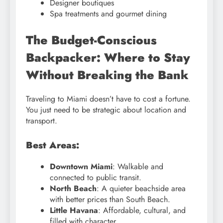
Designer boutiques
Spa treatments and gourmet dining
The Budget-Conscious
Backpacker: Where to Stay
Without Breaking the Bank
Traveling to Miami doesn’t have to cost a fortune.
You just need to be strategic about location and
transport.
Best Areas:
Downtown Miami
: Walkable and
connected to public transit.
North Beach
: A quieter beachside area
with better prices than South Beach.
Little Havana
: Affordable, cultural, and
filled with character.