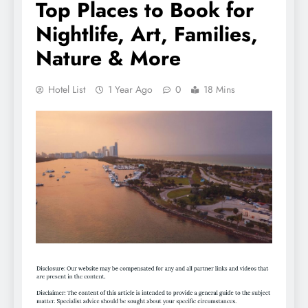
Top Places to Book for
Nightlife, Art, Families,
Nature & More
Hotel List
1 Year Ago
0
18 Mins