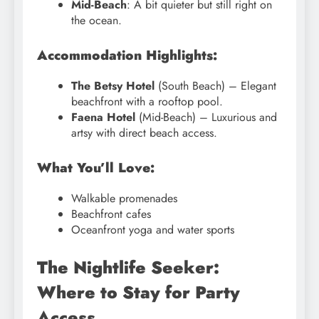
Mid-Beach
: A bit quieter but still right on
the ocean.
Accommodation Highlights:
The Betsy Hotel
(South Beach) – Elegant
beachfront with a rooftop pool.
Faena Hotel
(Mid-Beach) – Luxurious and
artsy with direct beach access.
What You’ll Love:
Walkable promenades
Beachfront cafes
Oceanfront yoga and water sports
The Nightlife Seeker:
Where to Stay for Party
Access