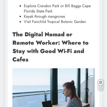
Explore Crandon Park or Bill Baggs Cape
Florida State Park
Kayak through mangroves
Visit Fairchild Tropical Botanic Garden
The Digital Nomad or
Remote Worker: Where to
Stay with Good Wi-Fi and
Cafes