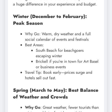
a huge difference in your experience and budget.
Winter (December to February):
Peak Season
Why Go: Warm, dry weather and a full
social calendar of events and festivals
Best Areas:
South Beach for beachgoers
escaping winter
Brickell if you’re in town for Art Basel
or business events
Travel Tip: Book early—prices surge and
hotels sell out fast.
Spring (March to May): Best Balance
of Weather and Crowds
Why Go
: Great weather, fewer tourists than