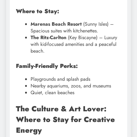
Where to Stay:
Marenas Beach Resort
(Sunny Isles) –
Spacious suites with kitchenettes.
The Ritz-Carlton
(Key Biscayne) – Luxury
with kid-focused amenities and a peaceful
beach.
Family-Friendly Perks:
Playgrounds and splash pads
Nearby aquariums, zoos, and museums
Quiet, clean beaches
The Culture & Art Lover:
Where to Stay for Creative
Energy