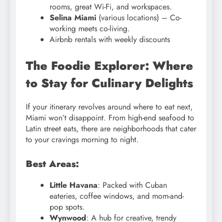
rooms, great Wi-Fi, and workspaces.
Selina Miami
(various locations) – Co-
working meets co-living.
Airbnb rentals with weekly discounts
The Foodie Explorer: Where
to Stay for Culinary Delights
If your itinerary revolves around where to eat next,
Miami won’t disappoint. From high-end seafood to
Latin street eats, there are neighborhoods that cater
to your cravings morning to night.
Best Areas:
Little Havana
: Packed with Cuban
eateries, coffee windows, and mom-and-
pop spots.
Wynwood
: A hub for creative, trendy