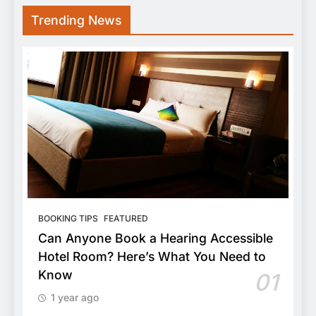
Trending News
BOOKING TIPS
FEATURED
Can Anyone Book a Hearing Accessible
Hotel Room? Here’s What You Need to
Know
01
1 year ago