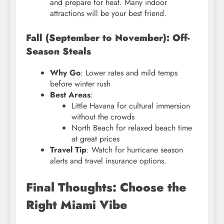
and prepare for heat. Many indoor
attractions will be your best friend.
Fall (September to November): Off-
Season Steals
Why Go
: Lower rates and mild temps
before winter rush
Best Areas
:
Little Havana for cultural immersion
without the crowds
North Beach for relaxed beach time
at great prices
Travel Tip
: Watch for hurricane season
alerts and travel insurance options.
Final Thoughts: Choose the
Right Miami Vibe