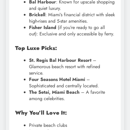
Bal Harbour
: Known for upscale shopping
and quiet luxury.
Brickell
: Miami’s financial district with sleek
high-rises and 5-star amenities.
Fisher Island
(if you’re ready to go all
out): Exclusive and only accessible by ferry.
Top Luxe Picks:
St. Regis Bal Harbour Resort
–
Glamorous beach resort with refined
service.
Four Seasons Hotel Miami
–
Sophisticated and centrally located.
The Setai, Miami Beach
– A favorite
among celebrities.
Why You’ll Love It:
Private beach clubs