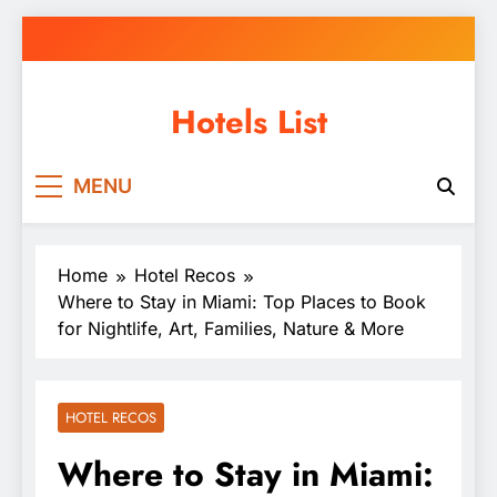
Skip
to
content
Hotels List
MENU
Home
Hotel Recos
Where to Stay in Miami: Top Places to Book
for Nightlife, Art, Families, Nature & More
HOTEL RECOS
Where to Stay in Miami: