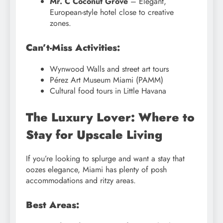
Mr. C Coconut Grove
– Elegant,
European-style hotel close to creative
zones.
Can’t-Miss Activities:
Wynwood Walls and street art tours
Pérez Art Museum Miami (PAMM)
Cultural food tours in Little Havana
The Luxury Lover: Where to
Stay for Upscale Living
If you’re looking to splurge and want a stay that
oozes elegance, Miami has plenty of posh
accommodations and ritzy areas.
Best Areas: