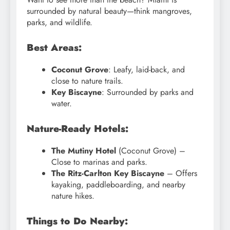
surrounded by natural beauty—think mangroves,
parks, and wildlife.
Best Areas:
Coconut Grove
: Leafy, laid-back, and
close to nature trails.
Key Biscayne
: Surrounded by parks and
water.
Nature-Ready Hotels:
The Mutiny Hotel
(Coconut Grove) –
Close to marinas and parks.
The Ritz-Carlton Key Biscayne
– Offers
kayaking, paddleboarding, and nearby
nature hikes.
Things to Do Nearby: