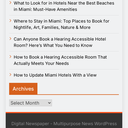
What to Look for in Hotels Near the Best Beaches
in Miami: Must-Have Amenities
Where to Stay in Miami: Top Places to Book for
Nightlife, Art, Families, Nature & More
Can Anyone Book a Hearing Accessible Hotel
Room? Here’s What You Need to Know
How to Book a Hearing Accessible Room That
Actually Meets Your Needs
How to Update Miami Hotels With a View
Archives
Archives
Digital Newspaper - Multipurpose News WordPress