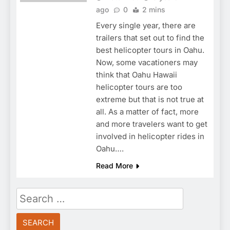
ago
0
2 mins
Every single year, there are
trailers that set out to find the
best helicopter tours in Oahu.
Now, some vacationers may
think that Oahu Hawaii
helicopter tours are too
extreme but that is not true at
all. As a matter of fact, more
and more travelers want to get
involved in helicopter rides in
Oahu….
Read More
Search
for: