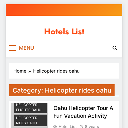
Skip
to
content
Hotels List
MENU
Home
Helicopter rides oahu
HAWAII
Category:
Helicopter rides oahu
HELICOPTER
TOURS OAHU
HELICOPTER
Oahu Helicopter Tour A
FLIGHTS OAHU
Fun Vacation Activity
HELICOPTER
RIDES OAHU
Hotel List
8 years