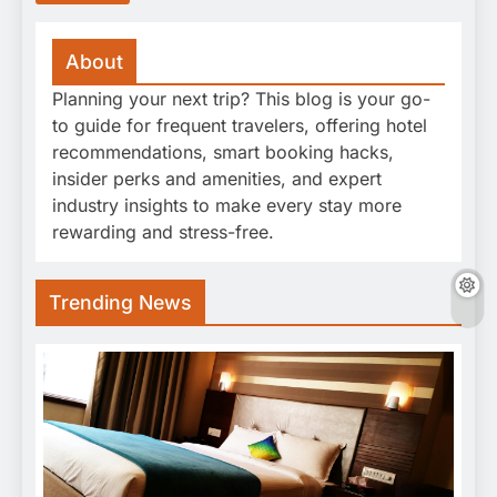
About
Planning your next trip? This blog is your go-
to guide for frequent travelers, offering hotel
recommendations, smart booking hacks,
insider perks and amenities, and expert
industry insights to make every stay more
rewarding and stress-free.
Trending News