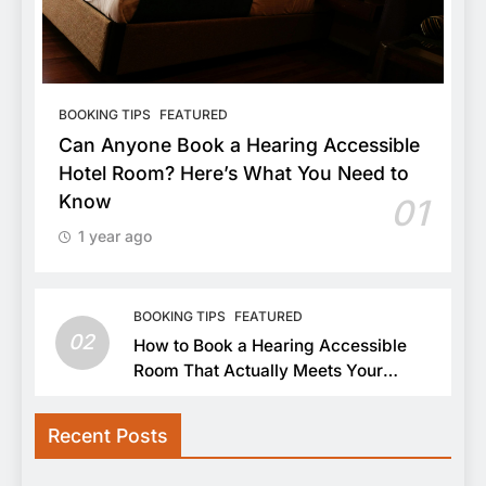
BOOKING TIPS
FEATURED
Can Anyone Book a Hearing Accessible
Hotel Room? Here’s What You Need to
Know
01
1 year ago
BOOKING TIPS
FEATURED
02
How to Book a Hearing Accessible
Room That Actually Meets Your
Needs
Recent Posts