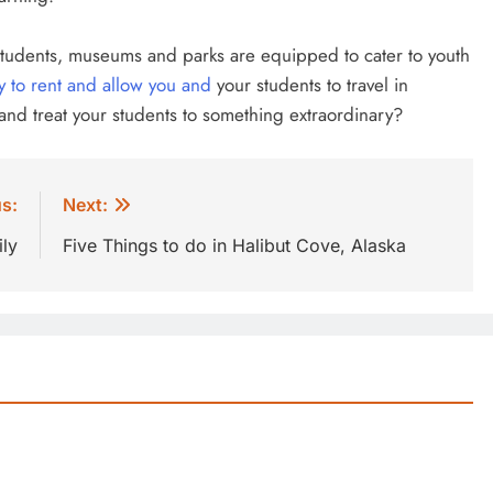
f students, museums and parks are equipped to cater to youth
y to rent and allow you and
your students to travel in
 and treat your students to something extraordinary?
s:
Next:
ly
Five Things to do in Halibut Cove, Alaska