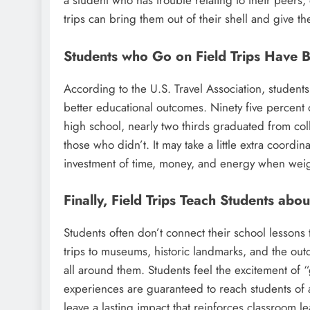
a student who has trouble relating to their peers
trips can bring them out of their shell and give t
Students who Go on Field Trips Have 
According to the U.S. Travel Association, student
better educational outcomes. Ninety five percent 
high school, nearly two thirds graduated from co
those who didn’t. It may take a little extra coordina
investment of time, money, and energy when weigh
Finally, Field Trips Teach Students abo
Students often don’t connect their school lessons to
trips to museums, historic landmarks, and the out
all around them. Students feel the excitement of 
experiences are guaranteed to reach students of a
leave a lasting impact that reinforces classroom l