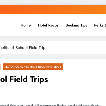
Home
Hotel Recos
Booking Tips
Perks 
efits of School Field Trips
MOTOR COACHES HAVE RECLINING SEATS
ol Field Trips