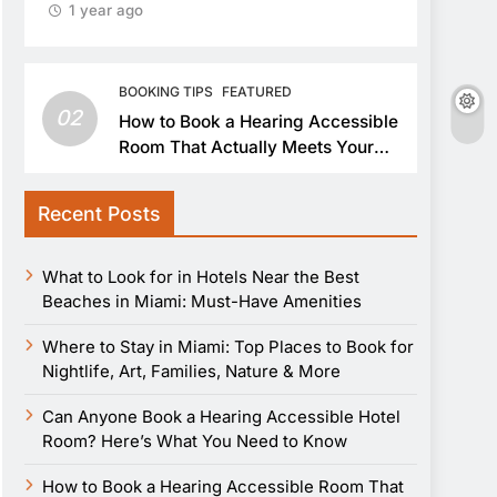
1 year ago
BOOKING TIPS
FEATURED
02
How to Book a Hearing Accessible
Room That Actually Meets Your
Needs
Recent Posts
What to Look for in Hotels Near the Best
Beaches in Miami: Must-Have Amenities
Where to Stay in Miami: Top Places to Book for
Nightlife, Art, Families, Nature & More
Can Anyone Book a Hearing Accessible Hotel
Room? Here’s What You Need to Know
How to Book a Hearing Accessible Room That