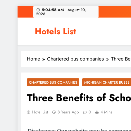
Skip
5:04:58 AM
August 10,
2026
to
content
Hotels List
Home
Chartered bus companies
Three Ben
CHARTERED BUS COMPANIES
MICHIGAN CHARTER BUSES
Three Benefits of Scho
Hotel List
8 Years Ago
0
4 Mins