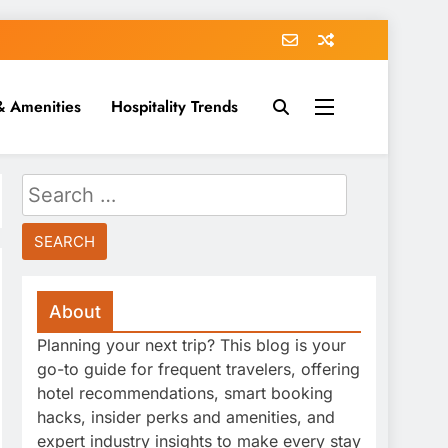
& Amenities
Hospitality Trends
Search
for:
About
Planning your next trip? This blog is your
go-to guide for frequent travelers, offering
hotel recommendations, smart booking
hacks, insider perks and amenities, and
expert industry insights to make every stay