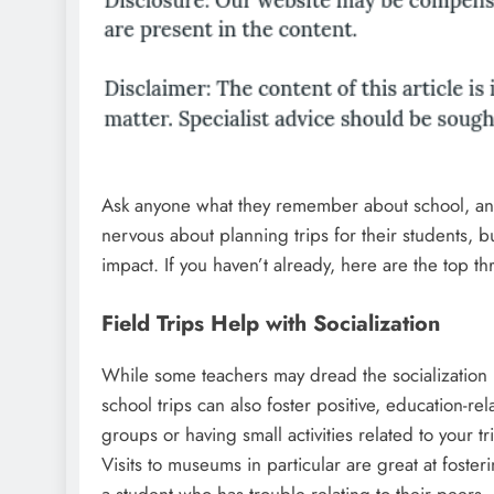
Ask anyone what they remember about school, and 
nervous about planning trips for their students,
impact. If you haven’t already, here are the top thr
Field Trips Help with Socialization
While some teachers may dread the socialization (c
school trips can also foster positive, education-rel
groups or having small activities related to your t
Visits to museums in particular are great at foste