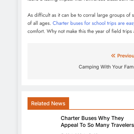
As difficult as it can be to corral large groups o
of all ages.
Charter buses for school trips are eas
comfort. Why not make this the year of field trips
Post
Previou
navigation
Camping With Your Fami
Related News
Charter Buses Why They
Appeal To So Many Travelers