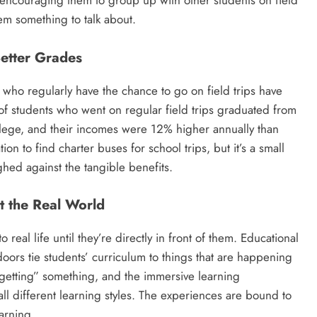
, encouraging them to group up with other students on field
hem something to talk about.
Better Grades
s who regularly have the chance to go on field trips have
of students who went on regular field trips graduated from
llege, and their incomes were 12% higher annually than
tion to find charter buses for school trips, but it’s a small
ed against the tangible benefits.
ut the Real World
 real life until they’re directly in front of them. Educational
doors tie students’ curriculum to things that are happening
“getting” something, and the immersive learning
ll different learning styles. The experiences are bound to
earning.