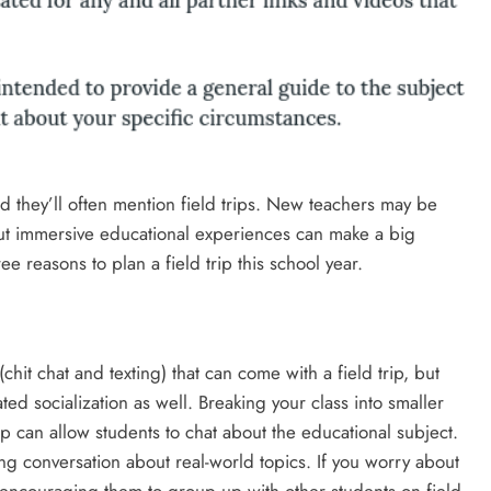
they’ll often mention field trips. New teachers may be
 but immersive educational experiences can make a big
ee reasons to plan a field trip this school year.
hit chat and texting) that can come with a field trip, but
ated socialization as well. Breaking your class into smaller
rip can allow students to chat about the educational subject.
ring conversation about real-world topics. If you worry about