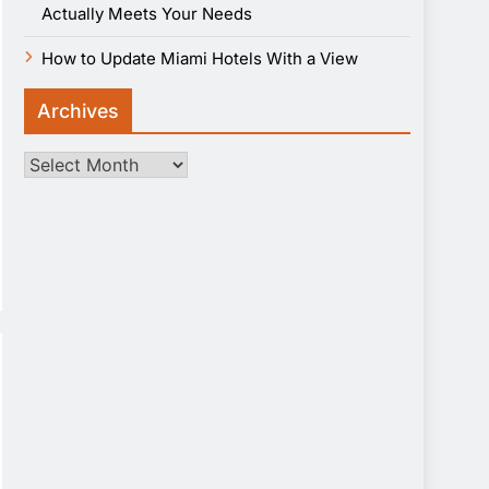
Actually Meets Your Needs
How to Update Miami Hotels With a View
Archives
Archives