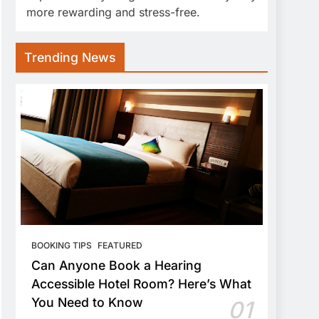
more rewarding and stress-free.
Trending News
BOOKING TIPS
FEATURED
Can Anyone Book a Hearing
Accessible Hotel Room? Here’s What
You Need to Know
01