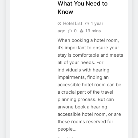
What You Need to
Know
Hotel List
1 year
ago
0
13 mins
When booking a hotel room,
it’s important to ensure your
stay is comfortable and meets
all of your needs. For
individuals with hearing
impairments, finding an
accessible hotel room can be
a crucial part of the travel
planning process. But can
anyone book a hearing
accessible hotel room, or are
these rooms reserved for
people…