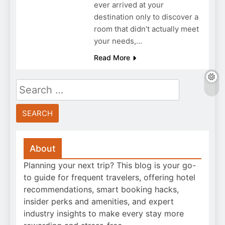
ever arrived at your
destination only to discover a
room that didn’t actually meet
your needs,…
Read More
Search
for:
About
Planning your next trip? This blog is your go-
to guide for frequent travelers, offering hotel
recommendations, smart booking hacks,
insider perks and amenities, and expert
industry insights to make every stay more