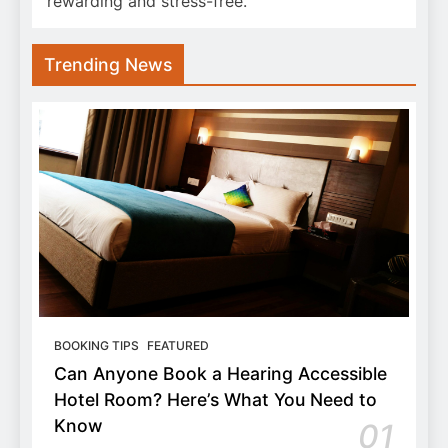
rewarding and stress-free.
Trending News
BOOKING TIPS
FEATURED
Can Anyone Book a Hearing Accessible
Hotel Room? Here’s What You Need to
Know
01