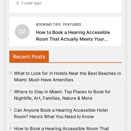
1 year ago
BOOKING TIPS
FEATURED
02
How to Book a Hearing Accessible
Room That Actually Meets Your
Needs
Recent Posts
What to Look for in Hotels Near the Best Beaches in
Miami: Must-Have Amenities
Where to Stay in Miami: Top Places to Book for
Nightlife, Art, Families, Nature & More
Can Anyone Book a Hearing Accessible Hotel
Room? Here’s What You Need to Know
How to Book a Hearing Accessible Room That