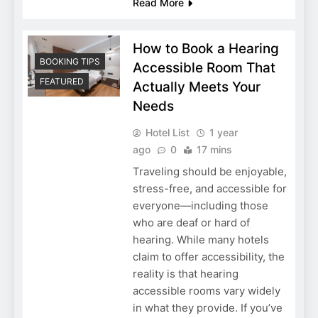
Read More
How to Book a Hearing
BOOKING TIPS
Accessible Room That
FEATURED
Actually Meets Your
Needs
Hotel List
1 year
ago
0
17 mins
Traveling should be enjoyable,
stress-free, and accessible for
everyone—including those
who are deaf or hard of
hearing. While many hotels
claim to offer accessibility, the
reality is that hearing
accessible rooms vary widely
in what they provide. If you’ve