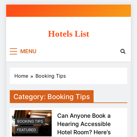
Skip
to
content
Hotels List
MENU
Home
Booking Tips
Category:
Booking Tips
Can Anyone Book a
BOOKING TIPS
Hearing Accessible
FEATURED
Hotel Room? Here’s