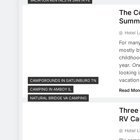
VACATION RENTALS IN SANTA FE
The Co
Summe
Hotel L
For many
mostly b
childhoo
year. On
looking 
vacation
CAMPGROUNDS IN GATLINBURG TN
CAMPING IN AMBOY IL
Read Mor
NATURAL BRIDGE VA CAMPING
Three 
RV Ca
Hotel L