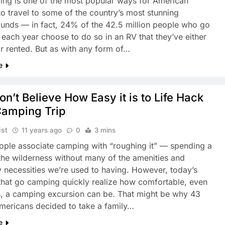
ng is one of the most popular ways for American
to travel to some of the country’s most stunning
nds — in fact, 24% of the 42.5 million people who go
each year choose to do so in an RV that they’ve either
r rented. But as with any form of…
e
n’t Believe How Easy it is to Life Hack
Camping Trip
ist
11 years ago
0
3 mins
ple associate camping with “roughing it” — spending a
the wilderness without many of the amenities and
 necessities we’re used to having. However, today’s
 that go camping quickly realize how comfortable, even
s, a camping excursion can be. That might be why 43
Americans decided to take a family…
e