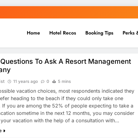
Home
Hotel Recos
Booking Tips
Perks 
 Questions To Ask A Resort Management
any
ist
11 years ago
0
5 mins
ossible vacation choices, most respondents indicated they
efer heading to the beach if they could only take one
. If you are among the 52% of people expecting to take a
cation sometime in the next 12 months, you may consider
 your vacation with the help of a consultation with…
e