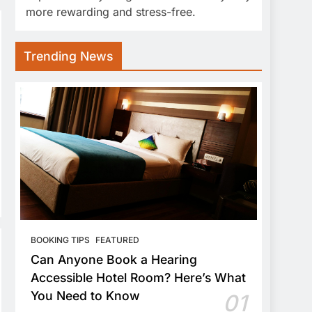
more rewarding and stress-free.
Trending News
BOOKING TIPS
FEATURED
Can Anyone Book a Hearing
Accessible Hotel Room? Here’s What
You Need to Know
01