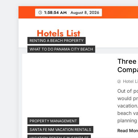
Skip
1:58:54 AM
August 8, 2026
to
content
Hotels List
RENTING A BEACH PROPERTY
WHAT TO DO PANAMA CITY BEACH
Three
Comp
Hotel L
Out of p
would pr
vacation
beach va
planning
PROPERTY MANAGEMENT
SANTA FE NM VACATION RENTALS
Read Mor