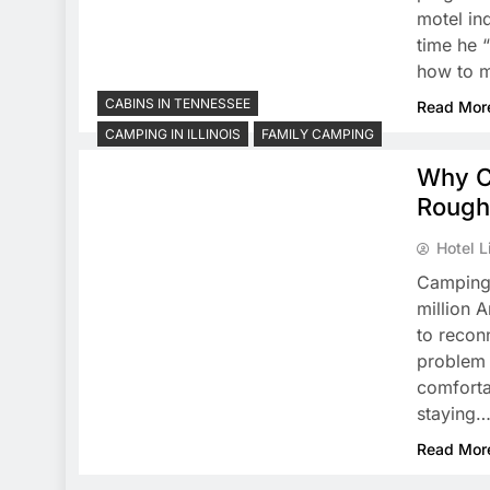
motel in
time he 
how to m
CABINS IN TENNESSEE
Read Mor
CAMPING IN ILLINOIS
FAMILY CAMPING
Why C
Roughi
Hotel L
Camping 
million A
to recon
problem 
comforta
staying
Read Mor