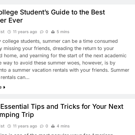
llege Student’s Guide to the Best
r Ever
ist
11 years ago
0
5 mins
 college students, summer can be a time consumed
y missing your friends, dreading the return to your
d home, and yearning for the start of the next academic
e way to avoid these summer woes, however, is by
into a summer vacation rentals with your friends. Summer
 rentals can…
e
Essential Tips and Tricks for Your Next
mping Trip
ist
11 years ago
0
4 mins