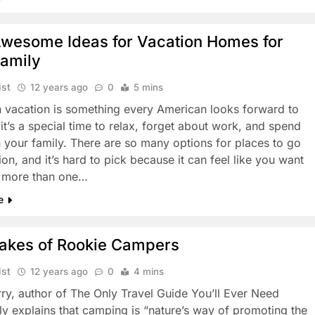
Awesome Ideas for Vacation Homes for
Family
ist
12 years ago
0
5 mins
 vacation is something every American looks forward to
it’s a special time to relax, forget about work, and spend
h your family. There are so many options for places to go
on, and it’s hard to pick because it can feel like you want
 more than one…
e
takes of Rookie Campers
ist
12 years ago
0
4 mins
ry, author of The Only Travel Guide You’ll Ever Need
ly explains that camping is “nature’s way of promoting the