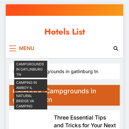
Skip
to
content
Hotels List
MENU
CAMPGROUNDS
IN GATLINBURG
Home
Campgrounds in gatlinburg tn
TN
CAMPING IN
AMBOY IL
Category:
Campgrounds in
NATURAL
gatlinburg tn
BRIDGE VA
CAMPING
Three Essential Tips
and Tricks for Your Next