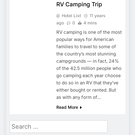
RV Camping Trip
Hotel List
11 years
ago
0
4 mins
RV camping is one of the most
popular ways for American
families to travel to some of
the country’s most stunning
campgrounds — in fact, 24%
of the 42.5 million people who
go camping each year choose
to do so in an RV that they’ve
either bought or rented. But
as with any form of…
Read More
Search
for: