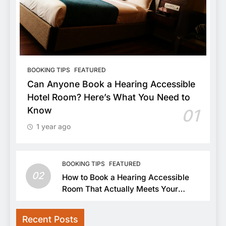
BOOKING TIPS
FEATURED
Can Anyone Book a Hearing Accessible
Hotel Room? Here’s What You Need to
Know
01
1 year ago
BOOKING TIPS
FEATURED
02
How to Book a Hearing Accessible
Room That Actually Meets Your
Needs
Recent Posts