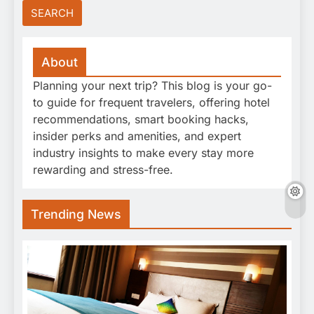
About
Planning your next trip? This blog is your go-
to guide for frequent travelers, offering hotel
recommendations, smart booking hacks,
insider perks and amenities, and expert
industry insights to make every stay more
rewarding and stress-free.
Trending News