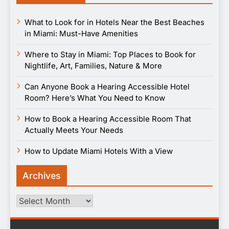
What to Look for in Hotels Near the Best Beaches
in Miami: Must-Have Amenities
Where to Stay in Miami: Top Places to Book for
Nightlife, Art, Families, Nature & More
Can Anyone Book a Hearing Accessible Hotel
Room? Here’s What You Need to Know
How to Book a Hearing Accessible Room That
Actually Meets Your Needs
How to Update Miami Hotels With a View
Archives
Archives