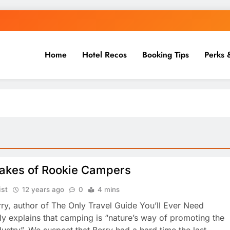
Home
Hotel Recos
Booking Tips
Perks 
takes of Rookie Campers
ist
12 years ago
0
4 mins
ry, author of The Only Travel Guide You’ll Ever Need
ly explains that camping is “nature’s way of promoting the