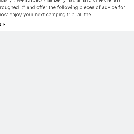
dustry”. We suspect that Berry had a hard time the last
“roughed it” and offer the following pieces of advice for
ost enjoy your next camping trip, all the…
e