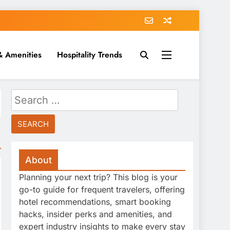
& Amenities
Hospitality Trends
Search
for:
About
Planning your next trip? This blog is your
go-to guide for frequent travelers, offering
hotel recommendations, smart booking
hacks, insider perks and amenities, and
expert industry insights to make every stay