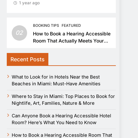
1 year ago
BOOKING TIPS
FEATURED
02
How to Book a Hearing Accessible
Room That Actually Meets Your
Needs
Recent Posts
What to Look for in Hotels Near the Best
Beaches in Miami: Must-Have Amenities
Where to Stay in Miami: Top Places to Book for
Nightlife, Art, Families, Nature & More
Can Anyone Book a Hearing Accessible Hotel
Room? Here’s What You Need to Know
How to Book a Hearing Accessible Room That