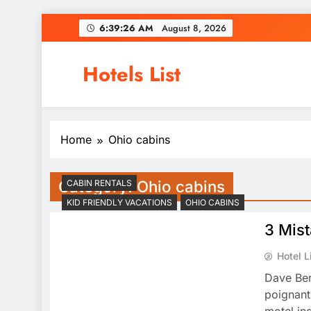
Skip
6:39:26 AM
August 8, 2026
to
content
Hotels List
Home
Ohio cabins
Category:
Ohio cabins
CABIN RENTALS
KID FRIENDLY VACATIONS
OHIO CABINS
3 Mis
Hotel L
Dave Ber
poignant