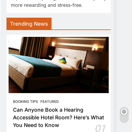
more rewarding and stress-free.
Trending News
BOOKING TIPS
FEATURED
Can Anyone Book a Hearing
Accessible Hotel Room? Here’s What
You Need to Know
01