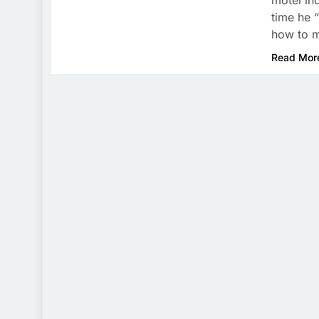
motel in
time he 
how to m
Read Mor