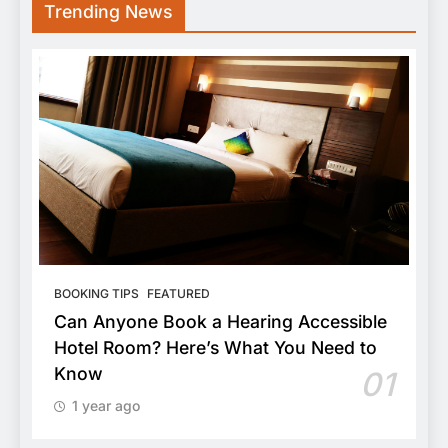
Trending News
BOOKING TIPS
FEATURED
Can Anyone Book a Hearing Accessible
Hotel Room? Here’s What You Need to
Know
01
1 year ago