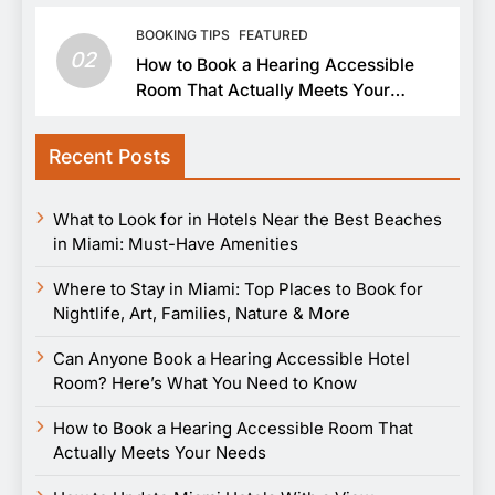
BOOKING TIPS
FEATURED
02
How to Book a Hearing Accessible
Room That Actually Meets Your
Needs
Recent Posts
What to Look for in Hotels Near the Best Beaches
in Miami: Must-Have Amenities
Where to Stay in Miami: Top Places to Book for
Nightlife, Art, Families, Nature & More
Can Anyone Book a Hearing Accessible Hotel
Room? Here’s What You Need to Know
How to Book a Hearing Accessible Room That
Actually Meets Your Needs