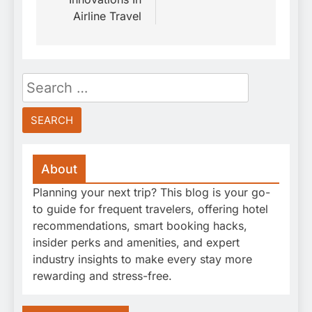
Airline Travel
Search
for:
About
Planning your next trip? This blog is your go-
to guide for frequent travelers, offering hotel
recommendations, smart booking hacks,
insider perks and amenities, and expert
industry insights to make every stay more
rewarding and stress-free.