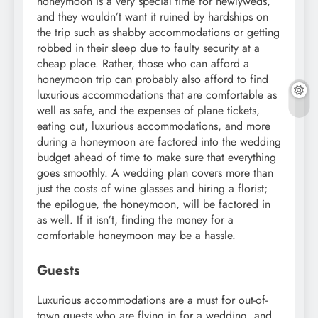
honeymoon is a very special time for newlyweds,
and they wouldn’t want it ruined by hardships on
the trip such as shabby accommodations or getting
robbed in their sleep due to faulty security at a
cheap place. Rather, those who can afford a
honeymoon trip can probably also afford to find
luxurious accommodations that are comfortable as
well as safe, and the expenses of plane tickets,
eating out, luxurious accommodations, and more
during a honeymoon are factored into the wedding
budget ahead of time to make sure that everything
goes smoothly. A wedding plan covers more than
just the costs of wine glasses and hiring a florist;
the epilogue, the honeymoon, will be factored in
as well. If it isn’t, finding the money for a
comfortable honeymoon may be a hassle.
Guests
Luxurious accommodations are a must for out-of-
town guests who are flying in for a wedding, and