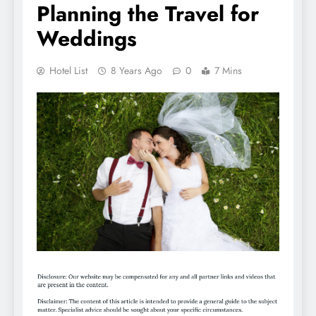
Planning the Travel for
Weddings
Hotel List
8 Years Ago
0
7 Mins