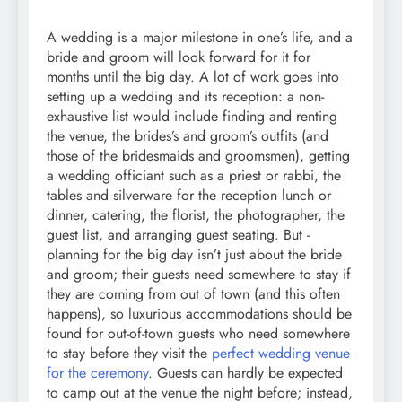
A wedding is a major milestone in one’s life, and a
bride and groom will look forward for it for
months until the big day. A lot of work goes into
setting up a wedding and its reception: a non-
exhaustive list would include finding and renting
the venue, the brides’s and groom’s outfits (and
those of the bridesmaids and groomsmen), getting
a wedding officiant such as a priest or rabbi, the
tables and silverware for the reception lunch or
dinner, catering, the florist, the photographer, the
guest list, and arranging guest seating. But -
planning for the big day isn’t just about the bride
and groom; their guests need somewhere to stay if
they are coming from out of town (and this often
happens), so luxurious accommodations should be
found for out-of-town guests who need somewhere
to stay before they visit the
perfect wedding venue
for the ceremony
. Guests can hardly be expected
to camp out at the venue the night before; instead,