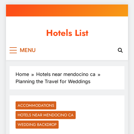
Skip
to
content
Hotels List
MENU
Home
Hotels near mendocino ca
Planning the Travel for Weddings
ACCOMMODATIONS
HOTELS NEAR MENDOCINO CA
WEDDING BACKDROP