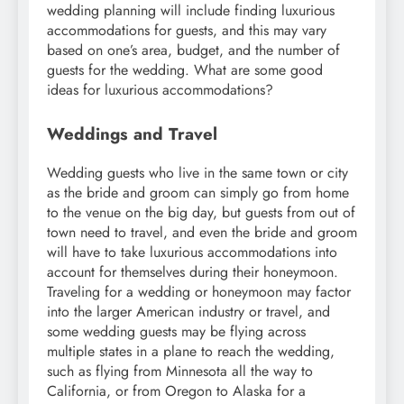
wedding planning will include finding luxurious
accommodations for guests, and this may vary
based on one’s area, budget, and the number of
guests for the wedding. What are some good
ideas for luxurious accommodations?
Weddings and Travel
Wedding guests who live in the same town or city
as the bride and groom can simply go from home
to the venue on the big day, but guests from out of
town need to travel, and even the bride and groom
will have to take luxurious accommodations into
account for themselves during their honeymoon.
Traveling for a wedding or honeymoon may factor
into the larger American industry or travel, and
some wedding guests may be flying across
multiple states in a plane to reach the wedding,
such as flying from Minnesota all the way to
California, or from Oregon to Alaska for a