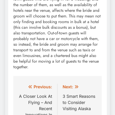
the number of them, as well as the availability of
hotels near the venue, affects where the bride and
groom will choose to put them. This may mean not
only finding and booking rooms in bulk at a hotel
(this can involve bulk discounts as a bonus), but
also transportation. Out-of-town guests will
probably not have a car or motorcycle with them,
so instead, the bride and groom may arrange for
transport to and from the venue such as taxis or
even limousines, and a chartered bus might also
be helpful for moving a lot of guests to the venue
together.
Post
Previous:
Next:
navigation
A Closer Look At
3 Smart Reasons
Flying – And
to Consider
Recent
Visiting Alaska
Innovations In