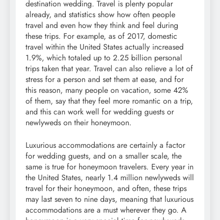
destination wedding. Travel is plenty popular
already, and statistics show how often people
travel and even how they think and feel during
these trips. For example, as of 2017, domestic
travel within the United States actually increased
1.9%, which totaled up to 2.25 billion personal
trips taken that year. Travel can also relieve a lot of
stress for a person and set them at ease, and for
this reason, many people on vacation, some 42%
of them, say that they feel more romantic on a trip,
and this can work well for wedding guests or
newlyweds on their honeymoon.
Luxurious accommodations are certainly a factor
for wedding guests, and on a smaller scale, the
same is true for honeymoon travelers. Every year in
the United States, nearly 1.4 million newlyweds will
travel for their honeymoon, and often, these trips
may last seven to nine days, meaning that luxurious
accommodations are a must wherever they go. A