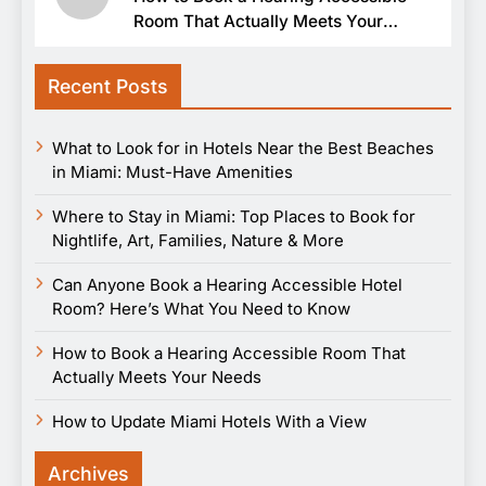
Room That Actually Meets Your
Needs
Recent Posts
What to Look for in Hotels Near the Best Beaches
in Miami: Must-Have Amenities
Where to Stay in Miami: Top Places to Book for
Nightlife, Art, Families, Nature & More
Can Anyone Book a Hearing Accessible Hotel
Room? Here’s What You Need to Know
How to Book a Hearing Accessible Room That
Actually Meets Your Needs
How to Update Miami Hotels With a View
Archives