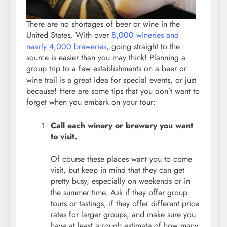
There are no shortages of beer or wine in the
United States. With over
8,000 wineries and
nearly 4,000 breweries
, going straight to the
source is easier than you may think! Planning a
group trip to a few establishments on a beer or
wine trail is a great idea for special events, or just
because! Here are some tips that you don’t want to
forget when you embark on your tour:
Call each winery or brewery you want
to visit.
Of course these places want you to come
visit, but keep in mind that they can get
pretty busy, especially on weekends or in
the summer time. Ask if they offer group
tours or tastings, if they offer different price
rates for larger groups, and make sure you
have at least a rough estimate of how many