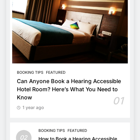
BOOKING TIPS
FEATURED
Can Anyone Book a Hearing Accessible
Hotel Room? Here’s What You Need to
Know
01
1 year ago
BOOKING TIPS
FEATURED
02
How to Book a Hearing Accessible