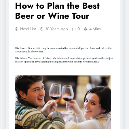
How to Plan the Best
Beer or Wine Tour
Hotel List
10 Years Ago
0
4 Mins