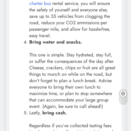
charter bus
rental service, you will ensure
the safety of yourself and everyone else,
save up to 55 vehicles from clogging the
road, reduce your CO2 emmissions per
passenger mile, and allow for hassle-free,
easy travel.
Bring water and snacks.
This one is simple. Stay hydrated, stay full,
or suffer the consequences of the day after.
Cheese, crackers, chips or fruit are all great
things to munch on while on the road, but
don’t forget to plan a lunch break. Advise
everyone to bring their own lunch to
maximize time, or plan to stop somewhere
that can accommodate your large group
event. (Again, be sure to call ahead!)
Lastly,
bring cash.
Regardless if you’ve collected tasting fees