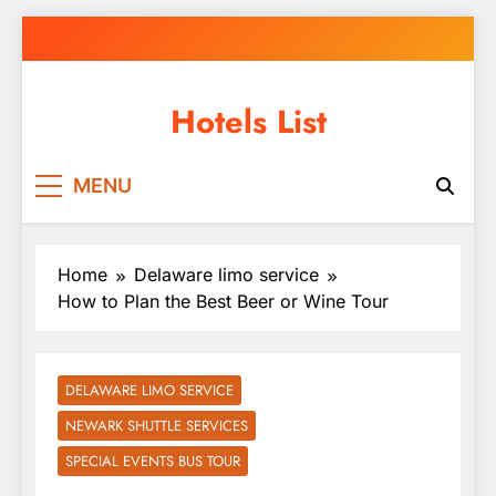
Skip
to
content
Hotels List
MENU
Home
Delaware limo service
How to Plan the Best Beer or Wine Tour
DELAWARE LIMO SERVICE
NEWARK SHUTTLE SERVICES
SPECIAL EVENTS BUS TOUR