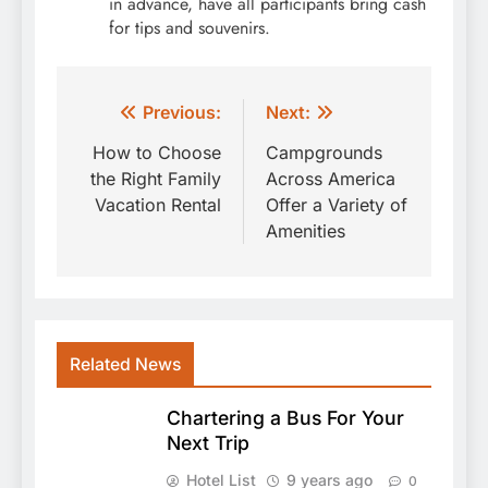
in advance, have all participants bring cash
for tips and souvenirs.
Post
Previous:
Next:
navigation
How to Choose
Campgrounds
the Right Family
Across America
Vacation Rental
Offer a Variety of
Amenities
Related News
Chartering a Bus For Your
Next Trip
Hotel List
9 years ago
0