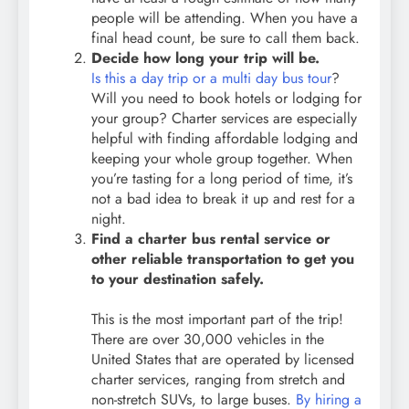
people will be attending. When you have a
final head count, be sure to call them back.
Decide how long your trip will be.
Is this a day trip or a multi day bus tour
?
Will you need to book hotels or lodging for
your group? Charter services are especially
helpful with finding affordable lodging and
keeping your whole group together. When
you’re tasting for a long period of time, it’s
not a bad idea to break it up and rest for a
night.
Find a charter bus rental service or
other reliable transportation to get you
to your destination safely.
This is the most important part of the trip!
There are over 30,000 vehicles in the
United States that are operated by licensed
charter services, ranging from stretch and
non-stretch SUVs, to large buses.
By hiring a