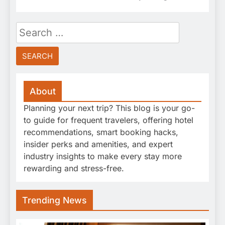
Search
for:
About
Planning your next trip? This blog is your go-
to guide for frequent travelers, offering hotel
recommendations, smart booking hacks,
insider perks and amenities, and expert
industry insights to make every stay more
rewarding and stress-free.
Trending News