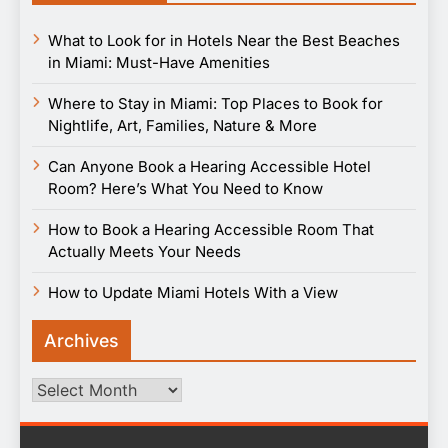
What to Look for in Hotels Near the Best Beaches
in Miami: Must-Have Amenities
Where to Stay in Miami: Top Places to Book for
Nightlife, Art, Families, Nature & More
Can Anyone Book a Hearing Accessible Hotel
Room? Here’s What You Need to Know
How to Book a Hearing Accessible Room That
Actually Meets Your Needs
How to Update Miami Hotels With a View
Archives
Archives