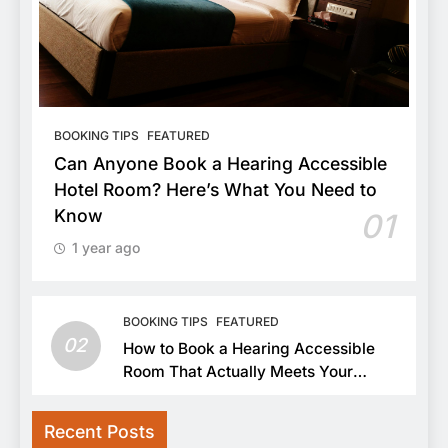
BOOKING TIPS
FEATURED
Can Anyone Book a Hearing Accessible
Hotel Room? Here’s What You Need to
Know
01
1 year ago
BOOKING TIPS
FEATURED
02
How to Book a Hearing Accessible
Room That Actually Meets Your
Needs
Recent Posts