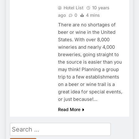
Hotel List
10 years
ago
0
4 mins
There are no shortages of
beer or wine in the United
States. With over 8,000
wineries and nearly 4,000
breweries, going straight to
the source is easier than you
may think! Planning a group
trip to a few establishments
on a beer or wine trail is a
great idea for special events,
or just because!…
Read More
Search
for: