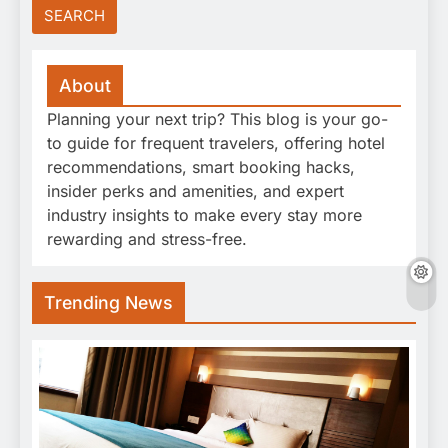
About
Planning your next trip? This blog is your go-
to guide for frequent travelers, offering hotel
recommendations, smart booking hacks,
insider perks and amenities, and expert
industry insights to make every stay more
rewarding and stress-free.
Trending News