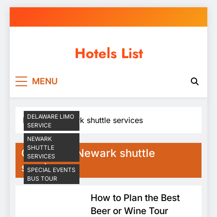
Skip
to
content
Hotels List
MENU
DELAWARE LIMO
Home
Newark shuttle services
SERVICE
NEWARK
SHUTTLE
Category:
Newark shuttle
SERVICES
services
SPECIAL EVENTS
BUS TOUR
How to Plan the Best
Beer or Wine Tour