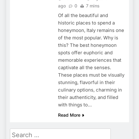
ago
0
7 mins
Of all the beautiful and
historic places to spend a
honeymoon, Italy remains one
of the most popular. Why is
this? The best honeymoon
spots offer euphoric and
memorable experiences that
captivate all the senses.
These places must be visually
stunning, flavorful in their
culinary options, charming in
their authenticity, and filled
with things to…
Read More
Search