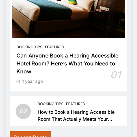
BOOKING TIPS
FEATURED
Can Anyone Book a Hearing Accessible
Hotel Room? Here’s What You Need to
Know
01
1 year ago
BOOKING TIPS
FEATURED
02
How to Book a Hearing Accessible
Room That Actually Meets Your
Needs