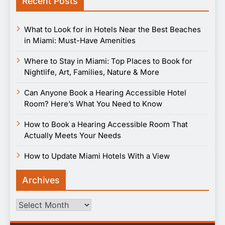
Recent Posts
What to Look for in Hotels Near the Best Beaches
in Miami: Must-Have Amenities
Where to Stay in Miami: Top Places to Book for
Nightlife, Art, Families, Nature & More
Can Anyone Book a Hearing Accessible Hotel
Room? Here’s What You Need to Know
How to Book a Hearing Accessible Room That
Actually Meets Your Needs
How to Update Miami Hotels With a View
Archives
Archives