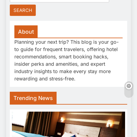
for:
About
Planning your next trip? This blog is your go-
to guide for frequent travelers, offering hotel
recommendations, smart booking hacks,
insider perks and amenities, and expert
industry insights to make every stay more
rewarding and stress-free.
Trending News