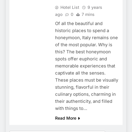
Hotel List
9 years
ago
0
7 mins
Of all the beautiful and
historic places to spend a
honeymoon, Italy remains one
of the most popular. Why is
this? The best honeymoon
spots offer euphoric and
memorable experiences that
captivate all the senses.
These places must be visually
stunning, flavorful in their
culinary options, charming in
their authenticity, and filled
with things to…
Read More