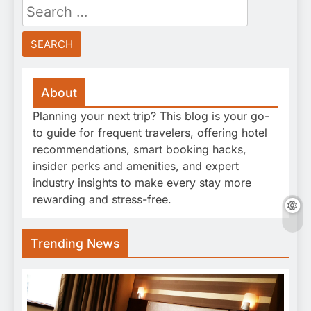
Search
for:
About
Planning your next trip? This blog is your go-
to guide for frequent travelers, offering hotel
recommendations, smart booking hacks,
insider perks and amenities, and expert
industry insights to make every stay more
rewarding and stress-free.
Trending News