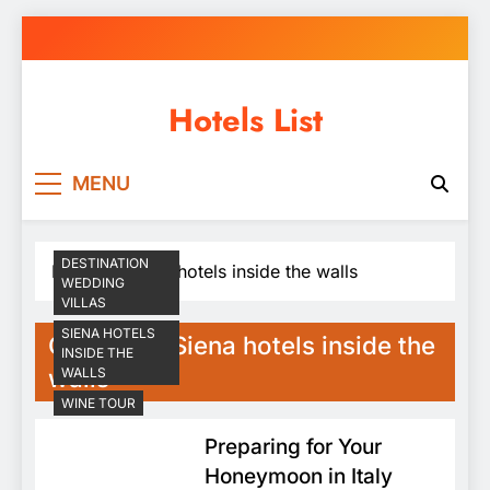
Skip
to
content
Hotels List
MENU
DESTINATION
Home
Siena hotels inside the walls
WEDDING
VILLAS
SIENA HOTELS
Category:
Siena hotels inside the
INSIDE THE
walls
WALLS
WINE TOUR
Preparing for Your
Honeymoon in Italy