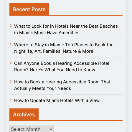
Recent Posts
What to Look for in Hotels Near the Best Beaches
in Miami: Must-Have Amenities
Where to Stay in Miami: Top Places to Book for
Nightlife, Art, Families, Nature & More
Can Anyone Book a Hearing Accessible Hotel
Room? Here’s What You Need to Know
How to Book a Hearing Accessible Room That
Actually Meets Your Needs
How to Update Miami Hotels With a View
Archives
Archives