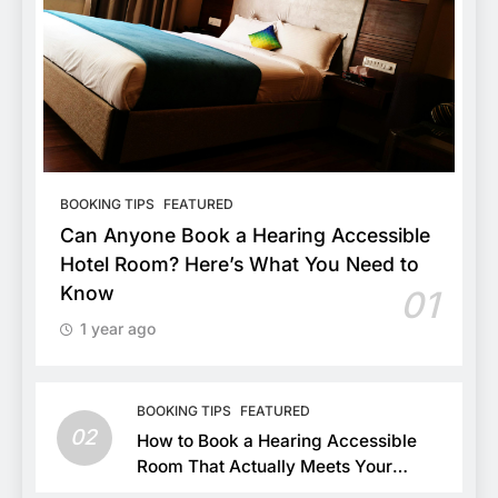
BOOKING TIPS
FEATURED
Can Anyone Book a Hearing Accessible
Hotel Room? Here’s What You Need to
Know
01
1 year ago
BOOKING TIPS
FEATURED
02
How to Book a Hearing Accessible
Room That Actually Meets Your
Needs