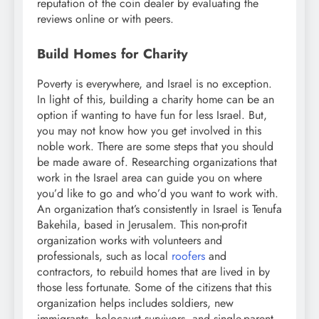
reputation of the coin dealer by evaluating the
reviews online or with peers.
Build Homes for Charity
Poverty is everywhere, and Israel is no exception.
In light of this, building a charity home can be an
option if wanting to have fun for less Israel. But,
you may not know how you get involved in this
noble work. There are some steps that you should
be made aware of. Researching organizations that
work in the Israel area can guide you on where
you’d like to go and who’d you want to work with.
An organization that’s consistently in Israel is Tenufa
Bakehila, based in Jerusalem. This non-profit
organization works with volunteers and
professionals, such as local
roofers
and
contractors, to rebuild homes that are lived in by
those less fortunate. Some of the citizens that this
organization helps includes soldiers, new
immigrants, holocaust survivors, and single-parent