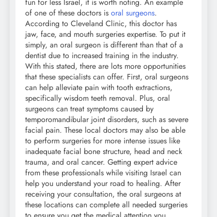
fun for less Israel, it is worth noting. An example
of one of these doctors is
oral surgeons
.
According to Cleveland Clinic, this doctor has
jaw, face, and mouth surgeries expertise. To put it
simply, an oral surgeon is different than that of a
dentist due to increased training in the industry.
With this stated, there are lots more opportunities
that these specialists can offer. First, oral surgeons
can help alleviate pain with tooth extractions,
specifically wisdom teeth removal. Plus, oral
surgeons can treat symptoms caused by
temporomandibular joint disorders, such as severe
facial pain. These local doctors may also be able
to perform surgeries for more intense issues like
inadequate facial bone structure, head and neck
trauma, and oral cancer. Getting expert advice
from these professionals while visiting Israel can
help you understand your road to healing. After
receiving your consultation, the oral surgeons at
these locations can complete all needed surgeries
to ensure you get the medical attention you