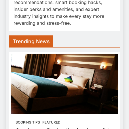
recommendations, smart booking hacks,
insider perks and amenities, and expert
industry insights to make every stay more
rewarding and stress-free.
Trending News
BOOKING TIPS
FEATURED