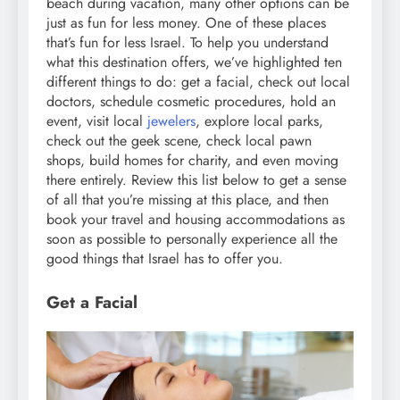
beach during vacation, many other options can be
just as fun for less money. One of these places
that’s fun for less Israel. To help you understand
what this destination offers, we’ve highlighted ten
different things to do: get a facial, check out local
doctors, schedule cosmetic procedures, hold an
event, visit local
jewelers
, explore local parks,
check out the geek scene, check local pawn
shops, build homes for charity, and even moving
there entirely. Review this list below to get a sense
of all that you’re missing at this place, and then
book your travel and housing accommodations as
soon as possible to personally experience all the
good things that Israel has to offer you.
Get a Facial