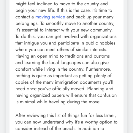
might feel inclined to move to the country and
begin your new life. If this is the case, it’s time to
contact a
moving service
and pack up your many
belongings. To smoothly move to another country,
it’s essential to interact with your new community.
To do this, you can get involved with organizations
that intrigue you and participate in public hobbies
where you can meet others of similar interests.
Having an open mind to traditions and customs
and learning the local languages can also give
comfort while living in the country. Furthermore,
nothing is quite as important as getting plenty of
copies of the many immigration documents you’ll
need once you’ve officially moved. Planning and
having organized papers will ensure that confusion
is minimal while traveling during the move.
After reviewing this list of things fun for less Israel,
you can now understand why it’s a worthy option to
consider instead of the beach. In addition to