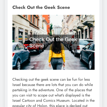
Check Out the Geek Scene
Checking out the geek scene can be fun for less
Israel because there are lots that you can do while
partaking in the adventure. One of the places that
you can visit to scope out what’s displayed is the
Israel Cartoon and Comics Museum. Located in the
popular city of Holon, this place is decked out