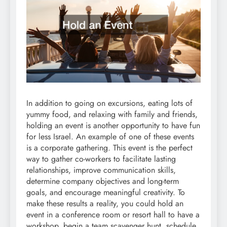
In addition to going on excursions, eating lots of
yummy food, and relaxing with family and friends,
holding an event is another opportunity to have fun
for less Israel. An example of one of these events
is a corporate gathering. This event is the perfect
way to gather co-workers to facilitate lasting
relationships, improve communication skills,
determine company objectives and long-term
goals, and encourage meaningful creativity. To
make these results a reality, you could hold an
event in a conference room or resort hall to have a
workshop, begin a team scavenger hunt, schedule