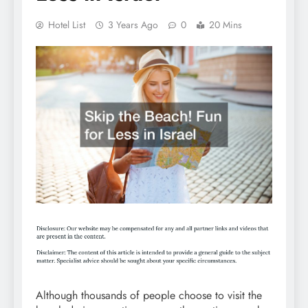
Hotel List
3 Years Ago
0
20 Mins
Although thousands of people choose to visit the