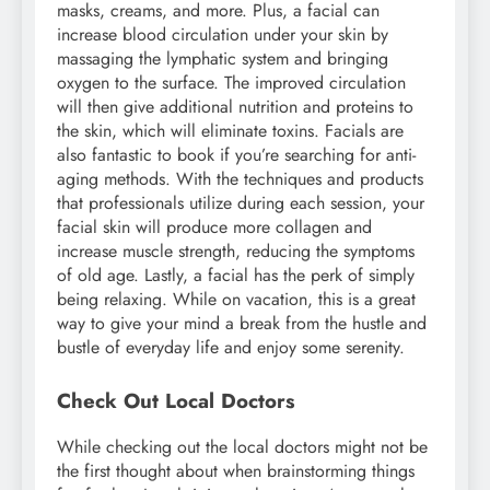
masks, creams, and more. Plus, a facial can
increase blood circulation under your skin by
massaging the lymphatic system and bringing
oxygen to the surface. The improved circulation
will then give additional nutrition and proteins to
the skin, which will eliminate toxins. Facials are
also fantastic to book if you’re searching for anti-
aging methods. With the techniques and products
that professionals utilize during each session, your
facial skin will produce more collagen and
increase muscle strength, reducing the symptoms
of old age. Lastly, a facial has the perk of simply
being relaxing. While on vacation, this is a great
way to give your mind a break from the hustle and
bustle of everyday life and enjoy some serenity.
Check Out Local Doctors
While checking out the local doctors might not be
the first thought about when brainstorming things