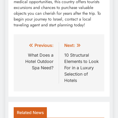
medical opportunities, this country offers tourists
excursions and chances to purchase valuable
objects you can cherish for years after the trip. To
begin your journey to Israel, contact a local
traveling agent and start planning today!
Post
Previous:
Next:
navigation
What Does a
10 Structural
Hotel Outdoor
Elements to Look
Spa Need?
For in a Luxury
Selection of
Hotels
Related News