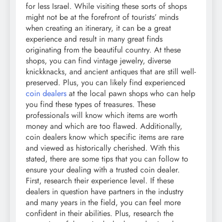
for less Israel. While visiting these sorts of shops
might not be at the forefront of tourists’ minds
when creating an itinerary, it can be a great
experience and result in many great finds
originating from the beautiful country. At these
shops, you can find vintage jewelry, diverse
knickknacks, and ancient antiques that are still well-
preserved. Plus, you can likely find experienced
coin dealers
at the local pawn shops who can help
you find these types of treasures. These
professionals will know which items are worth
money and which are too flawed. Additionally,
coin dealers know which specific items are rare
and viewed as historically cherished. With this
stated, there are some tips that you can follow to
ensure your dealing with a trusted coin dealer.
First, research their experience level. If these
dealers in question have partners in the industry
and many years in the field, you can feel more
confident in their abilities. Plus, research the