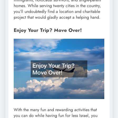
homes. While serving twenty cities in the country,
you’ll undoubtedly find a location and charitable
project that would gladly accept a helping hand.
Enjoy Your Trip? Move Over!
With the many fun and rewarding activities that
you can do while having fun for less Israel, you