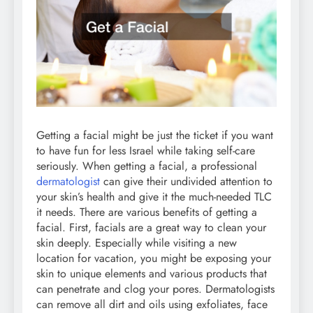
Getting a facial might be just the ticket if you want
to have fun for less Israel while taking self-care
seriously. When getting a facial, a professional
dermatologist
can give their undivided attention to
your skin’s health and give it the much-needed TLC
it needs. There are various benefits of getting a
facial. First, facials are a great way to clean your
skin deeply. Especially while visiting a new
location for vacation, you might be exposing your
skin to unique elements and various products that
can penetrate and clog your pores. Dermatologists
can remove all dirt and oils using exfoliates, face