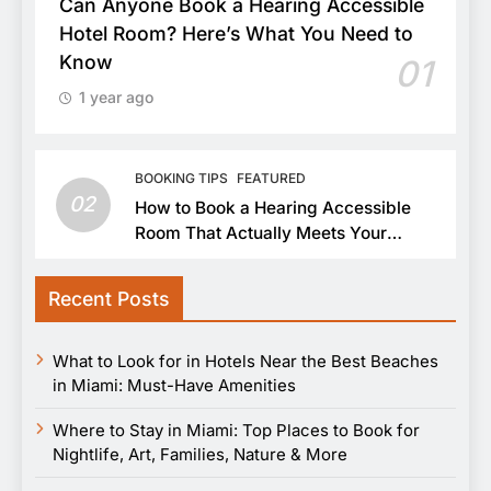
Can Anyone Book a Hearing Accessible
Hotel Room? Here’s What You Need to
Know
01
1 year ago
BOOKING TIPS
FEATURED
02
How to Book a Hearing Accessible
Room That Actually Meets Your
Needs
Recent Posts
What to Look for in Hotels Near the Best Beaches
in Miami: Must-Have Amenities
Where to Stay in Miami: Top Places to Book for
Nightlife, Art, Families, Nature & More