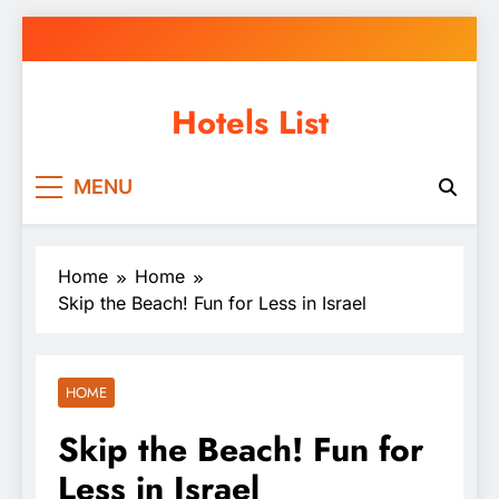
Skip
to
content
Hotels List
MENU
Home
Home
Skip the Beach! Fun for Less in Israel
HOME
Skip the Beach! Fun for
Less in Israel