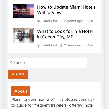
How to Update Miami Hotels
With a View
Hotel List
2 years ago
0
What to Look for in a Hotel
in Ocean City, MD
Hotel List
2 years ago
0
Search
for:
About
Planning your next trip? This blog is your go-
to guide for frequent travelers, offering hotel