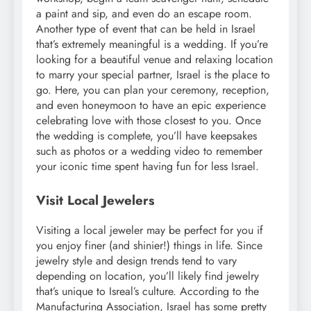
a paint and sip, and even do an escape room.
Another type of event that can be held in Israel
that’s extremely meaningful is a wedding. If you’re
looking for a beautiful venue and relaxing location
to marry your special partner, Israel is the place to
go. Here, you can plan your ceremony, reception,
and even honeymoon to have an epic experience
celebrating love with those closest to you. Once
the wedding is complete, you’ll have keepsakes
such as photos or a wedding video to remember
your iconic time spent having fun for less Israel.
Visit Local Jewelers
Visiting a local jeweler may be perfect for you if
you enjoy finer (and shinier!) things in life. Since
jewelry style and design trends tend to vary
depending on location, you’ll likely find jewelry
that’s unique to Isreal’s culture. According to the
Manufacturing Association, Israel has some pretty