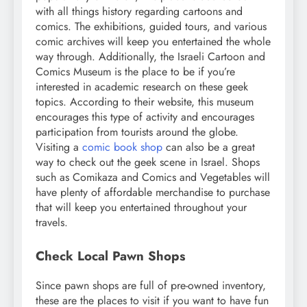
with all things history regarding cartoons and
comics. The exhibitions, guided tours, and various
comic archives will keep you entertained the whole
way through. Additionally, the Israeli Cartoon and
Comics Museum is the place to be if you’re
interested in academic research on these geek
topics. According to their website, this museum
encourages this type of activity and encourages
participation from tourists around the globe.
Visiting a
comic book shop
can also be a great
way to check out the geek scene in Israel. Shops
such as Comikaza and Comics and Vegetables will
have plenty of affordable merchandise to purchase
that will keep you entertained throughout your
travels.
Check Local Pawn Shops
Since pawn shops are full of pre-owned inventory,
these are the places to visit if you want to have fun