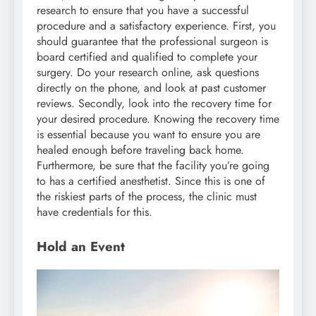
research to ensure that you have a successful
procedure and a satisfactory experience. First, you
should guarantee that the professional surgeon is
board certified and qualified to complete your
surgery. Do your research online, ask questions
directly on the phone, and look at past customer
reviews. Secondly, look into the recovery time for
your desired procedure. Knowing the recovery time
is essential because you want to ensure you are
healed enough before traveling back home.
Furthermore, be sure that the facility you’re going
to has a certified anesthetist. Since this is one of
the riskiest parts of the process, the clinic must
have credentials for this.
Hold an Event