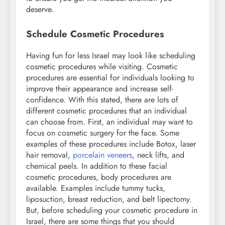
deserve.
Schedule Cosmetic Procedures
Having fun for less Israel may look like scheduling
cosmetic procedures while visiting. Cosmetic
procedures are essential for individuals looking to
improve their appearance and increase self-
confidence. With this stated, there are lots of
different cosmetic procedures that an individual
can choose from. First, an individual may want to
focus on cosmetic surgery for the face. Some
examples of these procedures include Botox, laser
hair removal,
porcelain veneers
, neck lifts, and
chemical peels. In addition to these facial
cosmetic procedures, body procedures are
available. Examples include tummy tucks,
liposuction, breast reduction, and belt lipectomy.
But, before scheduling your cosmetic procedure in
Israel, there are some things that you should