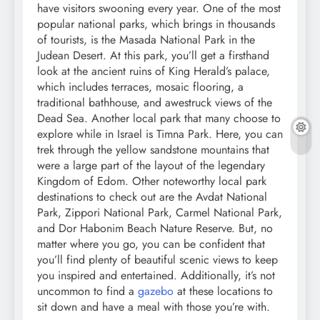
have visitors swooning every year. One of the most
popular national parks, which brings in thousands
of tourists, is the Masada National Park in the
Judean Desert. At this park, you’ll get a firsthand
look at the ancient ruins of King Herald’s palace,
which includes terraces, mosaic flooring, a
traditional bathhouse, and awestruck views of the
Dead Sea. Another local park that many choose to
explore while in Israel is Timna Park. Here, you can
trek through the yellow sandstone mountains that
were a large part of the layout of the legendary
Kingdom of Edom. Other noteworthy local park
destinations to check out are the Avdat National
Park, Zippori National Park, Carmel National Park,
and Dor Habonim Beach Nature Reserve. But, no
matter where you go, you can be confident that
you’ll find plenty of beautiful scenic views to keep
you inspired and entertained. Additionally, it’s not
uncommon to find a
gazebo
at these locations to
sit down and have a meal with those you’re with.