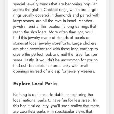
special jewelry trends that are becoming popular
across the globe. Cocktail rings, which are large
rings usually covered in diamonds and paired with
large stones, are all the rave in Israel. Another
jewelry trend at this location is long earrings that
reach the shoulders. More often than not, you’ll
find this jewelry made of strands of pearls or
stones at local jewelry storefronts. Large chokers
are often accessorized with these long earrings to
create the perfect look and nail the Israel fashion
sense. Lastly, it wouldn’t be uncommon for you to
find cuff bracelets that are clunky with small
openings instead of a clasp for jewelry wearers.
Explore Local Parks
Nothing is quite as affordable as exploring the
local national parks to have fun for less Israel. In
this beautiful country, you’ll soon realize that there
are countless parks with spectacular views that