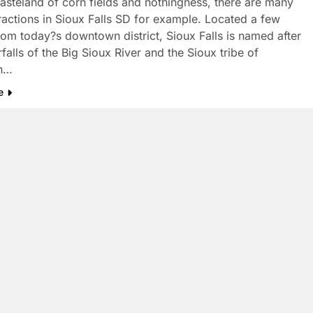
asteland of corn fields and nothingness, there are many
tractions in Sioux Falls SD for example. Located a few
rom today?s downtown district, Sioux Falls is named after
falls of the Big Sioux River and the Sioux tribe of
n…
e