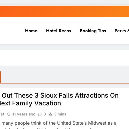
Home
Hotel Recos
Booking Tips
Perks 
Out These 3 Sioux Falls Attractions On
Next Family Vacation
ist
11 years ago
0
3 mins
 many people think of the United State’s Midwest as a