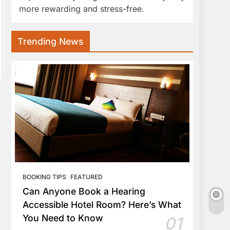
more rewarding and stress-free.
Trending News
BOOKING TIPS
FEATURED
Can Anyone Book a Hearing
Accessible Hotel Room? Here’s What
You Need to Know
01