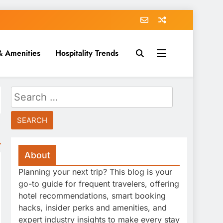
& Amenities
Hospitality Trends
Search
for:
About
Planning your next trip? This blog is your
go-to guide for frequent travelers, offering
hotel recommendations, smart booking
hacks, insider perks and amenities, and
expert industry insights to make every stay