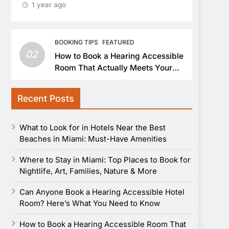
1 year ago
BOOKING TIPS
FEATURED
02
How to Book a Hearing Accessible
Room That Actually Meets Your
Needs
Recent Posts
What to Look for in Hotels Near the Best
Beaches in Miami: Must-Have Amenities
Where to Stay in Miami: Top Places to Book for
Nightlife, Art, Families, Nature & More
Can Anyone Book a Hearing Accessible Hotel
Room? Here’s What You Need to Know
How to Book a Hearing Accessible Room That