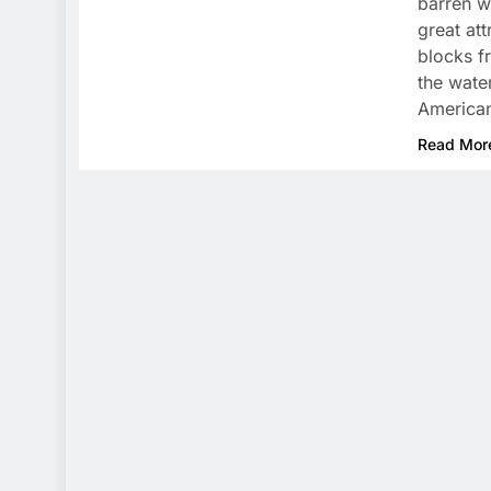
barren w
great at
blocks f
the water
America
Read Mor