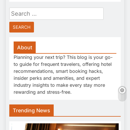
Search
for:
About
Planning your next trip? This blog is your go-
to guide for frequent travelers, offering hotel
recommendations, smart booking hacks,
insider perks and amenities, and expert
industry insights to make every stay more
rewarding and stress-free.
Trending News