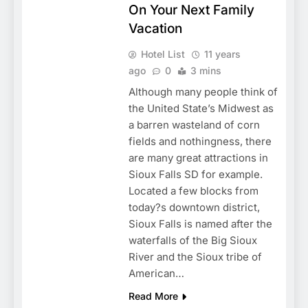
On Your Next Family
Vacation
Hotel List
11 years
ago
0
3 mins
Although many people think of
the United State’s Midwest as
a barren wasteland of corn
fields and nothingness, there
are many great attractions in
Sioux Falls SD for example.
Located a few blocks from
today?s downtown district,
Sioux Falls is named after the
waterfalls of the Big Sioux
River and the Sioux tribe of
American…
Read More