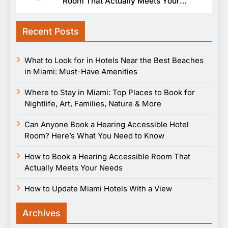
Room That Actually Meets Your
Needs
Recent Posts
What to Look for in Hotels Near the Best Beaches
in Miami: Must-Have Amenities
Where to Stay in Miami: Top Places to Book for
Nightlife, Art, Families, Nature & More
Can Anyone Book a Hearing Accessible Hotel
Room? Here’s What You Need to Know
How to Book a Hearing Accessible Room That
Actually Meets Your Needs
How to Update Miami Hotels With a View
Archives