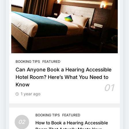
BOOKING TIPS
FEATURED
Can Anyone Book a Hearing Accessible
Hotel Room? Here’s What You Need to
Know
01
1 year ago
BOOKING TIPS
FEATURED
02
How to Book a Hearing Accessible