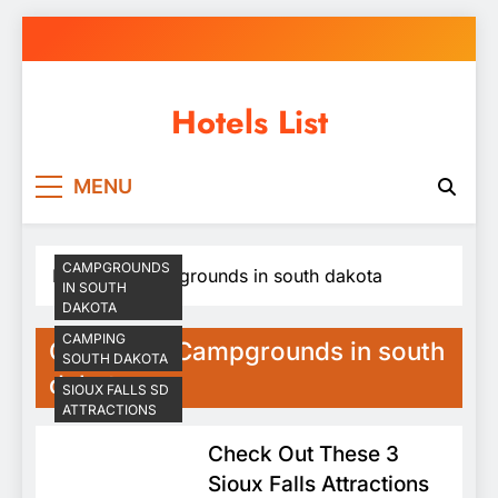
Skip
to
content
Hotels List
MENU
CAMPGROUNDS
Home
Campgrounds in south dakota
IN SOUTH
DAKOTA
CAMPING
Category:
Campgrounds in south
SOUTH DAKOTA
dakota
SIOUX FALLS SD
ATTRACTIONS
Check Out These 3
Sioux Falls Attractions