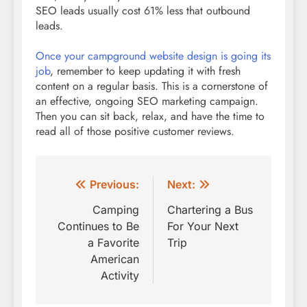
SEO leads usually cost 61% less that outbound
leads.
Once your campground website design is going its
job
, remember to keep updating it with fresh
content on a regular basis. This is a cornerstone of
an effective, ongoing SEO marketing campaign.
Then you can sit back, relax, and have the time to
read all of those positive customer reviews.
Post
Previous:
Next:
navigation
Camping
Chartering a Bus
Continues to Be
For Your Next
a Favorite
Trip
American
Activity