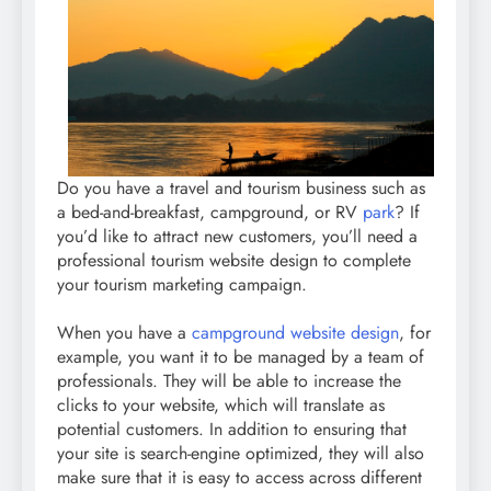
Do you have a travel and tourism business such as
a bed-and-breakfast, campground, or RV
park
? If
you’d like to attract new customers, you’ll need a
professional tourism website design to complete
your tourism marketing campaign.
When you have a
campground website design
, for
example, you want it to be managed by a team of
professionals. They will be able to increase the
clicks to your website, which will translate as
potential customers. In addition to ensuring that
your site is search-engine optimized, they will also
make sure that it is easy to access across different