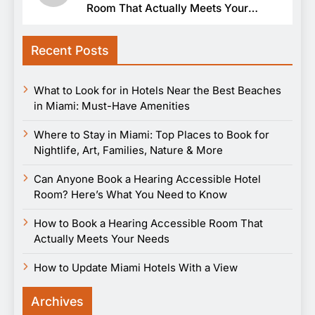
Room That Actually Meets Your
Needs
Recent Posts
What to Look for in Hotels Near the Best Beaches
in Miami: Must-Have Amenities
Where to Stay in Miami: Top Places to Book for
Nightlife, Art, Families, Nature & More
Can Anyone Book a Hearing Accessible Hotel
Room? Here’s What You Need to Know
How to Book a Hearing Accessible Room That
Actually Meets Your Needs
How to Update Miami Hotels With a View
Archives