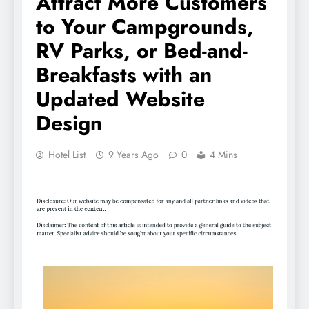
Attract More Customers
to Your Campgrounds,
RV Parks, or Bed-and-
Breakfasts with an
Updated Website
Design
Hotel List
9 Years Ago
0
4 Mins