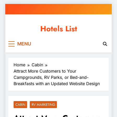
Skip
to
content
Hotels List
MENU
Home
Cabin
Attract More Customers to Your
Campgrounds, RV Parks, or Bed-and-
Breakfasts with an Updated Website Design
CABIN
RV MARKETING