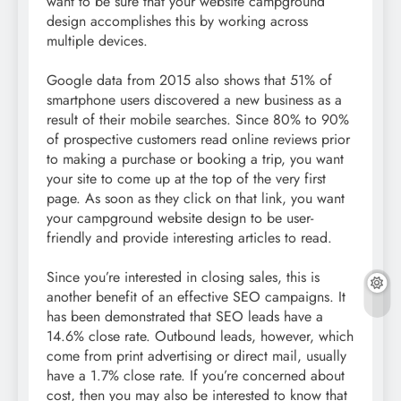
want to be sure that your website campground
design accomplishes this by working across
multiple devices.
Google data from 2015 also shows that 51% of
smartphone users discovered a new business as a
result of their mobile searches. Since 80% to 90%
of prospective customers read online reviews prior
to making a purchase or booking a trip, you want
your site to come up at the top of the very first
page. As soon as they click on that link, you want
your campground website design to be user-
friendly and provide interesting articles to read.
Since you’re interested in closing sales, this is
another benefit of an effective SEO campaigns. It
has been demonstrated that SEO leads have a
14.6% close rate. Outbound leads, however, which
come from print advertising or direct mail, usually
have a 1.7% close rate. If you’re concerned about
cost, then you may also be interested to know that