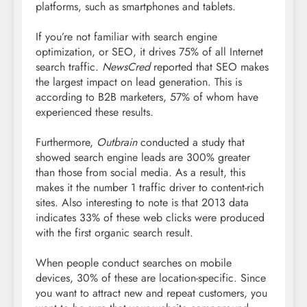
platforms, such as smartphones and tablets.
If you’re not familiar with search engine
optimization, or SEO, it drives 75% of all Internet
search traffic.
NewsCred
reported that SEO makes
the largest impact on lead generation. This is
according to B2B marketers, 57% of whom have
experienced these results.
Furthermore,
Outbrain
conducted a study that
showed search engine leads are 300% greater
than those from social media. As a result, this
makes it the number 1 traffic driver to content-rich
sites. Also interesting to note is that 2013 data
indicates 33% of these web clicks were produced
with the first organic search result.
When people conduct searches on mobile
devices, 30% of these are location-specific. Since
you want to attract new and repeat customers, you