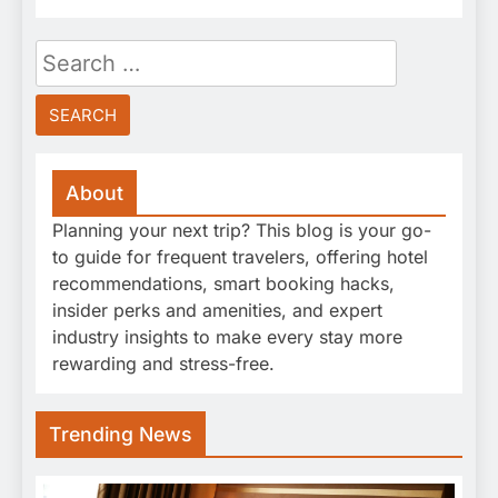
Search
for:
About
Planning your next trip? This blog is your go-
to guide for frequent travelers, offering hotel
recommendations, smart booking hacks,
insider perks and amenities, and expert
industry insights to make every stay more
rewarding and stress-free.
Trending News