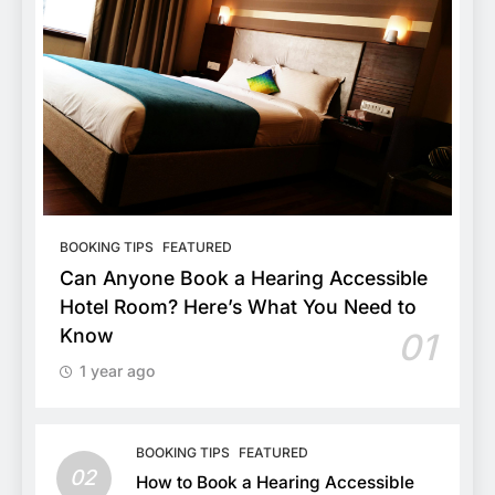
BOOKING TIPS
FEATURED
Can Anyone Book a Hearing Accessible
Hotel Room? Here’s What You Need to
Know
01
1 year ago
BOOKING TIPS
FEATURED
02
How to Book a Hearing Accessible