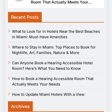
Room That Actually Meets Your
Needs
Recent Posts
What to Look for in Hotels Near the Best Beaches
in Miami: Must-Have Amenities
Where to Stay in Miami: Top Places to Book for
Nightlife, Art, Families, Nature & More
Can Anyone Book a Hearing Accessible Hotel
Room? Here’s What You Need to Know
How to Book a Hearing Accessible Room That
Actually Meets Your Needs
How to Update Miami Hotels With a View
Archives