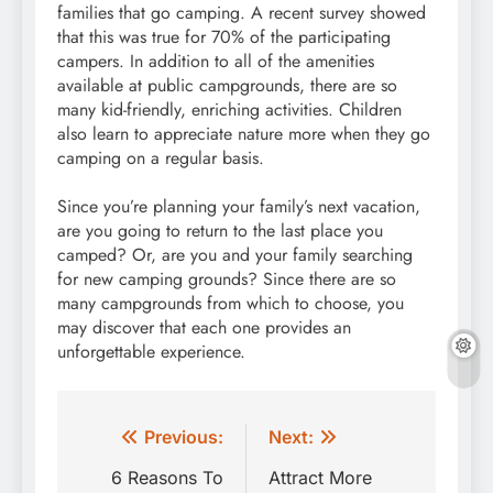
families that go camping. A recent survey showed
that this was true for 70% of the participating
campers. In addition to all of the amenities
available at public campgrounds, there are so
many kid-friendly, enriching activities. Children
also learn to appreciate nature more when they go
camping on a regular basis.
Since you’re planning your family’s next vacation,
are you going to return to the last place you
camped? Or, are you and your family searching
for new camping grounds? Since there are so
many campgrounds from which to choose, you
may discover that each one provides an
unforgettable experience.
Post
Previous:
Next:
navigation
6 Reasons To
Attract More