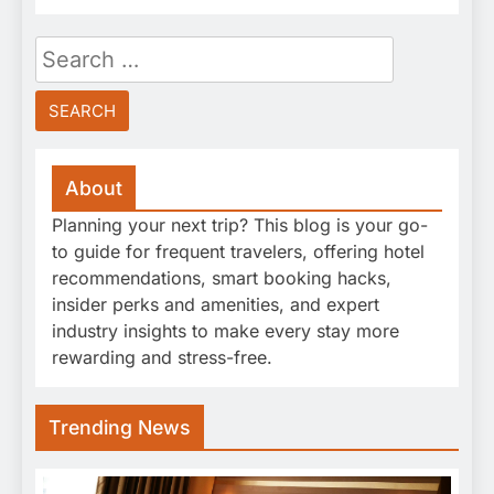
Search
for:
About
Planning your next trip? This blog is your go-
to guide for frequent travelers, offering hotel
recommendations, smart booking hacks,
insider perks and amenities, and expert
industry insights to make every stay more
rewarding and stress-free.
Trending News