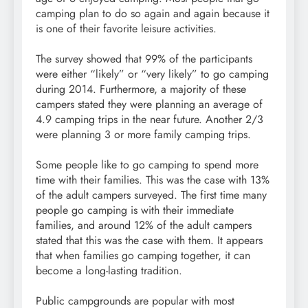
camping plan to do so again and again because it
is one of their favorite leisure activities.
The survey showed that 99% of the participants
were either “likely” or “very likely” to go camping
during 2014. Furthermore, a majority of these
campers stated they were planning an average of
4.9 camping trips in the near future. Another 2/3
were planning 3 or more family camping trips.
Some people like to go camping to spend more
time with their families. This was the case with 13%
of the adult campers surveyed. The first time many
people go camping is with their immediate
families, and around 12% of the adult campers
stated that this was the case with them. It appears
that when families go camping together, it can
become a long-lasting tradition.
Public campgrounds are popular with most