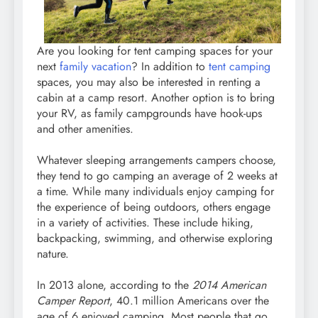
Are you looking for tent camping spaces for your
next
family vacation
? In addition to
tent camping
spaces, you may also be interested in renting a
cabin at a camp resort. Another option is to bring
your RV, as family campgrounds have hook-ups
and other amenities.
Whatever sleeping arrangements campers choose,
they tend to go camping an average of 2 weeks at
a time. While many individuals enjoy camping for
the experience of being outdoors, others engage
in a variety of activities. These include hiking,
backpacking, swimming, and otherwise exploring
nature.
In 2013 alone, according to the
2014 American
Camper Report
, 40.1 million Americans over the
age of 6 enjoyed camping. Most people that go