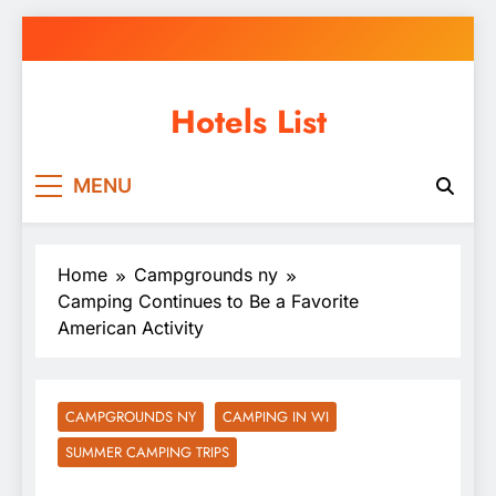
Skip
to
content
Hotels List
MENU
Home
Campgrounds ny
Camping Continues to Be a Favorite
American Activity
CAMPGROUNDS NY
CAMPING IN WI
SUMMER CAMPING TRIPS