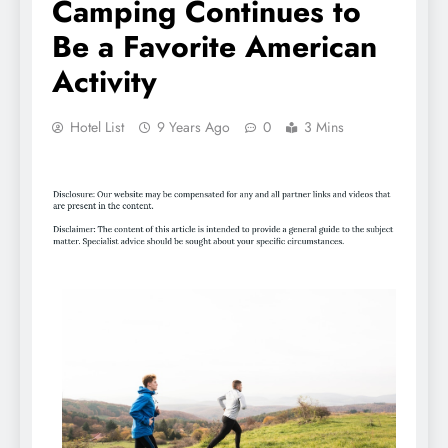
Camping Continues to
Be a Favorite American
Activity
Hotel List
9 Years Ago
0
3 Mins