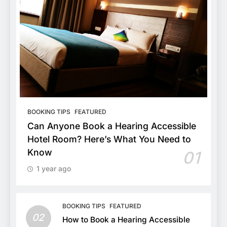
BOOKING TIPS
FEATURED
Can Anyone Book a Hearing Accessible
Hotel Room? Here’s What You Need to
Know
01
1 year ago
BOOKING TIPS
FEATURED
02
How to Book a Hearing Accessible