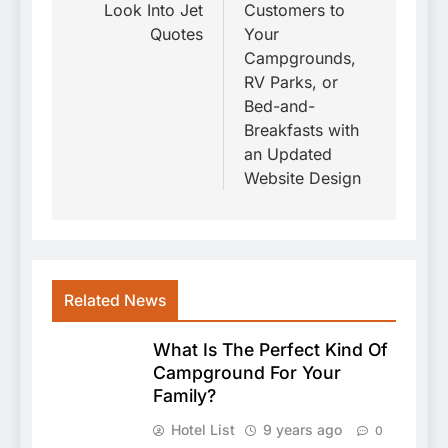
Look Into Jet
Customers to
Quotes
Your
Campgrounds,
RV Parks, or
Bed-and-
Breakfasts with
an Updated
Website Design
Related News
What Is The Perfect Kind Of
Campground For Your
Family?
Hotel List
9 years ago
0