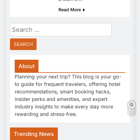
Read More
Search
for:
About
Planning your next trip? This blog is your go-
to guide for frequent travelers, offering hotel
recommendations, smart booking hacks,
insider perks and amenities, and expert
industry insights to make every stay more
rewarding and stress-free.
Trending News