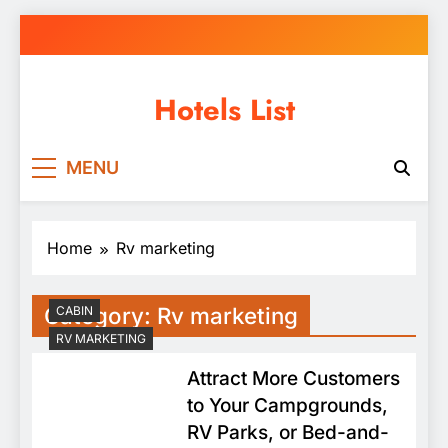
Skip
to
content
Hotels List
MENU
Home
Rv marketing
Category:
Rv marketing
CABIN
RV MARKETING
Attract More Customers
to Your Campgrounds,
RV Parks, or Bed-and-