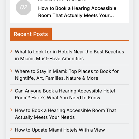
02
How to Book a Hearing Accessible
Room That Actually Meets Your
Needs
Recent Posts
What to Look for in Hotels Near the Best Beaches
in Miami: Must-Have Amenities
Where to Stay in Miami: Top Places to Book for
Nightlife, Art, Families, Nature & More
Can Anyone Book a Hearing Accessible Hotel
Room? Here’s What You Need to Know
How to Book a Hearing Accessible Room That
Actually Meets Your Needs
How to Update Miami Hotels With a View