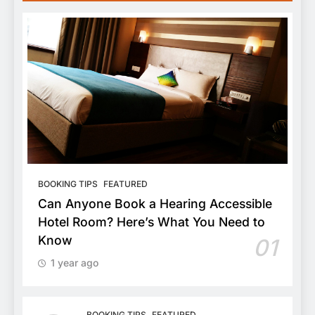
BOOKING TIPS
FEATURED
Can Anyone Book a Hearing Accessible
Hotel Room? Here’s What You Need to
Know
01
1 year ago
BOOKING TIPS
FEATURED