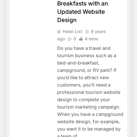
Breakfasts with an
Updated Website
Design
Hotel List
9 years
ago
0
4 mins
Do you have a travel and
tourism business such as a
bed-and-breakfast,
campground, or RV park? If
you’d like to attract new
customers, you’ll need a
professional tourism website
design to complete your
tourism marketing campaign.
When you have a campground
website design, for example,
you want it to be managed by
a team of…