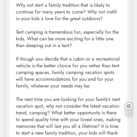
Why not start a family tradition that is likely to
continue for many years to come? Why not instill
in your kids a love for the great outdoors?
Tent camping is tremendous fun, especially for the
kids. What can be more exciting for a little one
than sleeping out in a tent?
If though you decide that a cabin or a recreational
vehicle is the better choice for you rather than tent
camping spaces, family camping vacation spots
will have accommodations for you and for your
family, whatever your needs may be.
The next time you are looking for your family’s next
vacation spot, why not consider the latest vacation
trend, camping? What better opportunity is there
to spend quality time with your loved ones, making
memories that will last you all a lifetime? It is time
to start a new family tradition, your kids will thank