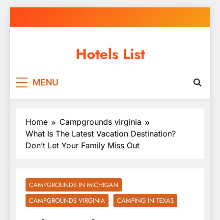
Skip
to
content
Hotels List
MENU
Home
Campgrounds virginia
What Is The Latest Vacation Destination?
Don’t Let Your Family Miss Out
CAMPGROUNDS IN MICHIGAN
CAMPGROUNDS VIRGINIA
CAMPING IN TEXAS