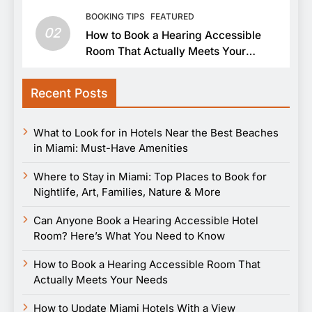
BOOKING TIPS
FEATURED
02
How to Book a Hearing Accessible
Room That Actually Meets Your
Needs
Recent Posts
What to Look for in Hotels Near the Best Beaches
in Miami: Must-Have Amenities
Where to Stay in Miami: Top Places to Book for
Nightlife, Art, Families, Nature & More
Can Anyone Book a Hearing Accessible Hotel
Room? Here’s What You Need to Know
How to Book a Hearing Accessible Room That
Actually Meets Your Needs
How to Update Miami Hotels With a View