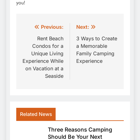
you!
Post
Previous:
Next:
navigation
Rent Beach
3 Ways to Create
Condos for a
a Memorable
Unique Living
Family Camping
Experience While
Experience
on Vacation at a
Seaside
Related News
Three Reasons Camping
Should Be Your Next