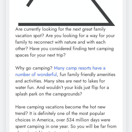
Are currently looking for the next great family
vacation spot? Are you looking for a way for your
family to reconnect with nature and with each
other? Have you considered finding tent camping
spaces for your next trip?
Why go camping?
Many camp resorts have a
number of wonderful
, fun family friendly amenities
and activities. Many sites are next to lakes for
water fun. And wouldn’t your kids just flip for a
splash park on the campgrounds?
Have camping vacations become the hot new
trend? It is definitely one of the most popular
choices in America, over 534 million days were
spent camping in one year. So you will be far from