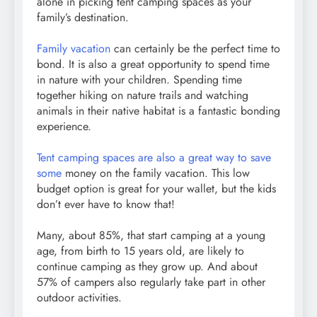
alone in picking tent camping spaces as your
family’s destination.
Family vacation
can certainly be the perfect time to
bond. It is also a great opportunity to spend time
in nature with your children. Spending time
together hiking on nature trails and watching
animals in their native habitat is a fantastic bonding
experience.
Tent camping spaces are also a great way to save
some
money on the family vacation. This low
budget option is great for your wallet, but the kids
don’t ever have to know that!
Many, about 85%, that start camping at a young
age, from birth to 15 years old, are likely to
continue camping as they grow up. And about
57% of campers also regularly take part in other
outdoor activities.