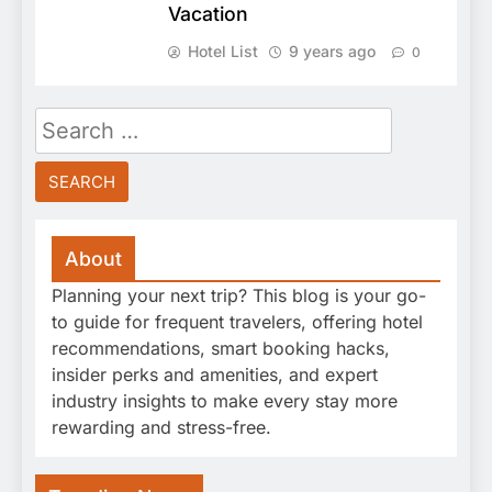
Vacation
Hotel List
9 years ago
0
Search
for:
About
Planning your next trip? This blog is your go-
to guide for frequent travelers, offering hotel
recommendations, smart booking hacks,
insider perks and amenities, and expert
industry insights to make every stay more
rewarding and stress-free.