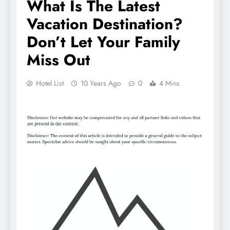
What Is The Latest
Vacation Destination?
Don’t Let Your Family
Miss Out
Hotel List
10 Years Ago
0
4 Mins