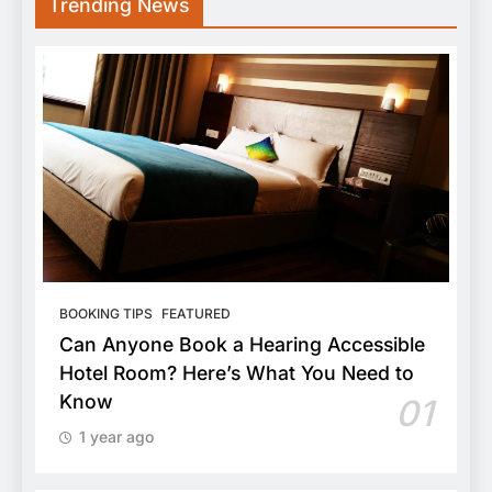
Trending News
BOOKING TIPS
FEATURED
Can Anyone Book a Hearing Accessible
Hotel Room? Here’s What You Need to
Know
01
1 year ago