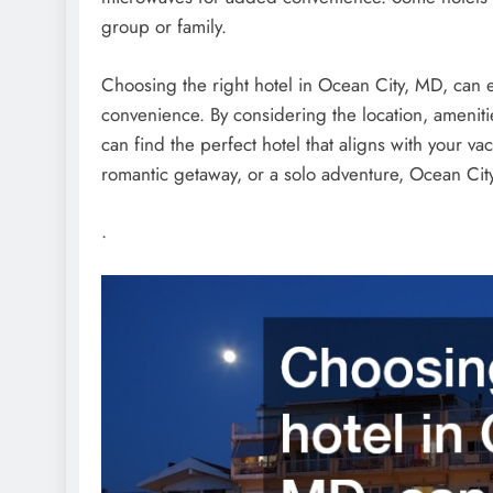
group or family.
Choosing the right hotel in Ocean City, MD, can 
convenience. By considering the location, amenitie
can find the perfect hotel that aligns with your va
romantic getaway, or a solo adventure, Ocean City 
.