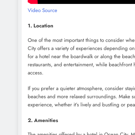
Video Source
1. Location
One of the most important things to consider when
City offers a variety of experiences depending on 
for a hotel near the boardwalk or along the beac
restaurants, and entertainment, while beachfront
access.
If you prefer a quieter atmosphere, consider stay
beaches and more relaxed surroundings. Make sure
experience, whether it’s lively and bustling or pe
2. Amenities
The amenities offered by a hotel in Ocean City, MD