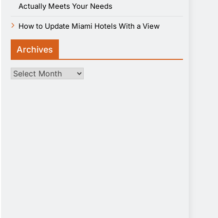
Actually Meets Your Needs
How to Update Miami Hotels With a View
Archives
Archives