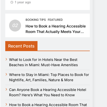
1 year ago
BOOKING TIPS
FEATURED
02
How to Book a Hearing Accessible
Room That Actually Meets Your
Needs
Recent Posts
What to Look for in Hotels Near the Best
Beaches in Miami: Must-Have Amenities
Where to Stay in Miami: Top Places to Book for
Nightlife, Art, Families, Nature & More
Can Anyone Book a Hearing Accessible Hotel
Room? Here’s What You Need to Know
How to Book a Hearing Accessible Room That