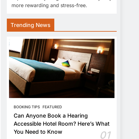
more rewarding and stress-free.
Trending News
BOOKING TIPS
FEATURED
Can Anyone Book a Hearing
Accessible Hotel Room? Here’s What
You Need to Know
01