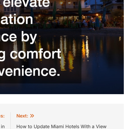
s:
Next:
in
How to Update Miami Hotels With a View