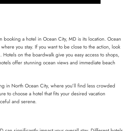
 booking a hotel in Ocean City, MD is its location. Ocean
where you stay. If you want to be close to the action, look
h. Hotels on the boardwalk give you easy access to shops,
 hotels offer stunning ocean views and immediate beach
ing in North Ocean City, where you’ll find less crowded
 to choose a hotel that fits your desired vacation
aceful and serene.
 can significantly impact your overall stay. Different hotels