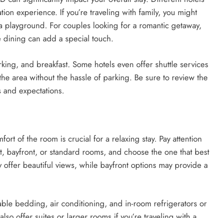
tion experience. If you’re traveling with family, you might
or a playground. For couples looking for a romantic getaway,
te dining can add a special touch.
rking, and breakfast. Some hotels even offer shuttle services
 the area without the hassle of parking. Be sure to review the
s and expectations.
t of the room is crucial for a relaxing stay. Pay attention
nt, bayfront, or standard rooms, and choose the one that best
 offer beautiful views, while bayfront options may provide a
able bedding, air conditioning, and in-room refrigerators or
o offer suites or larger rooms if you’re traveling with a