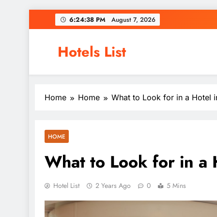
Skip
6:24:39 PM
August 7, 2026
to
content
Hotels List
Home
Home
What to Look for in a Hotel 
HOME
What to Look for in a
Hotel List
2 Years Ago
0
5 Mins