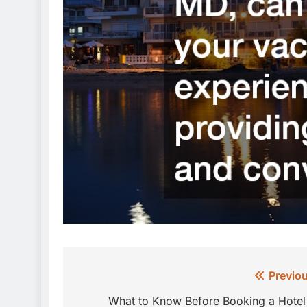
Post
Previou
navigation
What to Know Before Booking a Hotel 