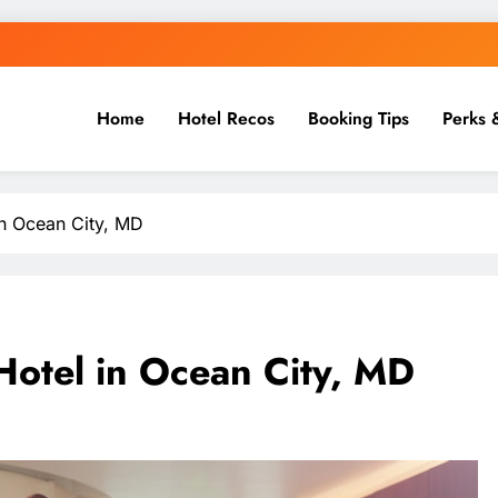
Home
Hotel Recos
Booking Tips
Perks 
in Ocean City, MD
 Hotel in Ocean City, MD