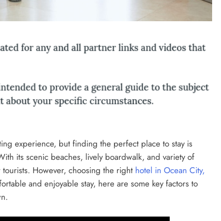
ing experience, but finding the perfect place to stay is
With its scenic beaches, lively boardwalk, and variety of
or tourists. However, choosing the right
hotel in Ocean City,
ortable and enjoyable stay, here are some key factors to
wn.