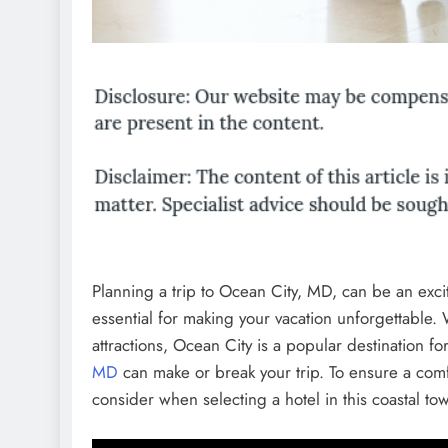
Planning a trip to Ocean City, MD, can be an excit
essential for making your vacation unforgettable. 
attractions, Ocean City is a popular destination f
MD
can make or break your trip. To ensure a comf
consider when selecting a hotel in this coastal to