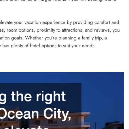
elevate your vacation experience by providing comfort and
s, room options, proximity to attractions, and reviews, you
cation goals. Whether you’re planning a family trip, a
has plenty of hotel options to suit your needs.