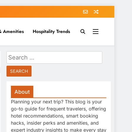
& Amenities
Hospitality Trends
Search
for:
About
Planning your next trip? This blog is your
go-to guide for frequent travelers, offering
hotel recommendations, smart booking
hacks, insider perks and amenities, and
expert industry insights to make every stay