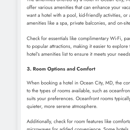
offer various amenities that can enhance your vaca
want a hotel with a pool, kid-friendly activities, 
amenities like a spa, private balconies, and on-si
Check for essentials like complimentary Wi-Fi, pa
to popular attractions, making it easier to explore
hotel’s amenities list to ensure it meets your need
3. Room Options and Comfort
When booking a hotel in Ocean City, MD, the comfor
to the types of rooms available, such as oceanfro
suits your preferences. Oceanfront rooms typically
quieter, more serene atmosphere.
Additionally, check for room features like comfort
microwaves for added convenience. Some hotels als