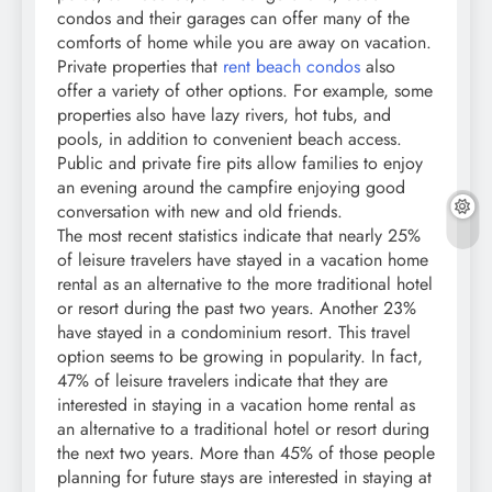
condos and their garages can offer many of the
comforts of home while you are away on vacation.
Private properties that
rent beach condos
also
offer a variety of other options. For example, some
properties also have lazy rivers, hot tubs, and
pools, in addition to convenient beach access.
Public and private fire pits allow families to enjoy
an evening around the campfire enjoying good
conversation with new and old friends.
The most recent statistics indicate that nearly 25%
of leisure travelers have stayed in a vacation home
rental as an alternative to the more traditional hotel
or resort during the past two years. Another 23%
have stayed in a condominium resort. This travel
option seems to be growing in popularity. In fact,
47% of leisure travelers indicate that they are
interested in staying in a vacation home rental as
an alternative to a traditional hotel or resort during
the next two years. More than 45% of those people
planning for future stays are interested in staying at