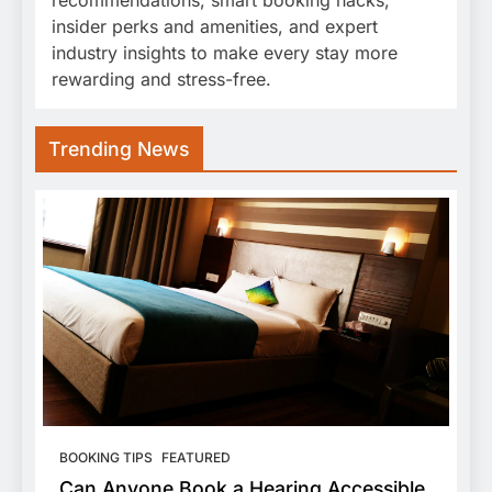
insider perks and amenities, and expert
industry insights to make every stay more
rewarding and stress-free.
Trending News
BOOKING TIPS
FEATURED
Can Anyone Book a Hearing Accessible