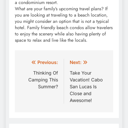
a condominium resort.
What are your family’s upcoming travel plans? If
you are looking at traveling to a beach location,
you might consider an option that is not a typical
hotel. Family friendly beach condos allow travelers
to enjoy the scenery while also having plenty of
space to relax and live like the locals.
Post
Previous:
Next:
navigation
Thinking Of
Take Your
Camping This
Vacation! Cabo
Summer?
San Lucas Is
Close and
Awesome!