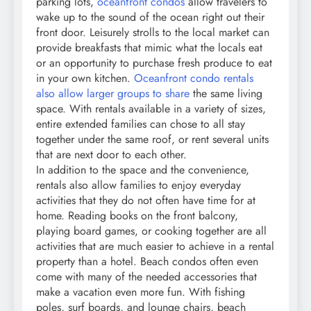
parking lots,
oceanfront condos
allow travelers to
wake up to the sound of the ocean right out their
front door. Leisurely strolls to the local market can
provide breakfasts that mimic what the locals eat
or an opportunity to purchase fresh produce to eat
in your own kitchen.
Oceanfront condo rentals
also allow larger groups to share
the same living
space. With rentals available in a variety of sizes,
entire extended families can chose to all stay
together under the same roof, or rent several units
that are next door to each other.
In addition to the space and the convenience,
rentals also allow families to enjoy everyday
activities that they do not often have time for at
home. Reading books on the front balcony,
playing board games, or cooking together are all
activities that are much easier to achieve in a rental
property than a hotel. Beach condos often even
come with many of the needed accessories that
make a vacation even more fun. With fishing
poles, surf boards, and lounge chairs, beach