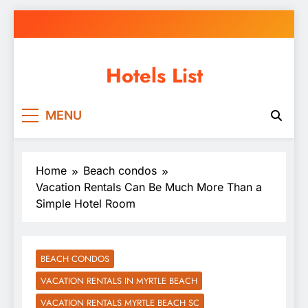
Skip
to
content
Hotels List
MENU
Home
Beach condos
Vacation Rentals Can Be Much More Than a
Simple Hotel Room
BEACH CONDOS
VACATION RENTALS IN MYRTLE BEACH
VACATION RENTALS MYRTLE BEACH SC