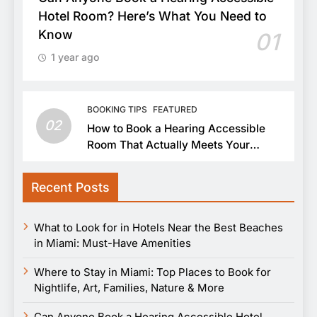
Hotel Room? Here’s What You Need to
Know
01
1 year ago
BOOKING TIPS
FEATURED
02
How to Book a Hearing Accessible
Room That Actually Meets Your
Needs
Recent Posts
What to Look for in Hotels Near the Best Beaches
in Miami: Must-Have Amenities
Where to Stay in Miami: Top Places to Book for
Nightlife, Art, Families, Nature & More
Can Anyone Book a Hearing Accessible Hotel