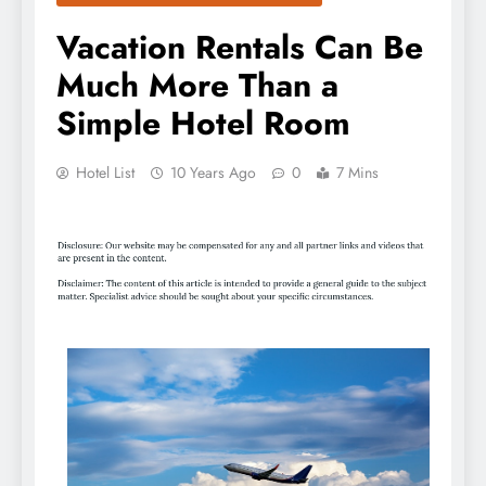
Vacation Rentals Can Be
Much More Than a
Simple Hotel Room
Hotel List
10 Years Ago
0
7 Mins