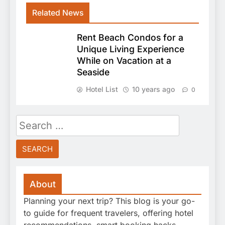
Related News
Rent Beach Condos for a
Unique Living Experience
While on Vacation at a
Seaside
Hotel List
10 years ago
0
Search
for:
About
Planning your next trip? This blog is your go-
to guide for frequent travelers, offering hotel
recommendations, smart booking hacks,