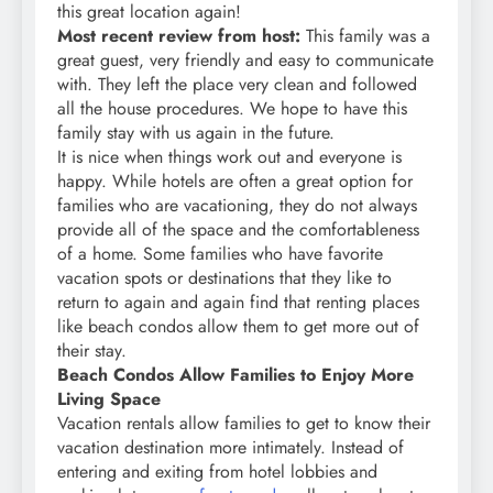
this great location again!
Most recent review from host:
This family was a
great guest, very friendly and easy to communicate
with. They left the place very clean and followed
all the house procedures. We hope to have this
family stay with us again in the future.
It is nice when things work out and everyone is
happy. While hotels are often a great option for
families who are vacationing, they do not always
provide all of the space and the comfortableness
of a home. Some families who have favorite
vacation spots or destinations that they like to
return to again and again find that renting places
like beach condos allow them to get more out of
their stay.
Beach Condos Allow Families to Enjoy More
Living Space
Vacation rentals allow families to get to know their
vacation destination more intimately. Instead of
entering and exiting from hotel lobbies and