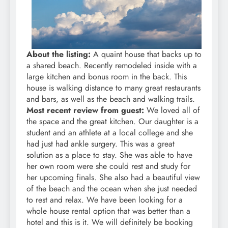
About the listing:
A quaint house that backs up to
a shared beach. Recently remodeled inside with a
large kitchen and bonus room in the back. This
house is walking distance to many great restaurants
and bars, as well as the beach and walking trails.
Most recent review from guest:
We loved all of
the space and the great kitchen. Our daughter is a
student and an athlete at a local college and she
had just had ankle surgery. This was a great
solution as a place to stay. She was able to have
her own room were she could rest and study for
her upcoming finals. She also had a beautiful view
of the beach and the ocean when she just needed
to rest and relax. We have been looking for a
whole house rental option that was better than a
hotel and this is it. We will definitely be booking