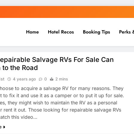
Home
Hotel Recos
Booking Tips
Perks 
epairable Salvage RVs For Sale Can
 to the Road
ist
4 years ago
0
2 mins
hoose to acquire a salvage RV for many reasons. They
to fix it and use it as a camper or to put it up for sale.
s, they might wish to maintain the RV as a personal
r rent it out. Those looking for repairable salvage RVs
atch this video…
e