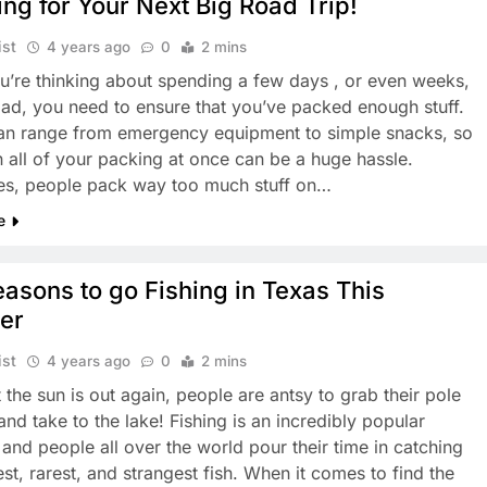
ng for Your Next Big Road Trip!
ist
4 years ago
0
2 mins
’re thinking about spending a few days , or even weeks,
oad, you need to ensure that you’ve packed enough stuff.
can range from emergency equipment to simple snacks, so
n all of your packing at once can be a huge hassle.
es, people pack way too much stuff on…
e
asons to go Fishing in Texas This
er
ist
4 years ago
0
2 mins
 the sun is out again, people are antsy to grab their pole
and take to the lake! Fishing is an incredibly popular
 and people all over the world pour their time in catching
st, rarest, and strangest fish. When it comes to find the