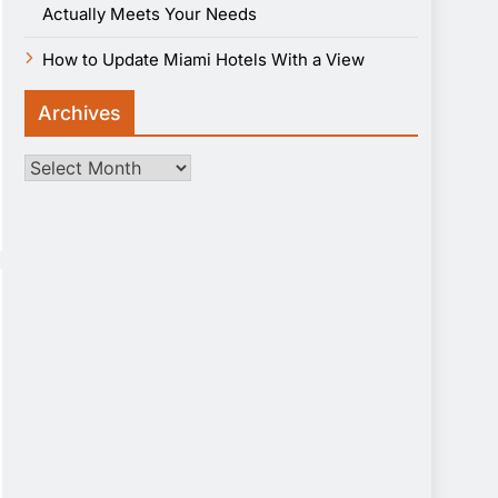
Actually Meets Your Needs
How to Update Miami Hotels With a View
Archives
Archives