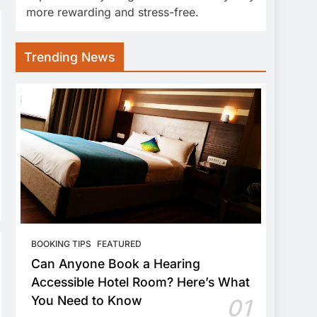
more rewarding and stress-free.
Trending News
BOOKING TIPS
FEATURED
Can Anyone Book a Hearing
Accessible Hotel Room? Here’s What
You Need to Know
01