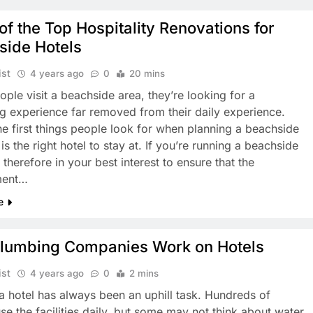
 of the Top Hospitality Renovations for
side Hotels
ist
4 years ago
0
20 mins
ple visit a beachside area, they’re looking for a
ng experience far removed from their daily experience.
he first things people look for when planning a beachside
is the right hotel to stay at. If you’re running a beachside
’s therefore in your best interest to ensure that the
ment…
e
lumbing Companies Work on Hotels
ist
4 years ago
0
2 mins
a hotel has always been an uphill task. Hundreds of
use the facilities daily, but some may not think about water