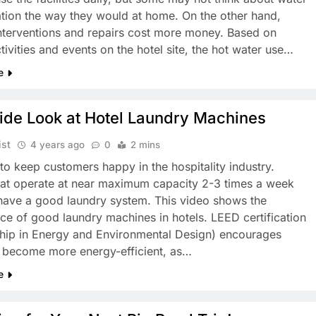
tion the way they would at home. On the other hand,
interventions and repairs cost more money. Based on
ctivities and events on the hotel site, the hot water use…
e
ide Look at Hotel Laundry Machines
ist
4 years ago
0
2 mins
al to keep customers happy in the hospitality industry.
hat operate at near maximum capacity 2-3 times a week
have a good laundry system. This video shows the
ce of good laundry machines in hotels. LEED certification
hip in Energy and Environmental Design) encourages
o become more energy-efficient, as…
e