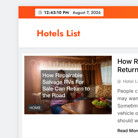
Skip
12:43:11 PM
August 7, 2026
to
content
Hotels List
How R
Return
Hotel L
People c
may want 
Sometime
HOME
vehicle o
should w
Read Mor