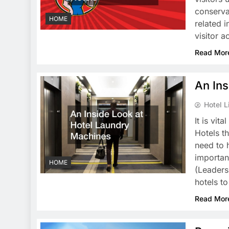
conserva
HOME
related 
visitor a
Read Mor
An Ins
Hotel L
It is vit
Hotels t
need to 
importan
HOME
(Leaders
hotels t
Read Mor