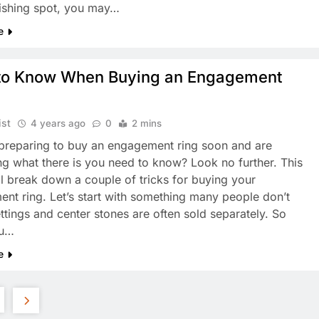
fishing spot, you may…
e
to Know When Buying an Engagement
ist
4 years ago
0
2 mins
preparing to buy an engagement ring soon and are
g what there is you need to know? Look no further. This
ll break down a couple of tricks for buying your
nt ring. Let’s start with something many people don’t
ttings and center stones are often sold separately. So
ou…
e