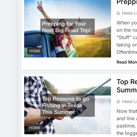
Preppi
Hotel L
When you
on the r
“Stuff” 
taking o
HOME
Oftentim
Read Mor
Top Re
Summ
Hotel L
Now that
and line 
pastime,
HOME
the bigge