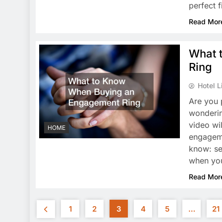
perfect 
Read Mor
What 
Ring
Hotel L
Are you 
wonderin
video wi
HOME
engageme
know: se
when y
Read Mor
1
2
3
4
5
…
21