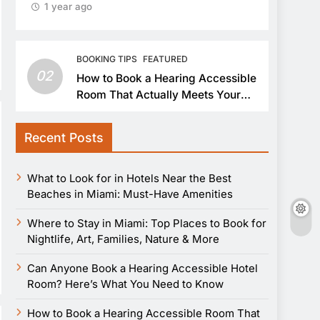
1 year ago
BOOKING TIPS
FEATURED
02
How to Book a Hearing Accessible
Room That Actually Meets Your
Needs
Recent Posts
What to Look for in Hotels Near the Best
Beaches in Miami: Must-Have Amenities
Where to Stay in Miami: Top Places to Book for
Nightlife, Art, Families, Nature & More
Can Anyone Book a Hearing Accessible Hotel
Room? Here’s What You Need to Know
How to Book a Hearing Accessible Room That