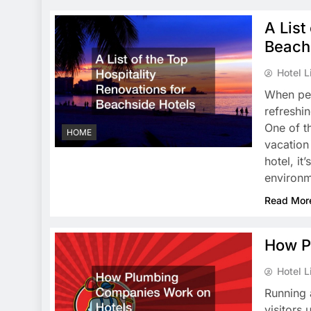
A List
Beach
Hotel L
When peo
refreshi
One of t
HOME
vacation 
hotel, it
environ
Read Mor
How P
Hotel L
Running 
visitors 