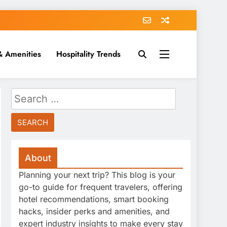
& Amenities
Hospitality Trends
Search
for:
About
Planning your next trip? This blog is your
go-to guide for frequent travelers, offering
hotel recommendations, smart booking
hacks, insider perks and amenities, and
expert industry insights to make every stay