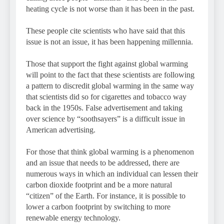
heating cycle is not worse than it has been in the past.
These people cite scientists who have said that this
issue is not an issue, it has been happening millennia.
Those that support the fight against global warming
will point to the fact that these scientists are following
a pattern to discredit global warming in the same way
that scientists did so for cigarettes and tobacco way
back in the 1950s. False advertisement and taking
over science by “soothsayers” is a difficult issue in
American advertising.
For those that think global warming is a phenomenon
and an issue that needs to be addressed, there are
numerous ways in which an individual can lessen their
carbon dioxide footprint and be a more natural
“citizen” of the Earth. For instance, it is possible to
lower a carbon footprint by switching to more
renewable energy technology.