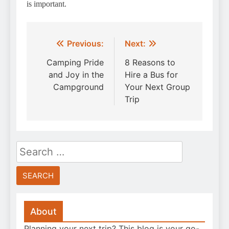
is important.
Post
Previous:
Next:
navigation
Camping Pride
8 Reasons to
and Joy in the
Hire a Bus for
Campground
Your Next Group
Trip
Search
for:
About
Planning your next trip? This blog is your go-