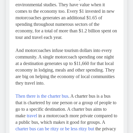
environmental studies. They have value when it
comes to the economy too. Every $1 invested in new
motorcoaches generates an additional $1.65 of
spending throughout numerous sectors of the
economy, for a total of more than $1.2 billion spent on
tour and travel each year.
And motorcoaches infuse tourism dollars into every
community. A single motorcoach spending one night
at a destination generates up to $11,660 for that local
economy in lodging, meals and other spending. They
are big on helping the economy of local communities
they travel into.
Then there is the charter bus
. A charter bus is a bus
that is chartered by one person or a group of people to
go to a specific destination. A charter bus aims to
make
travel
in a motorcoach more private compared to
a public bus, which makes it good for groups. A
charter bus can be ritzy or be less ritzy but
the privacy