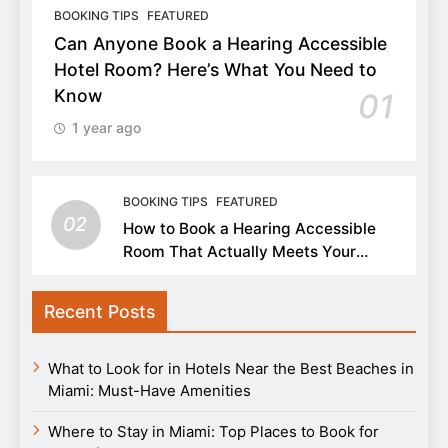
BOOKING TIPS
FEATURED
Can Anyone Book a Hearing Accessible
Hotel Room? Here’s What You Need to
Know
01
1 year ago
BOOKING TIPS
FEATURED
02
How to Book a Hearing Accessible
Room That Actually Meets Your
Needs
Recent Posts
What to Look for in Hotels Near the Best Beaches in
Miami: Must-Have Amenities
Where to Stay in Miami: Top Places to Book for