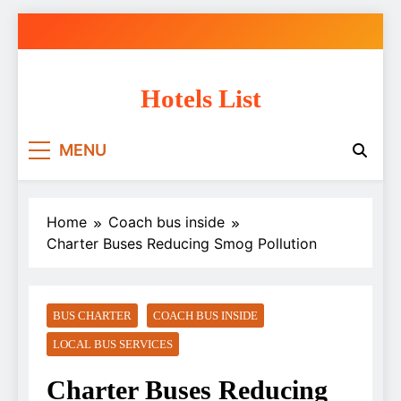
Skip
to
content
Hotels List
MENU
Home
Coach bus inside
Charter Buses Reducing Smog Pollution
BUS CHARTER
COACH BUS INSIDE
LOCAL BUS SERVICES
Charter Buses Reducing