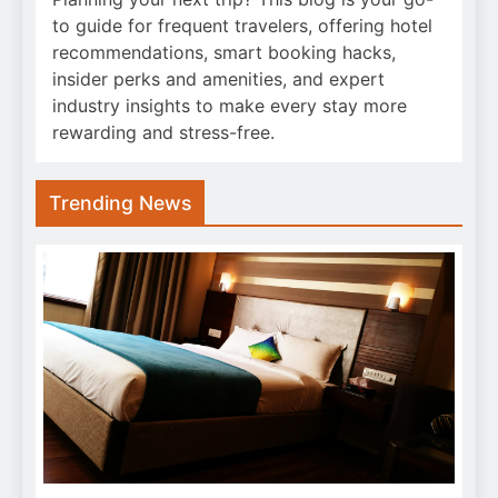
to guide for frequent travelers, offering hotel
recommendations, smart booking hacks,
insider perks and amenities, and expert
industry insights to make every stay more
rewarding and stress-free.
Trending News