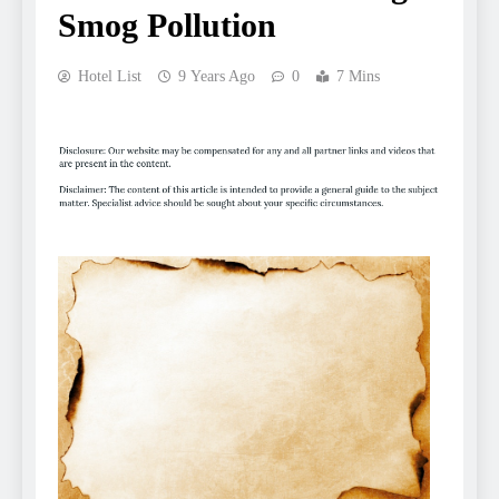
Smog Pollution
Hotel List
9 Years Ago
0
7 Mins