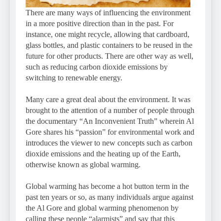
There are many ways of influencing the environment
in a more positive direction than in the past. For
instance, one might recycle, allowing that cardboard,
glass bottles, and plastic containers to be reused in the
future for other products. There are other way as well,
such as reducing carbon dioxide emissions by
switching to renewable energy.
Many care a great deal about the environment. It was
brought to the attention of a number of people through
the documentary “An Inconvenient Truth” wherein Al
Gore shares his “passion” for environmental work and
introduces the viewer to new concepts such as carbon
dioxide emissions and the heating up of the Earth,
otherwise known as global warming.
Global warming has become a hot button term in the
past ten years or so, as many individuals argue against
the Al Gore and global warming phenomenon by
calling these people “alarmists” and say that this