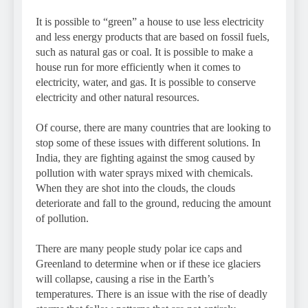
It is possible to “green” a house to use less electricity
and less energy products that are based on fossil fuels,
such as natural gas or coal. It is possible to make a
house run for more efficiently when it comes to
electricity, water, and gas. It is possible to conserve
electricity and other natural resources.
Of course, there are many countries that are looking to
stop some of these issues with different solutions. In
India, they are fighting against the smog caused by
pollution with water sprays mixed with chemicals.
When they are shot into the clouds, the clouds
deteriorate and fall to the ground, reducing the amount
of pollution.
There are many people study polar ice caps and
Greenland to determine when or if these ice glaciers
will collapse, causing a rise in the Earth’s
temperatures. There is an issue with the rise of deadly