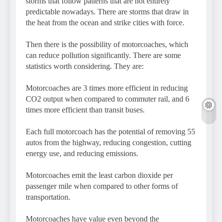
storms that follow patterns that are not entirely
predictable nowadays. There are storms that draw in
the heat from the ocean and strike cities with force.
Then there is the possibility of motorcoaches, which
can reduce pollution significantly. There are some
statistics worth considering. They are:
Motorcoaches are 3 times more efficient in reducing
CO2 output when compared to commuter rail, and 6
times more efficient than transit buses.
Each full motorcoach has the potential of removing 55
autos from the highway, reducing congestion, cutting
energy use, and reducing emissions.
Motorcoaches emit the least carbon dioxide per
passenger mile when compared to other forms of
transportation.
Motorcoaches have value even beyond the