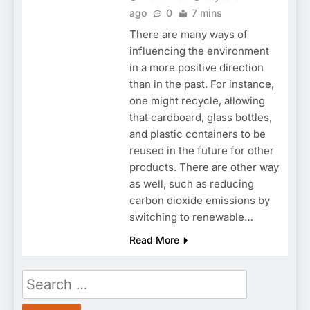
ago
0
7 mins
There are many ways of
influencing the environment
in a more positive direction
than in the past. For instance,
one might recycle, allowing
that cardboard, glass bottles,
and plastic containers to be
reused in the future for other
products. There are other way
as well, such as reducing
carbon dioxide emissions by
switching to renewable…
Read More
Search
for: