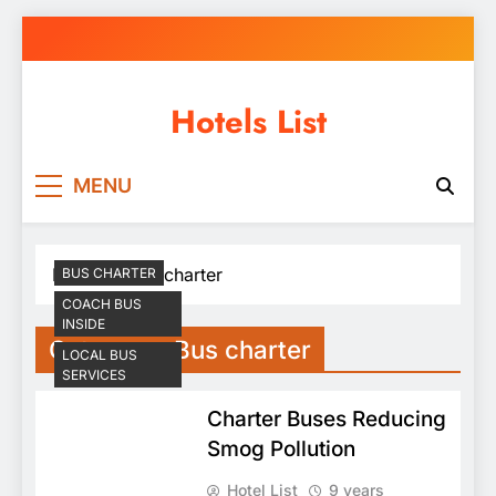
Skip
to
content
Hotels List
MENU
Home
Bus charter
BUS CHARTER
COACH BUS
INSIDE
Category:
Bus charter
LOCAL BUS
SERVICES
Charter Buses Reducing
Smog Pollution
Hotel List
9 years