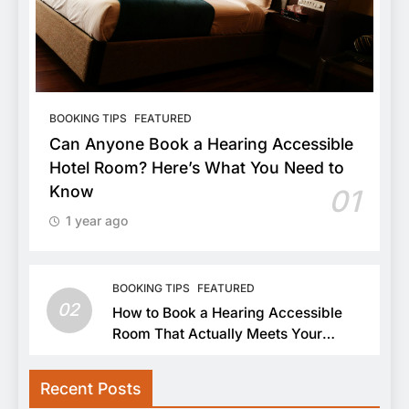
BOOKING TIPS
FEATURED
Can Anyone Book a Hearing Accessible
Hotel Room? Here’s What You Need to
Know
01
1 year ago
BOOKING TIPS
FEATURED
02
How to Book a Hearing Accessible
Room That Actually Meets Your
Needs
Recent Posts