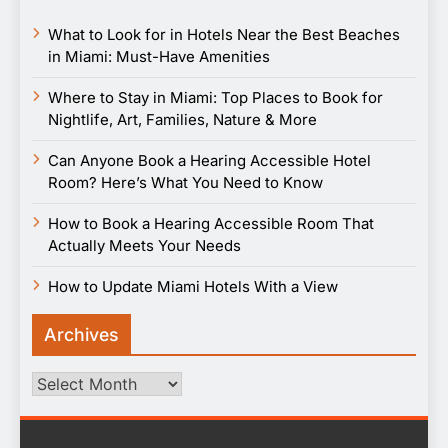
What to Look for in Hotels Near the Best Beaches
in Miami: Must-Have Amenities
Where to Stay in Miami: Top Places to Book for
Nightlife, Art, Families, Nature & More
Can Anyone Book a Hearing Accessible Hotel
Room? Here’s What You Need to Know
How to Book a Hearing Accessible Room That
Actually Meets Your Needs
How to Update Miami Hotels With a View
Archives
Archives