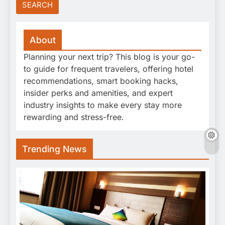
About
Planning your next trip? This blog is your go-
to guide for frequent travelers, offering hotel
recommendations, smart booking hacks,
insider perks and amenities, and expert
industry insights to make every stay more
rewarding and stress-free.
Trending News