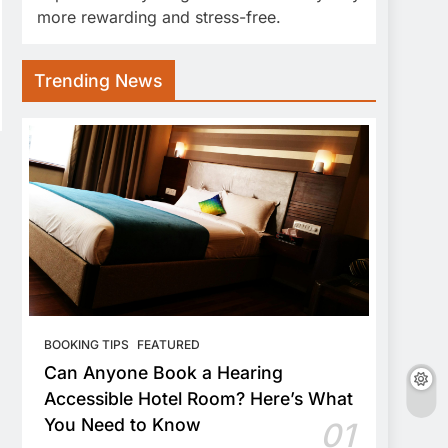
more rewarding and stress-free.
Trending News
BOOKING TIPS
FEATURED
Can Anyone Book a Hearing
Accessible Hotel Room? Here’s What
You Need to Know
01