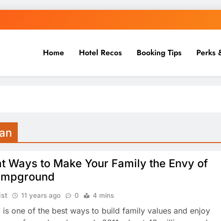
Home
Hotel Recos
Booking Tips
Perks 
gan
t Ways to Make Your Family the Envy of
ampground
ist
11 years ago
0
4 mins
is one of the best ways to build family values and enjoy