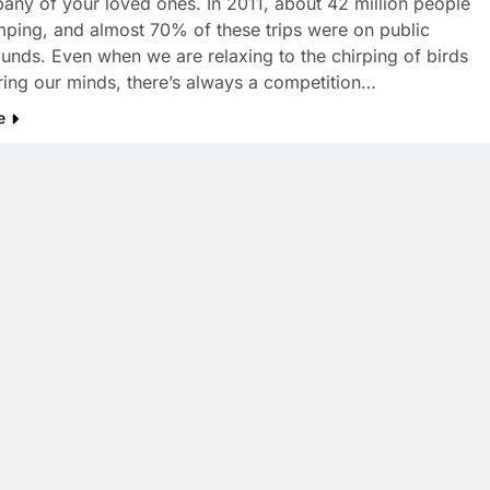
any of your loved ones. In 2011, about 42 million people
ping, and almost 70% of these trips were on public
nds. Even when we are relaxing to the chirping of birds
ring our minds, there’s always a competition…
e