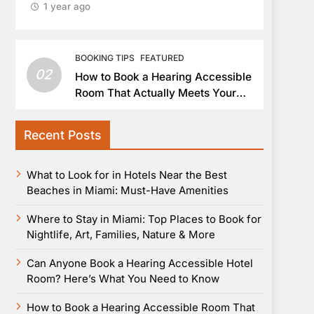
1 year ago
BOOKING TIPS
FEATURED
02
How to Book a Hearing Accessible
Room That Actually Meets Your
Needs
Recent Posts
What to Look for in Hotels Near the Best
Beaches in Miami: Must-Have Amenities
Where to Stay in Miami: Top Places to Book for
Nightlife, Art, Families, Nature & More
Can Anyone Book a Hearing Accessible Hotel
Room? Here’s What You Need to Know
How to Book a Hearing Accessible Room That