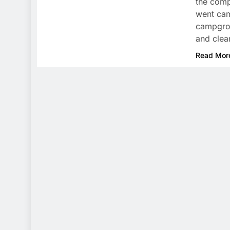
the comp
went cam
campgrou
and clea
Read Mor