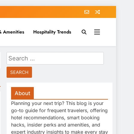
& Amenities
Hospitality Trends
Search
for:
About
Planning your next trip? This blog is your
go-to guide for frequent travelers, offering
hotel recommendations, smart booking
hacks, insider perks and amenities, and
expert industry insights to make every stay