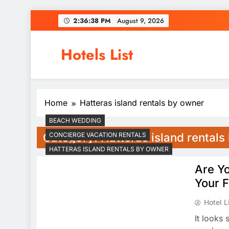
Skip
2:36:39 PM
August 9, 2026
to
content
Hotels List
Home
Hatteras island rentals by owner
BEACH WEDDING
Category:
Hatteras island rental
CONCIERGE VACATION RENTALS
HATTERAS ISLAND RENTALS BY OWNER
Are Yo
Your F
Hotel L
It looks