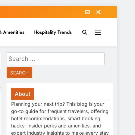
& Amenities
Hospitality Trends
Search
for:
About
Planning your next trip? This blog is your
go-to guide for frequent travelers, offering
hotel recommendations, smart booking
hacks, insider perks and amenities, and
expert industry insights to make every stay