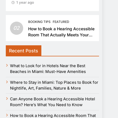
1 year ago
BOOKING TIPS
FEATURED
02
How to Book a Hearing Accessible
Room That Actually Meets Your
Needs
Recent Posts
What to Look for in Hotels Near the Best
Beaches in Miami: Must-Have Amenities
Where to Stay in Miami: Top Places to Book for
Nightlife, Art, Families, Nature & More
Can Anyone Book a Hearing Accessible Hotel
Room? Here’s What You Need to Know
How to Book a Hearing Accessible Room That