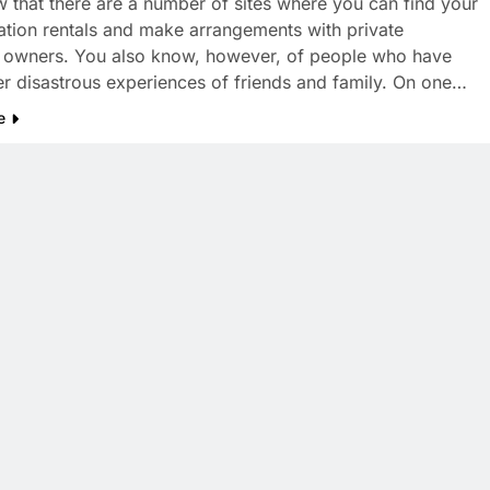
 that there are a number of sites where you can find your
tion rentals and make arrangements with private
 owners. You also know, however, of people who have
er disastrous experiences of friends and family. On one…
e