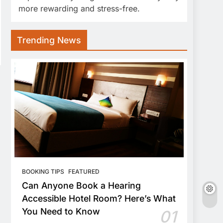
more rewarding and stress-free.
Trending News
BOOKING TIPS
FEATURED
Can Anyone Book a Hearing
Accessible Hotel Room? Here’s What
You Need to Know
01