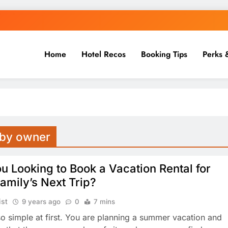
Home
Hotel Recos
Booking Tips
Perks 
s by owner
u Looking to Book a Vacation Rental for
amily’s Next Trip?
ist
9 years ago
0
7 mins
 so simple at first. You are planning a summer vacation and