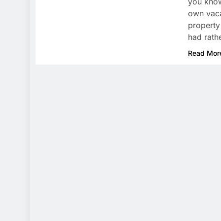
you know
own vaca
property
had rath
Read Mor