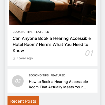
BOOKING TIPS
FEATURED
Can Anyone Book a Hearing Accessible
Hotel Room? Here’s What You Need to
Know
01
1 year ago
BOOKING TIPS
FEATURED
02
How to Book a Hearing Accessible
Room That Actually Meets Your
Needs
Recent Posts