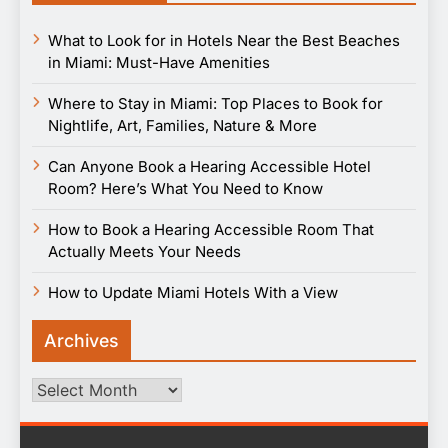
What to Look for in Hotels Near the Best Beaches
in Miami: Must-Have Amenities
Where to Stay in Miami: Top Places to Book for
Nightlife, Art, Families, Nature & More
Can Anyone Book a Hearing Accessible Hotel
Room? Here’s What You Need to Know
How to Book a Hearing Accessible Room That
Actually Meets Your Needs
How to Update Miami Hotels With a View
Archives
Archives