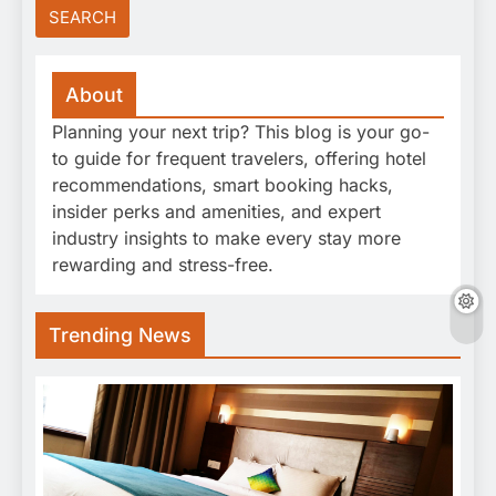
About
Planning your next trip? This blog is your go-
to guide for frequent travelers, offering hotel
recommendations, smart booking hacks,
insider perks and amenities, and expert
industry insights to make every stay more
rewarding and stress-free.
Trending News