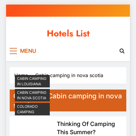
Skip
to
content
Hotels List
MENU
Home
Cabin camping in nova scotia
CABIN CAMPING
IN LOUISIANA
CABIN CAMPING
Category:
Cabin camping in nova
IN NOVA SCOTIA
scotia
COLORADO
CAMPING
Thinking Of Camping
This Summer?