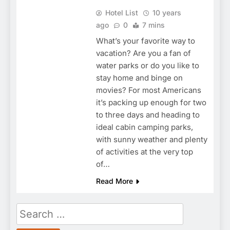
Hotel List
10 years
ago
0
7 mins
What’s your favorite way to
vacation? Are you a fan of
water parks or do you like to
stay home and binge on
movies? For most Americans
it’s packing up enough for two
to three days and heading to
ideal cabin camping parks,
with sunny weather and plenty
of activities at the very top
of…
Read More
Search
for: