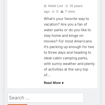
Hotel List
10 years
ago
0
7 mins
What’s your favorite way to
vacation? Are you a fan of
water parks or do you like to
stay home and binge on
movies? For most Americans
it’s packing up enough for two
to three days and heading to
ideal cabin camping parks,
with sunny weather and plenty
of activities at the very top
of…
Read More
Search
for: