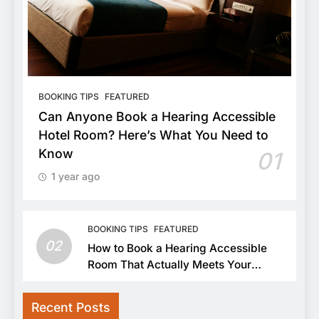
BOOKING TIPS
FEATURED
Can Anyone Book a Hearing Accessible
Hotel Room? Here’s What You Need to
Know
01
1 year ago
BOOKING TIPS
FEATURED
02
How to Book a Hearing Accessible
Room That Actually Meets Your
Needs
Recent Posts