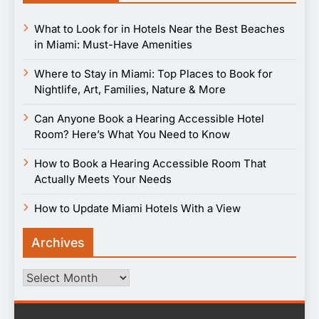
What to Look for in Hotels Near the Best Beaches
in Miami: Must-Have Amenities
Where to Stay in Miami: Top Places to Book for
Nightlife, Art, Families, Nature & More
Can Anyone Book a Hearing Accessible Hotel
Room? Here’s What You Need to Know
How to Book a Hearing Accessible Room That
Actually Meets Your Needs
How to Update Miami Hotels With a View
Archives
Archives