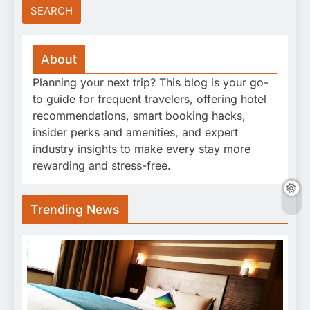
About
Planning your next trip? This blog is your go-
to guide for frequent travelers, offering hotel
recommendations, smart booking hacks,
insider perks and amenities, and expert
industry insights to make every stay more
rewarding and stress-free.
Trending News