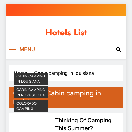
Skip
to
content
Hotels List
MENU
Home
Cabin camping in louisiana
CABIN CAMPING
IN LOUISIANA
CABIN CAMPING
Category:
Cabin camping in
IN NOVA SCOTIA
louisiana
COLORADO
CAMPING
Thinking Of Camping
This Summer?