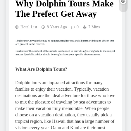
Why Dolphin Tours Make
The Prefect Get Away
Hotel List
8 Years Ago
0
7 Mins
What Are Dolphin Tours?
Dolphin tours are top-rated attractions for many
families to enjoy their vacation. Typically, vacation
destinations are the ideal adventure for those who love
to mix the pleasure of traveling by sea adventures to
make their vacation truly memorable. When people
choose on a vacation destination, they usually pick a
tropical region, like Hawaii that has a large number of
visitors every year. Oahu and Kaui are their most