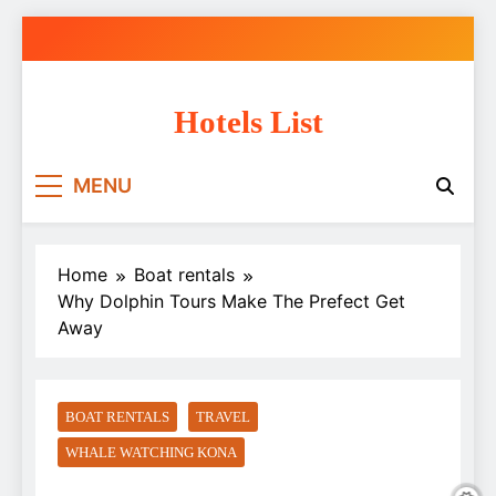
Skip
to
content
Hotels List
MENU
Home
Boat rentals
Why Dolphin Tours Make The Prefect Get
Away
BOAT RENTALS
TRAVEL
WHALE WATCHING KONA