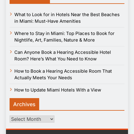
What to Look for in Hotels Near the Best Beaches
in Miami: Must-Have Amenities
Where to Stay in Miami: Top Places to Book for
Nightlife, Art, Families, Nature & More
Can Anyone Book a Hearing Accessible Hotel
Room? Here’s What You Need to Know
How to Book a Hearing Accessible Room That
Actually Meets Your Needs
How to Update Miami Hotels With a View
Archives
Archives