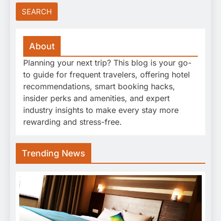
About
Planning your next trip? This blog is your go-
to guide for frequent travelers, offering hotel
recommendations, smart booking hacks,
insider perks and amenities, and expert
industry insights to make every stay more
rewarding and stress-free.
Trending News