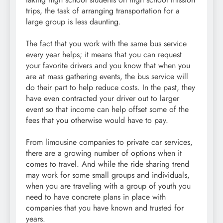
trips, the task of arranging transportation for a
large group is less daunting.
The fact that you work with the same bus service
every year helps; it means that you can request
your favorite drivers and you know that when you
are at mass gathering events, the bus service will
do their part to help reduce costs. In the past, they
have even contracted your driver out to larger
event so that income can help offset some of the
fees that you otherwise would have to pay.
From limousine companies to private car services,
there are a growing number of options when it
comes to travel. And while the ride sharing trend
may work for some small groups and individuals,
when you are traveling with a group of youth you
need to have concrete plans in place with
companies that you have known and trusted for
years.