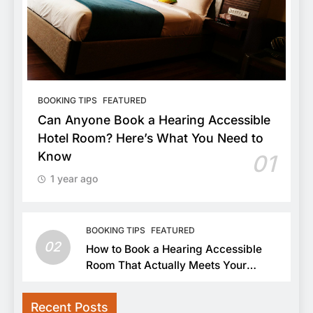
BOOKING TIPS
FEATURED
Can Anyone Book a Hearing Accessible
Hotel Room? Here’s What You Need to
Know
01
1 year ago
BOOKING TIPS
FEATURED
02
How to Book a Hearing Accessible
Room That Actually Meets Your
Needs
Recent Posts