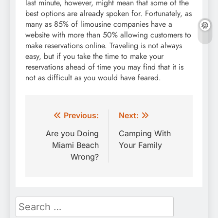
last minute, however, might mean that some of the
best options are already spoken for. Fortunately, as
many as 85% of limousine companies have a
website with more than 50% allowing customers to
make reservations online. Traveling is not always
easy, but if you take the time to make your
reservations ahead of time you may find that it is
not as difficult as you would have feared.
Post
Previous:
Next:
navigation
Are you Doing
Camping With
Miami Beach
Your Family
Wrong?
Search
for: