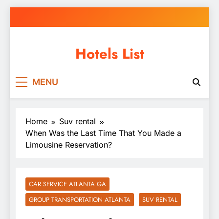
Skip
to
content
Hotels List
MENU
Home
Suv rental
When Was the Last Time That You Made a
Limousine Reservation?
CAR SERVICE ATLANTA GA
GROUP TRANSPORTATION ATLANTA
SUV RENTAL