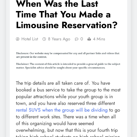
When Was the Last
Time That You Made a
Limousine Reservation?
Hotel List
8 Years Ago
0
4 Mins
The trip details are all taken care of. You have
booked a bus service to take the group to the most
popular attractions while your youth group is in
town, and you have also reserved three different
rental SUVS when the group will be dividing
to go
to different work sites. There was a time when all
of this organizing would have seemed
overwhelming, but now that this is your fourth trip
taking high school students on high school mission