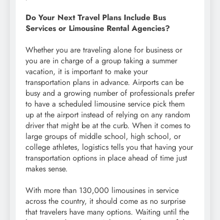
Do Your Next Travel Plans Include Bus
Services or Limousine Rental Agencies?
Whether you are traveling alone for business or
you are in charge of a group taking a summer
vacation, it is important to make your
transportation plans in advance. Airports can be
busy and a growing number of professionals prefer
to have a scheduled limousine service pick them
up at the airport instead of relying on any random
driver that might be at the curb. When it comes to
large groups of middle school, high school, or
college athletes, logistics tells you that having your
transportation options in place ahead of time just
makes sense.
With more than 130,000 limousines in service
across the country, it should come as no surprise
that travelers have many options. Waiting until the