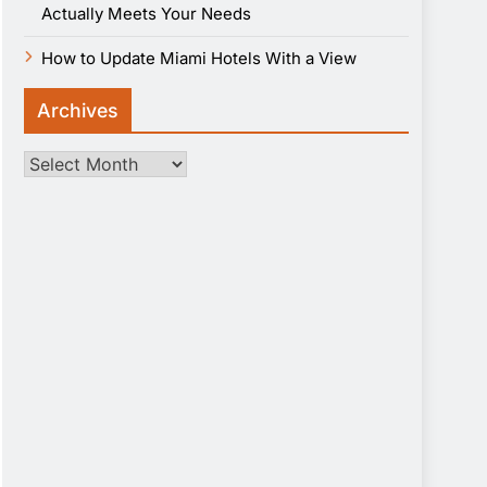
Actually Meets Your Needs
How to Update Miami Hotels With a View
Archives
Archives