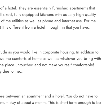
y of a hotel. They are essentially furnished apartments that
ll sized, fully equipped kitchens with equally high quality
 the utilities as well as phone and internet use. For the
g! It is different from a hotel, though, in that you have…
tude as you would like in corporate housing. In addition to
 have the comforts of home as well as whatever you bring with
 the place untouched and not make yourself comfortable!
lly due to the…
re between an apartment and a hotel. You do not have to
minimum stay of about a month. This is short term enough to be