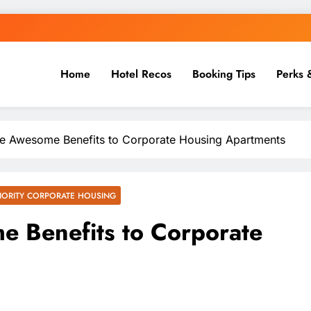
Home
Hotel Recos
Booking Tips
Perks 
e Awesome Benefits to Corporate Housing Apartments
IORITY CORPORATE HOUSING
e Benefits to Corporate