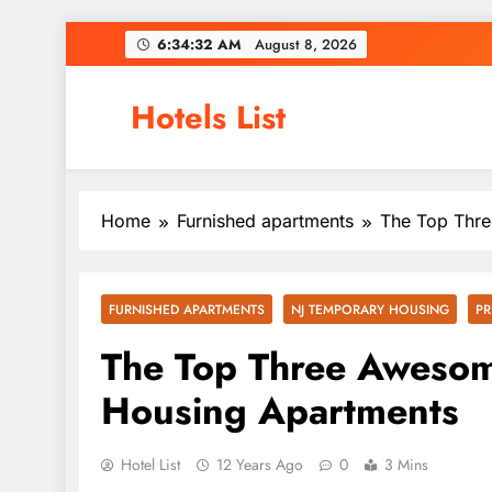
Skip
6:34:32 AM
August 8, 2026
to
content
Hotels List
Home
Furnished apartments
The Top Thre
FURNISHED APARTMENTS
NJ TEMPORARY HOUSING
PR
The Top Three Awesom
Housing Apartments
Hotel List
12 Years Ago
0
3 Mins