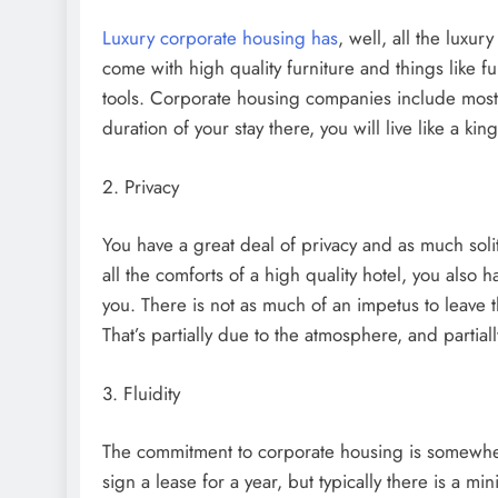
Luxury corporate housing has
, well, all the luxur
come with high quality furniture and things like fu
tools. Corporate housing companies include most of
duration of your stay there, you will live like a kin
2. Privacy
You have a great deal of privacy and as much soli
all the comforts of a high quality hotel, you also
you. There is not as much of an impetus to leave
That’s partially due to the atmosphere, and partia
3. Fluidity
The commitment to corporate housing is somewhe
sign a lease for a year, but typically there is a 