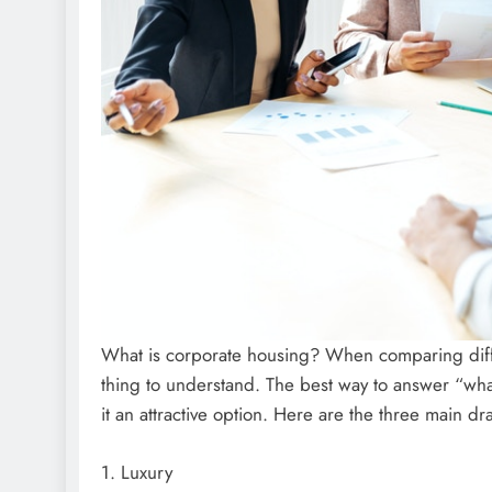
What is corporate housing? When comparing differ
thing to understand. The best way to answer “what
it an attractive option. Here are the three main d
1. Luxury