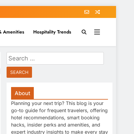
& Amenities
Hospitality Trends
Search
for:
About
Planning your next trip? This blog is your
go-to guide for frequent travelers, offering
hotel recommendations, smart booking
hacks, insider perks and amenities, and
expert industry insights to make every stay