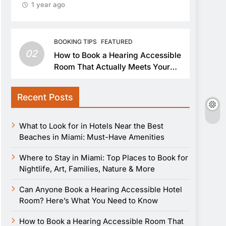
1 year ago
BOOKING TIPS
FEATURED
02
How to Book a Hearing Accessible
Room That Actually Meets Your
Needs
Recent Posts
What to Look for in Hotels Near the Best
Beaches in Miami: Must-Have Amenities
Where to Stay in Miami: Top Places to Book for
Nightlife, Art, Families, Nature & More
Can Anyone Book a Hearing Accessible Hotel
Room? Here’s What You Need to Know
How to Book a Hearing Accessible Room That