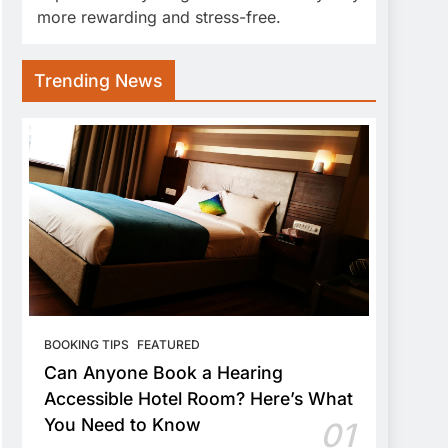
more rewarding and stress-free.
Trending News
BOOKING TIPS
FEATURED
Can Anyone Book a Hearing
Accessible Hotel Room? Here’s What
You Need to Know
01