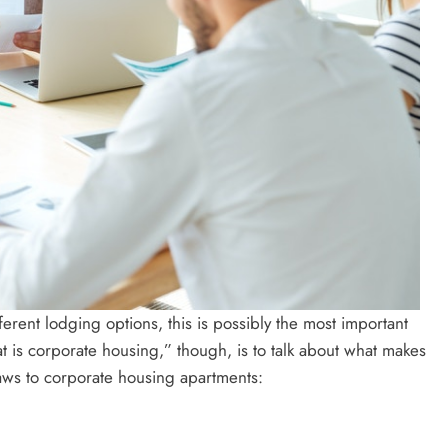
ent lodging options, this is possibly the most important
 is corporate housing,” though, is to talk about what makes
raws to corporate housing apartments: