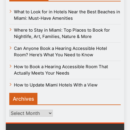
What to Look for in Hotels Near the Best Beaches in
Miami: Must-Have Amenities
Where to Stay in Miami: Top Places to Book for
Nightlife, Art, Families, Nature & More
Can Anyone Book a Hearing Accessible Hotel
Room? Here’s What You Need to Know
How to Book a Hearing Accessible Room That
Actually Meets Your Needs
How to Update Miami Hotels With a View
Archives
Archives