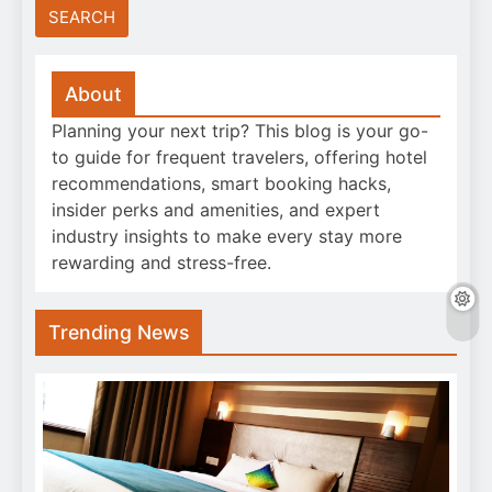
About
Planning your next trip? This blog is your go-
to guide for frequent travelers, offering hotel
recommendations, smart booking hacks,
insider perks and amenities, and expert
industry insights to make every stay more
rewarding and stress-free.
Trending News