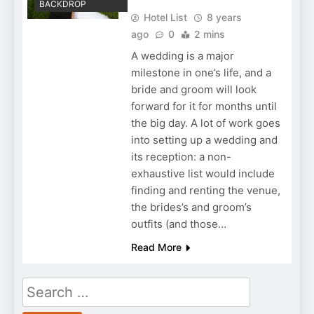
BACKDROP
Hotel List
8 years
ago
0
2 mins
A wedding is a major
milestone in one’s life, and a
bride and groom will look
forward for it for months until
the big day. A lot of work goes
into setting up a wedding and
its reception: a non-
exhaustive list would include
finding and renting the venue,
the brides’s and groom’s
outfits (and those…
Read More
Search
for: