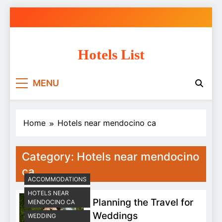
Skip
to
content
Hotels List
MENU
Home
Hotels near mendocino ca
Category:
Hotels near mendocino
ca
ACCOMMODATIONS
HOTELS NEAR
Planning the Travel for
MENDOCINO CA
Weddings
WEDDING