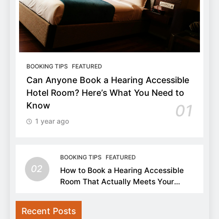
BOOKING TIPS
FEATURED
Can Anyone Book a Hearing Accessible
Hotel Room? Here’s What You Need to
Know
01
1 year ago
BOOKING TIPS
FEATURED
02
How to Book a Hearing Accessible
Room That Actually Meets Your
Needs
Recent Posts