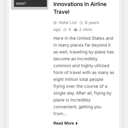
Innovations In Airline
WANT
Travel
Hotel List
8 years
ago
0
2 mins
Here in the United States and
in many places far beyond it
as well, traveling by plane has
become an incredibly
common and highly utilized
form of travel with as many as
eight million total people
flying over the course of a
single day. After all, flying by
plane is incredibly
convenient, getting you
from…
Read More