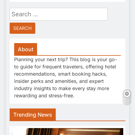
Search
for:
About
Planning your next trip? This blog is your go-
to guide for frequent travelers, offering hotel
recommendations, smart booking hacks,
insider perks and amenities, and expert
industry insights to make every stay more
rewarding and stress-free.
Trending News