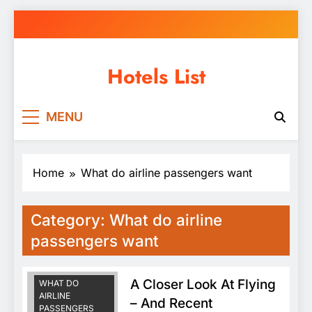
Skip
to
content
Hotels List
MENU
Home
What do airline passengers want
Category:
What do airline
FAA APPROVED
REPAIR STATION
passengers want
FAA REPAIR
STATION
A Closer Look At Flying
WHAT DO
AIRLINE
– And Recent
PASSENGERS