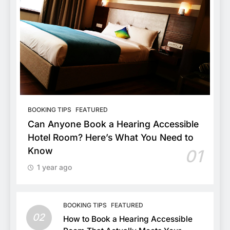
BOOKING TIPS
FEATURED
Can Anyone Book a Hearing Accessible
Hotel Room? Here’s What You Need to
Know
01
1 year ago
BOOKING TIPS
FEATURED
02
How to Book a Hearing Accessible