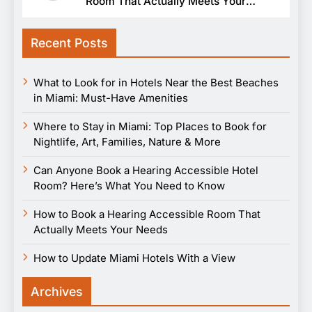
Room That Actually Meets Your
Needs
Recent Posts
What to Look for in Hotels Near the Best Beaches
in Miami: Must-Have Amenities
Where to Stay in Miami: Top Places to Book for
Nightlife, Art, Families, Nature & More
Can Anyone Book a Hearing Accessible Hotel
Room? Here’s What You Need to Know
How to Book a Hearing Accessible Room That
Actually Meets Your Needs
How to Update Miami Hotels With a View
Archives