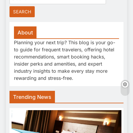
for:
About
Planning your next trip? This blog is your go-
to guide for frequent travelers, offering hotel
recommendations, smart booking hacks,
insider perks and amenities, and expert
industry insights to make every stay more
rewarding and stress-free.
Trending News