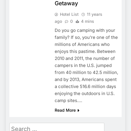
Getaway
Hotel List
11 years
ago
0
4 mins
Do you go camping with your
family? If so, you’re one of the
millions of Americans who
enjoys this pastime. Between
2010 and 2011, the number of
campers in the U.S. jumped
from 40 million to 42.5 million,
and by 2013, Americans spent
a collective 516.6 million days
enjoying the outdoors in U.S.
camp sites….
Read More
Search