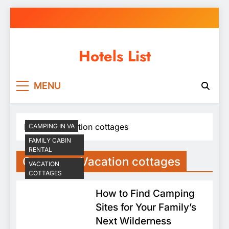
Skip
to
content
Hotels List
MENU
Home
Vacation cottages
CAMPING IN VA
FAMILY CABIN
RENTAL
Category:
Vacation cottages
VACATION
COTTAGES
How to Find Camping
Sites for Your Family’s
Next Wilderness