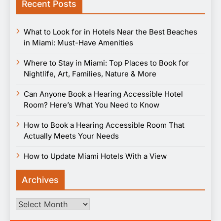
Recent Posts
What to Look for in Hotels Near the Best Beaches
in Miami: Must-Have Amenities
Where to Stay in Miami: Top Places to Book for
Nightlife, Art, Families, Nature & More
Can Anyone Book a Hearing Accessible Hotel
Room? Here’s What You Need to Know
How to Book a Hearing Accessible Room That
Actually Meets Your Needs
How to Update Miami Hotels With a View
Archives
Archives