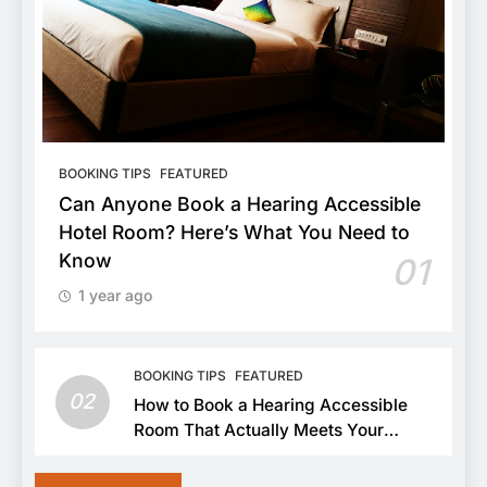
BOOKING TIPS
FEATURED
Can Anyone Book a Hearing Accessible
Hotel Room? Here’s What You Need to
Know
01
1 year ago
BOOKING TIPS
FEATURED
02
How to Book a Hearing Accessible
Room That Actually Meets Your
Needs