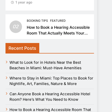
1 year ago
BOOKING TIPS
FEATURED
02
How to Book a Hearing Accessible
Room That Actually Meets Your
Needs
Recent Posts
What to Look for in Hotels Near the Best
Beaches in Miami: Must-Have Amenities
Where to Stay in Miami: Top Places to Book for
Nightlife, Art, Families, Nature & More
Can Anyone Book a Hearing Accessible Hotel
Room? Here’s What You Need to Know
How to Book a Hearing Accessible Room That