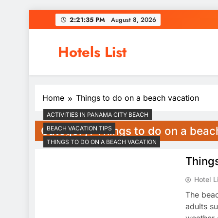
Skip
2:21:36 PM
August 8, 2026
to
content
Hotels List
Home
Things to do on a beach vacation
ACTIVITIES IN PANAMA CITY BEACH
Category:
Things to do on a beac
BEACH VACATION TIPS
THINGS TO DO ON A BEACH VACATION
Things
Hotel L
The beac
adults s