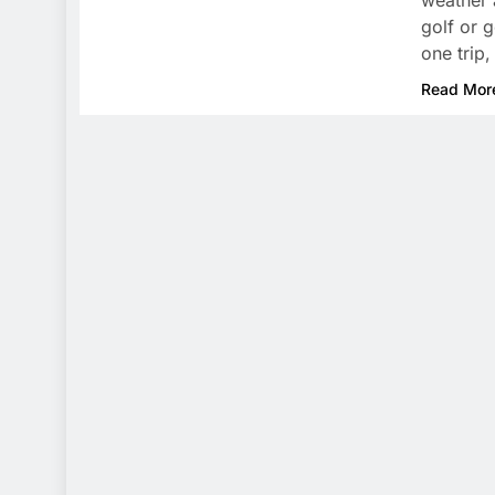
weather 
golf or 
one trip
Read Mor