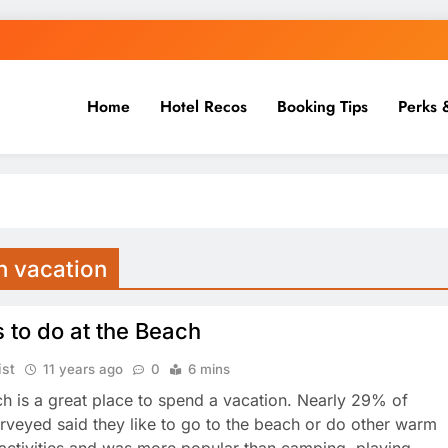
Home
Hotel Recos
Booking Tips
Perks 
h vacation
 to do at the Beach
ist
11 years ago
0
6 mins
h is a great place to spend a vacation. Nearly 29% of
urveyed said they like to go to the beach or do other warm