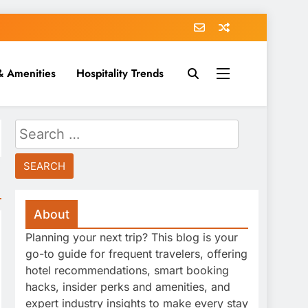
& Amenities
Hospitality Trends
Search
for:
About
Planning your next trip? This blog is your
go-to guide for frequent travelers, offering
hotel recommendations, smart booking
hacks, insider perks and amenities, and
expert industry insights to make every stay