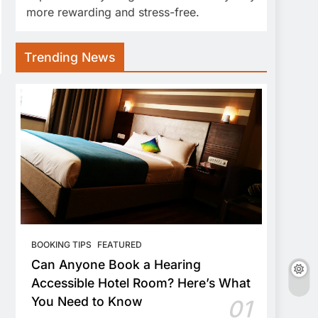
more rewarding and stress-free.
Trending News
BOOKING TIPS
FEATURED
Can Anyone Book a Hearing
Accessible Hotel Room? Here’s What
You Need to Know
01