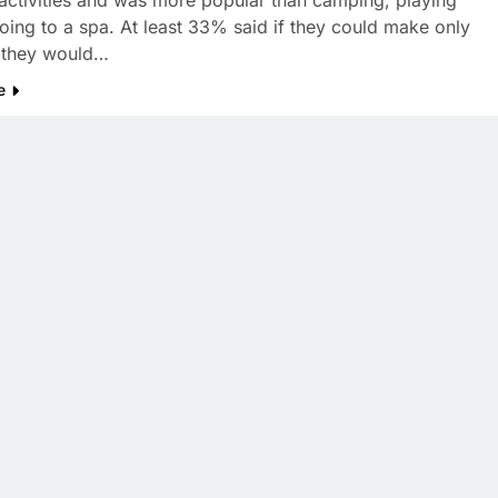
activities and was more popular than camping, playing
going to a spa. At least 33% said if they could make only
, they would…
e