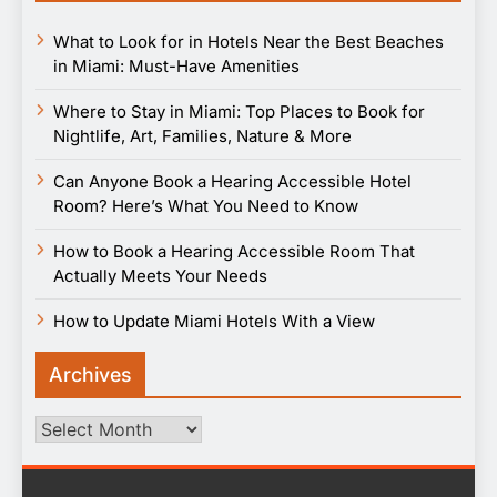
What to Look for in Hotels Near the Best Beaches
in Miami: Must-Have Amenities
Where to Stay in Miami: Top Places to Book for
Nightlife, Art, Families, Nature & More
Can Anyone Book a Hearing Accessible Hotel
Room? Here’s What You Need to Know
How to Book a Hearing Accessible Room That
Actually Meets Your Needs
How to Update Miami Hotels With a View
Archives
Archives