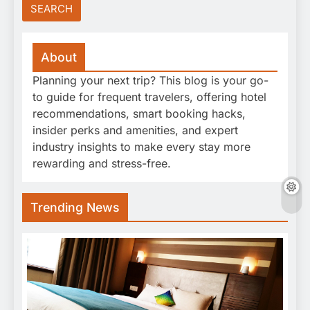
About
Planning your next trip? This blog is your go-
to guide for frequent travelers, offering hotel
recommendations, smart booking hacks,
insider perks and amenities, and expert
industry insights to make every stay more
rewarding and stress-free.
Trending News