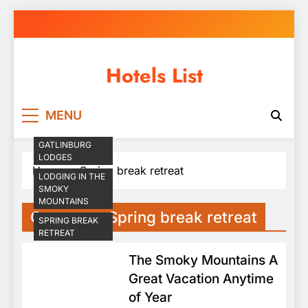
Skip
to
content
Hotels List
MENU
GATLINBURG
LODGES
Home
Spring break retreat
LODGING IN THE
SMOKY
MOUNTAINS
Category:
Spring break retreat
SPRING BREAK
RETREAT
The Smoky Mountains A
Great Vacation Anytime
of Year