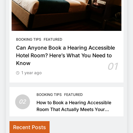
BOOKING TIPS
FEATURED
Can Anyone Book a Hearing Accessible
Hotel Room? Here’s What You Need to
Know
01
1 year ago
BOOKING TIPS
FEATURED
02
How to Book a Hearing Accessible
Room That Actually Meets Your
Needs
Recent Posts