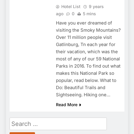
Hotel List
9 years
ago
0
5 mins
Have you ever dreamed of
visiting the Smoky Mountains?
Over 11 million people visit
Gatlinburg, Tn each year for
their vacation, which was the
most of any of our 59 National
Parks in 2016. To find out what
makes this National Park so
popular, read below. What to
Do: Beautiful Trails and
Sightseeing. Hiking one…
Read More
Search
for: