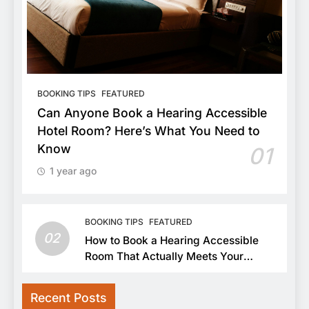
BOOKING TIPS
FEATURED
Can Anyone Book a Hearing Accessible
Hotel Room? Here’s What You Need to
Know
01
1 year ago
BOOKING TIPS
FEATURED
02
How to Book a Hearing Accessible
Room That Actually Meets Your
Needs
Recent Posts