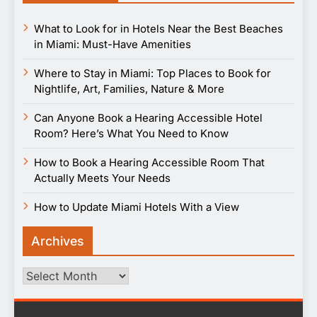
What to Look for in Hotels Near the Best Beaches
in Miami: Must-Have Amenities
Where to Stay in Miami: Top Places to Book for
Nightlife, Art, Families, Nature & More
Can Anyone Book a Hearing Accessible Hotel
Room? Here’s What You Need to Know
How to Book a Hearing Accessible Room That
Actually Meets Your Needs
How to Update Miami Hotels With a View
Archives
Archives