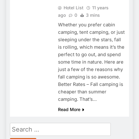
Hotel List
11 years
ago
0
3 mins
Whether you prefer cabin
camping, tent camping, or just
sleeping under the stars, fall
is rolling, which means it’s the
perfect to go out, and spend
some time in nature. Here are
just a few of the reasons why
fall camping is so awesome.
Better Rates – Fall camping is
cheaper than summer
camping. That’s…
Read More
Search
for: