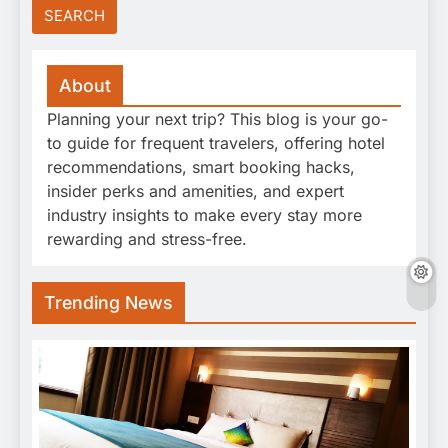
About
Planning your next trip? This blog is your go-
to guide for frequent travelers, offering hotel
recommendations, smart booking hacks,
insider perks and amenities, and expert
industry insights to make every stay more
rewarding and stress-free.
Trending News