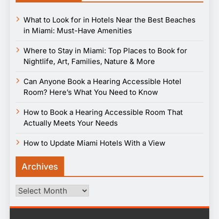
What to Look for in Hotels Near the Best Beaches
in Miami: Must-Have Amenities
Where to Stay in Miami: Top Places to Book for
Nightlife, Art, Families, Nature & More
Can Anyone Book a Hearing Accessible Hotel
Room? Here’s What You Need to Know
How to Book a Hearing Accessible Room That
Actually Meets Your Needs
How to Update Miami Hotels With a View
Archives
Archives