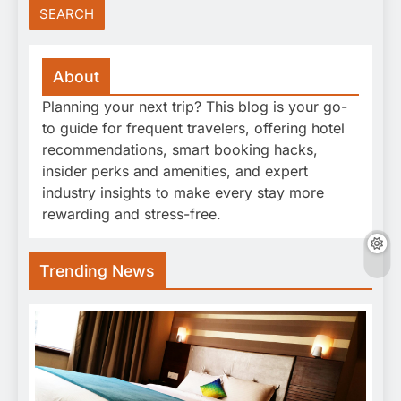
About
Planning your next trip? This blog is your go-
to guide for frequent travelers, offering hotel
recommendations, smart booking hacks,
insider perks and amenities, and expert
industry insights to make every stay more
rewarding and stress-free.
Trending News