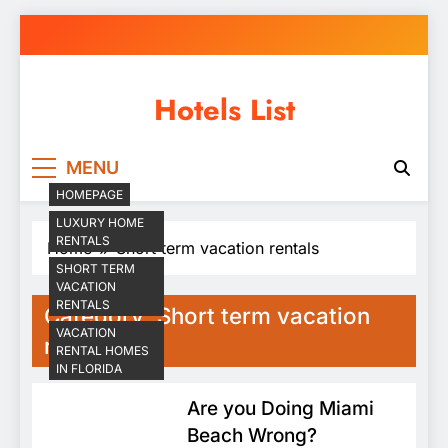
Skip
to
content
Hotels List
MENU
HOMEPAGE
LUXURY HOME
RENTALS
Home
Short term vacation rentals
SHORT TERM
VACATION
RENTALS
Category:
Short term vacation
VACATION
rentals
RENTAL HOMES
IN FLORIDA
Are you Doing Miami
Beach Wrong?