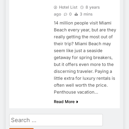
Hotel List
8 years
ago
0
3 mins
14 million people visit Miami
Beach every year, but are they
really getting the most out of
their trip? Miami Beach may
seem like just a seaside
getaway for spring breakers,
but it offers even more to the
discerning traveler. Paying a
little extra for luxury rentals is
often well worth the price.
Penthouse vacation…
Read More
Search
for: