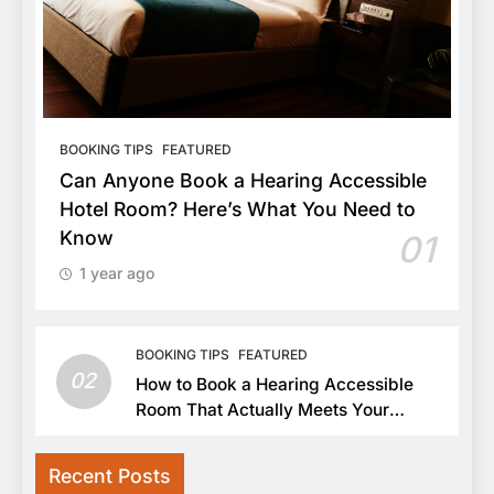
BOOKING TIPS
FEATURED
Can Anyone Book a Hearing Accessible
Hotel Room? Here’s What You Need to
Know
01
1 year ago
BOOKING TIPS
FEATURED
02
How to Book a Hearing Accessible
Room That Actually Meets Your
Needs
Recent Posts