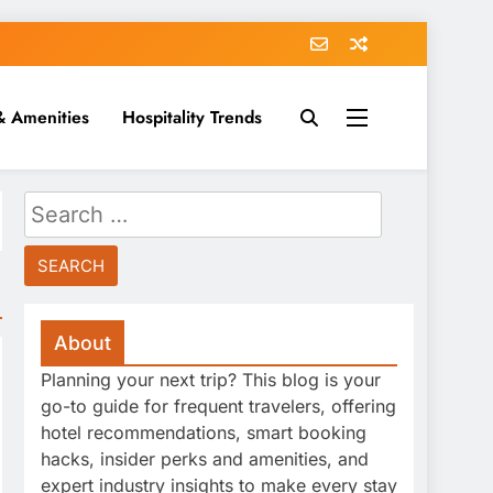
& Amenities
Hospitality Trends
Search
for:
About
Planning your next trip? This blog is your
go-to guide for frequent travelers, offering
hotel recommendations, smart booking
hacks, insider perks and amenities, and
expert industry insights to make every stay