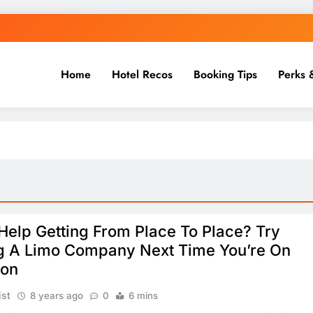
Home
Hotel Recos
Booking Tips
Perks 
Help Getting From Place To Place? Try
ng A Limo Company Next Time You’re On
ion
ist
8 years ago
0
6 mins