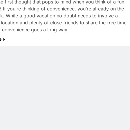
he first thought that pops to mind when you think of a fun
? If you’re thinking of convenience, you’re already on the
ack. While a good vacation no doubt needs to involve a
 location and plenty of close friends to share the free time
, convenience goes a long way…
e