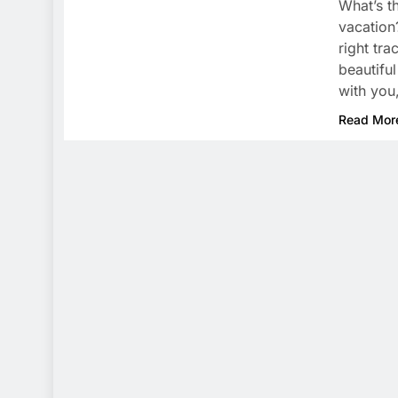
What’s t
vacation
right tr
beautiful
with you
Read Mor