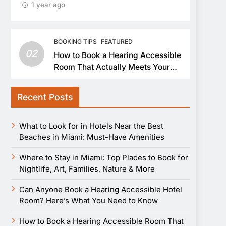
1 year ago
BOOKING TIPS
FEATURED
02
How to Book a Hearing Accessible
Room That Actually Meets Your
Needs
Recent Posts
What to Look for in Hotels Near the Best
Beaches in Miami: Must-Have Amenities
Where to Stay in Miami: Top Places to Book for
Nightlife, Art, Families, Nature & More
Can Anyone Book a Hearing Accessible Hotel
Room? Here’s What You Need to Know
How to Book a Hearing Accessible Room That