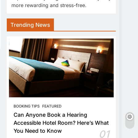
more rewarding and stress-free.
Trending News
BOOKING TIPS
FEATURED
Can Anyone Book a Hearing
Accessible Hotel Room? Here’s What
You Need to Know
01