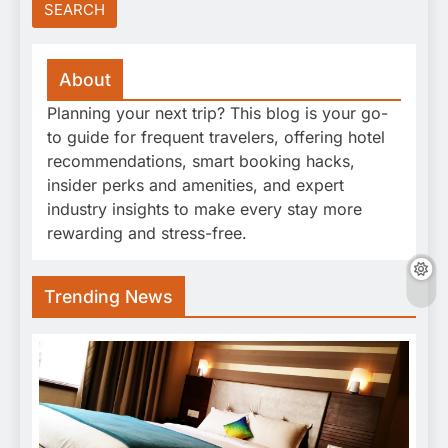
About
Planning your next trip? This blog is your go-
to guide for frequent travelers, offering hotel
recommendations, smart booking hacks,
insider perks and amenities, and expert
industry insights to make every stay more
rewarding and stress-free.
Trending News