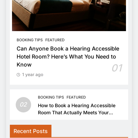
BOOKING TIPS
FEATURED
Can Anyone Book a Hearing Accessible
Hotel Room? Here’s What You Need to
Know
01
1 year ago
BOOKING TIPS
FEATURED
02
How to Book a Hearing Accessible
Room That Actually Meets Your
Needs
Recent Posts