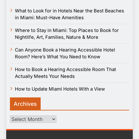
What to Look for in Hotels Near the Best Beaches
in Miami: Must-Have Amenities
Where to Stay in Miami: Top Places to Book for
Nightlife, Art, Families, Nature & More
Can Anyone Book a Hearing Accessible Hotel
Room? Here’s What You Need to Know
How to Book a Hearing Accessible Room That
Actually Meets Your Needs
How to Update Miami Hotels With a View
Archives
Archives