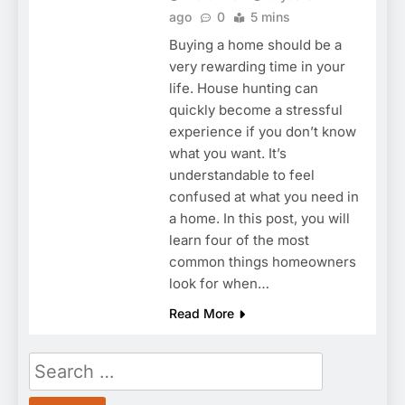
ago
0
5 mins
Buying a home should be a
very rewarding time in your
life. House hunting can
quickly become a stressful
experience if you don’t know
what you want. It’s
understandable to feel
confused at what you need in
a home. In this post, you will
learn four of the most
common things homeowners
look for when…
Read More
Search
for: