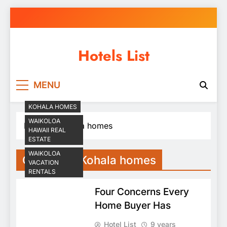
Skip
to
content
Hotels List
MENU
KOHALA HOMES
WAIKOLOA
Home
Kohala homes
HAWAII REAL
ESTATE
WAIKOLOA
Category:
Kohala homes
VACATION
RENTALS
Four Concerns Every
Home Buyer Has
Hotel List
9 years