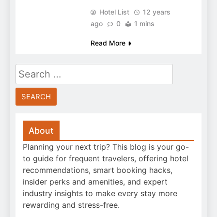
Hotel List
12 years
ago
0
1 mins
Read More
Search
for:
About
Planning your next trip? This blog is your go-
to guide for frequent travelers, offering hotel
recommendations, smart booking hacks,
insider perks and amenities, and expert
industry insights to make every stay more
rewarding and stress-free.