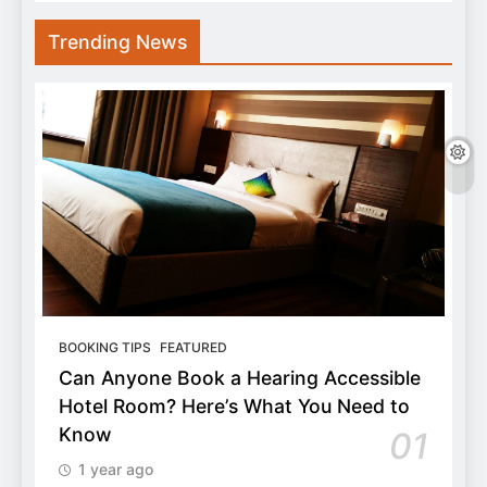
Trending News
BOOKING TIPS
FEATURED
Can Anyone Book a Hearing Accessible
Hotel Room? Here’s What You Need to
Know
01
1 year ago