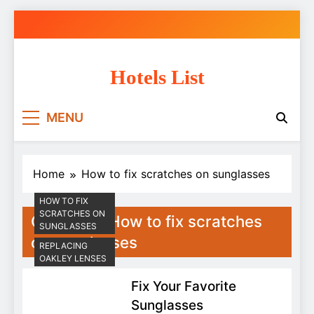
Skip
to
content
Hotels List
MENU
Home
How to fix scratches on sunglasses
HOW TO FIX
SCRATCHES ON
Category:
How to fix scratches
SUNGLASSES
on sunglasses
REPLACING
OAKLEY LENSES
Fix Your Favorite
Sunglasses