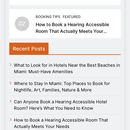
BOOKING TIPS
FEATURED
02
How to Book a Hearing Accessible
Room That Actually Meets Your
Needs
Recent Posts
What to Look for in Hotels Near the Best Beaches in
Miami: Must-Have Amenities
Where to Stay in Miami: Top Places to Book for
Nightlife, Art, Families, Nature & More
Can Anyone Book a Hearing Accessible Hotel
Room? Here’s What You Need to Know
How to Book a Hearing Accessible Room That
Actually Meets Your Needs