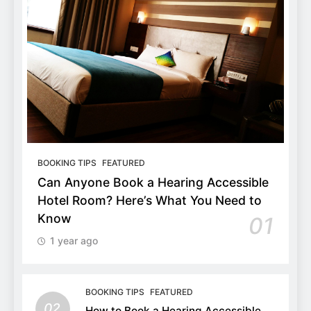
BOOKING TIPS
FEATURED
Can Anyone Book a Hearing Accessible
Hotel Room? Here’s What You Need to
Know
01
1 year ago
BOOKING TIPS
FEATURED
02
How to Book a Hearing Accessible