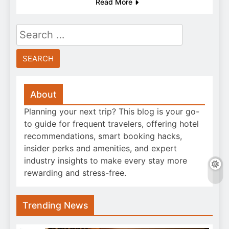
Read More
Search
for:
About
Planning your next trip? This blog is your go-
to guide for frequent travelers, offering hotel
recommendations, smart booking hacks,
insider perks and amenities, and expert
industry insights to make every stay more
rewarding and stress-free.
Trending News