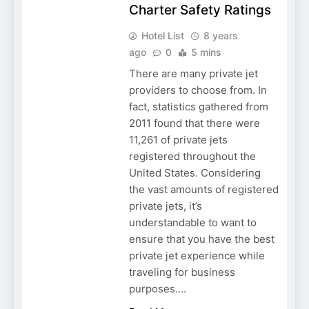
Charter Safety Ratings
Hotel List
8 years
ago
0
5 mins
There are many private jet
providers to choose from. In
fact, statistics gathered from
2011 found that there were
11,261 of private jets
registered throughout the
United States. Considering
the vast amounts of registered
private jets, it’s
understandable to want to
ensure that you have the best
private jet experience while
traveling for business
purposes….