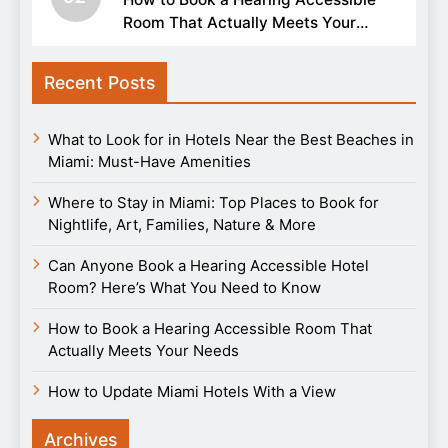
Room That Actually Meets Your
Needs
Recent Posts
What to Look for in Hotels Near the Best Beaches in
Miami: Must-Have Amenities
Where to Stay in Miami: Top Places to Book for
Nightlife, Art, Families, Nature & More
Can Anyone Book a Hearing Accessible Hotel
Room? Here’s What You Need to Know
How to Book a Hearing Accessible Room That
Actually Meets Your Needs
How to Update Miami Hotels With a View
Archives