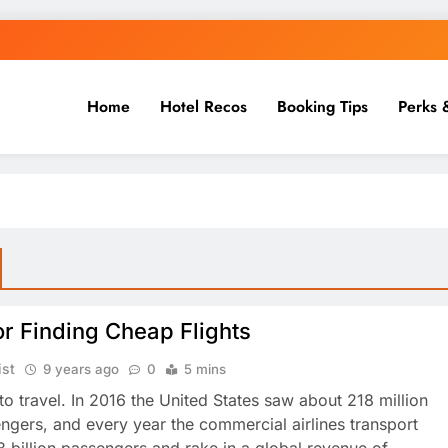
Home
Hotel Recos
Booking Tips
Perks 
or Finding Cheap Flights
ist
9 years ago
0
5 mins
to travel. In 2016 the United States saw about 218 million
engers, and every year the commercial airlines transport