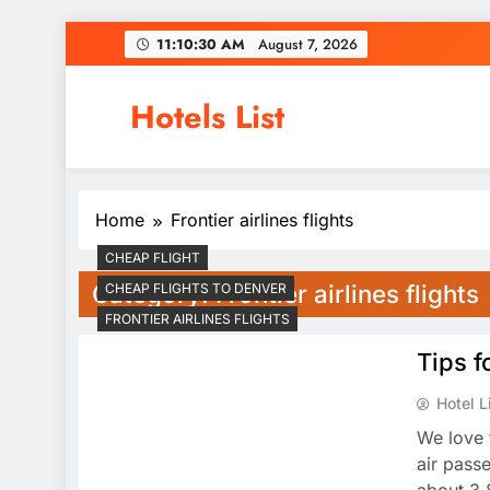
Skip
11:10:30 AM
August 7, 2026
to
content
Hotels List
Home
Frontier airlines flights
CHEAP FLIGHT
Category:
Frontier airlines flights
CHEAP FLIGHTS TO DENVER
FRONTIER AIRLINES FLIGHTS
Tips f
Hotel L
We love 
air pass