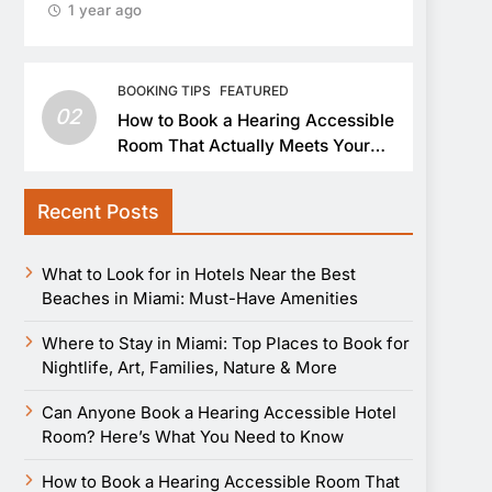
1 year ago
BOOKING TIPS
FEATURED
02
How to Book a Hearing Accessible
Room That Actually Meets Your
Needs
Recent Posts
What to Look for in Hotels Near the Best
Beaches in Miami: Must-Have Amenities
Where to Stay in Miami: Top Places to Book for
Nightlife, Art, Families, Nature & More
Can Anyone Book a Hearing Accessible Hotel
Room? Here’s What You Need to Know
How to Book a Hearing Accessible Room That