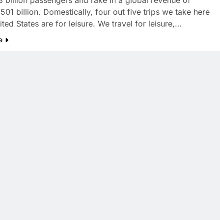
8 billion passengers and rake in a global revenue of
01 billion. Domestically, four out five trips we take here
ited States are for leisure. We travel for leisure,…
e