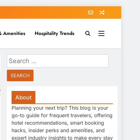
& Amenities
Hospitality Trends
Search
for:
About
Planning your next trip? This blog is your
go-to guide for frequent travelers, offering
hotel recommendations, smart booking
hacks, insider perks and amenities, and
expert industry insights to make every stay