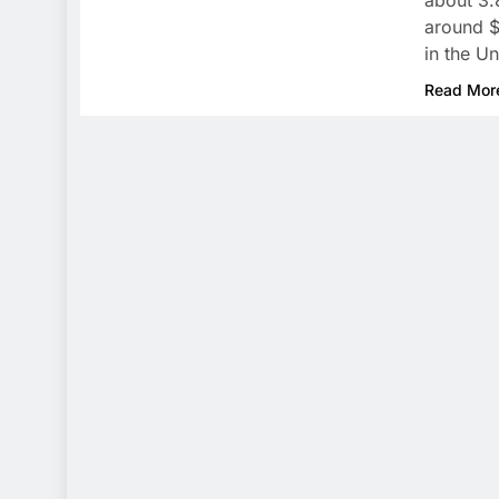
about 3.
around $5
in the Un
Read Mor