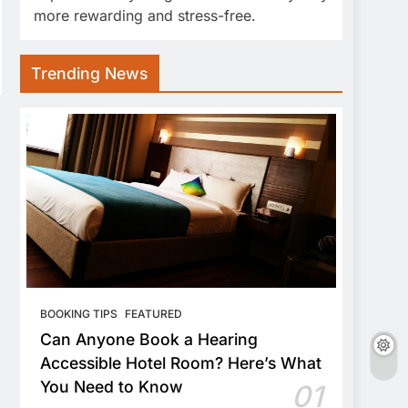
more rewarding and stress-free.
Trending News
BOOKING TIPS
FEATURED
Can Anyone Book a Hearing
Accessible Hotel Room? Here’s What
You Need to Know
01