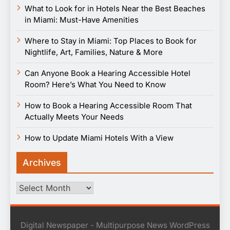
What to Look for in Hotels Near the Best Beaches
in Miami: Must-Have Amenities
Where to Stay in Miami: Top Places to Book for
Nightlife, Art, Families, Nature & More
Can Anyone Book a Hearing Accessible Hotel
Room? Here’s What You Need to Know
How to Book a Hearing Accessible Room That
Actually Meets Your Needs
How to Update Miami Hotels With a View
Archives
Archives
Digital Newspaper - Multipurpose News WordPress