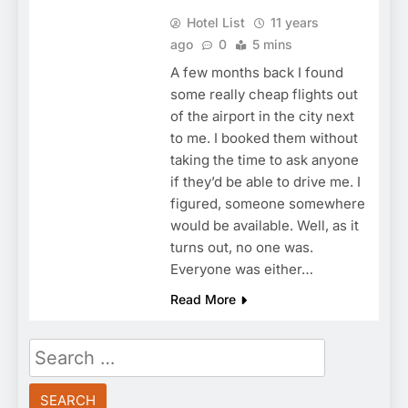
Hotel List
11 years
ago
0
5 mins
A few months back I found
some really cheap flights out
of the airport in the city next
to me. I booked them without
taking the time to ask anyone
if they’d be able to drive me. I
figured, someone somewhere
would be available. Well, as it
turns out, no one was.
Everyone was either…
Read More
Search
for: