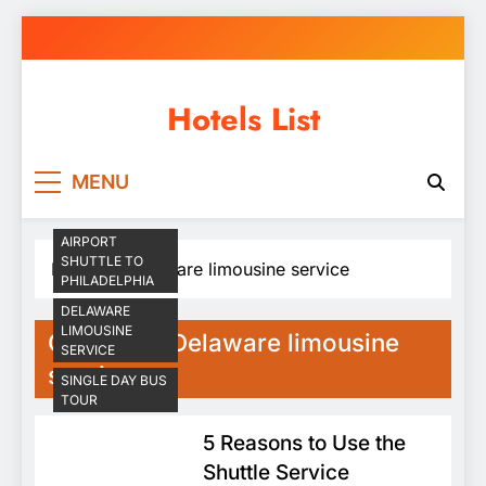
Skip
to
content
Hotels List
MENU
AIRPORT
SHUTTLE TO
Home
Delaware limousine service
PHILADELPHIA
DELAWARE
LIMOUSINE
Category:
Delaware limousine
SERVICE
service
SINGLE DAY BUS
TOUR
5 Reasons to Use the
Shuttle Service