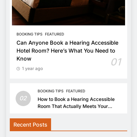
BOOKING TIPS
FEATURED
Can Anyone Book a Hearing Accessible
Hotel Room? Here’s What You Need to
Know
01
1 year ago
BOOKING TIPS
FEATURED
02
How to Book a Hearing Accessible
Room That Actually Meets Your
Needs
Recent Posts