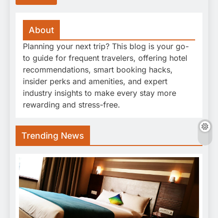
About
Planning your next trip? This blog is your go-
to guide for frequent travelers, offering hotel
recommendations, smart booking hacks,
insider perks and amenities, and expert
industry insights to make every stay more
rewarding and stress-free.
Trending News